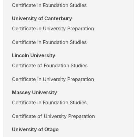
Certificate in Foundation Studies
University of Canterbury
Certificate in University Preparation
Certificate in Foundation Studies
Lincoln University
Certificate of Foundation Studies
Certificate in University Preparation
Massey University
Certificate in Foundation Studies
Certificate of University Preparation
University of Otago