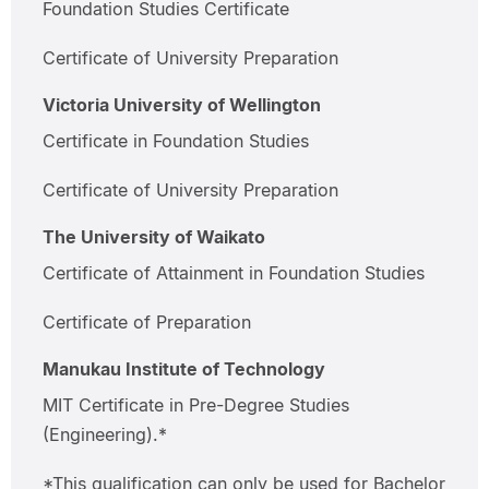
Foundation Studies Certificate
Certificate of University Preparation
Victoria University of Wellington
Certificate in Foundation Studies
Certificate of University Preparation
The University of Waikato
Certificate of Attainment in Foundation Studies
Certificate of Preparation
Manukau Institute of Technology
MIT Certificate in Pre-Degree Studies
(Engineering).*
*This qualification can only be used for Bachelor