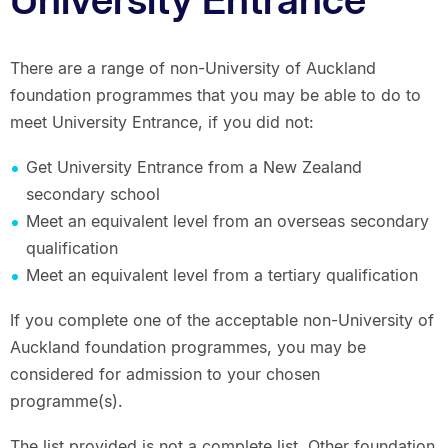
There are a range of non-University of Auckland
foundation programmes that you may be able to do to
meet University Entrance, if you did not:
Get University Entrance from a New Zealand
secondary school
Meet an equivalent level from an overseas secondary
qualification
Meet an equivalent level from a tertiary qualification
If you complete one of the acceptable non-University of
Auckland foundation programmes, you may be
considered for admission to your chosen
programme(s).
The list provided is not a complete list. Other foundation