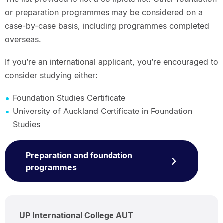
or preparation programmes may be considered on a
case-by-case basis, including programmes completed
overseas.
If you’re an international applicant, you’re encouraged to
consider studying either:
Foundation Studies Certificate
University of Auckland Certificate in Foundation
Studies
Preparation and foundation
programmes
UP International College AUT