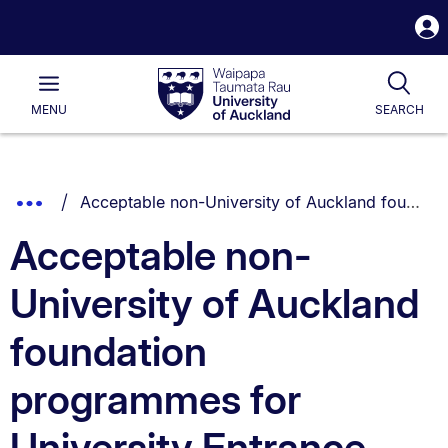
S
i
Waipapa
Open
Tog
Taumata
Main
MENU
SEARCH
Rau
University
of
Auckland
Breadcrumbs
You are currently on:
Show
Acceptable non-University of Auckland foundation programmes for University Entrance
List.
Truncated
Acceptable non-
Breadcrumbs.
University of Auckland
foundation
programmes for
University Entrance