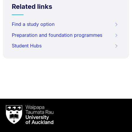
Related links
Find a study option
Preparation and foundation programmes
Student Hubs
Waipapa
Taumata
Rau
University
of