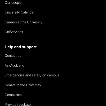
Our people
University Calendar
Careers at the University
UniServices
Help and support
Contact us
AskAuckland
Emergencies and safety on campus
Donate to the University
Complaints
Provide feedback