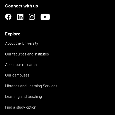
Connect with us
Auckland
Explore
About the University
Our faculties and institutes
About our research
Our campuses
Libraries and Learning Services
Learning and teaching
Find a study option