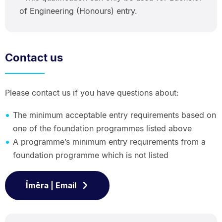
of Engineering (Honours) entry.
Contact us
Please contact us if you have questions about:
The minimum acceptable entry requirements based on
one of the foundation programmes listed above
A programme’s minimum entry requirements from a
foundation programme which is not listed
Īmēra | Email