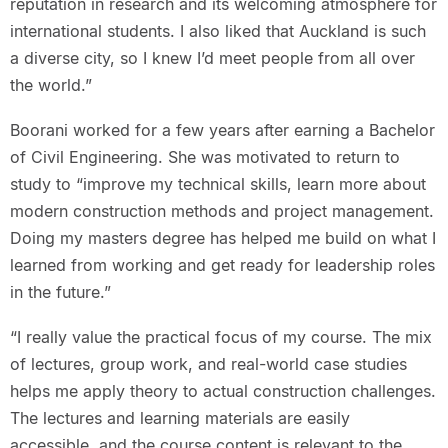
reputation in research and its welcoming atmosphere for
international students. I also liked that Auckland is such
a diverse city, so I knew I’d meet people from all over
the world.”
Boorani worked for a few years after earning a Bachelor
of Civil Engineering. She was motivated to return to
study to “improve my technical skills, learn more about
modern construction methods and project management.
Doing my masters degree has helped me build on what I
learned from working and get ready for leadership roles
in the future.”
“I really value the practical focus of my course. The mix
of lectures, group work, and real-world case studies
helps me apply theory to actual construction challenges.
The lectures and learning materials are easily
accessible, and the course content is relevant to the