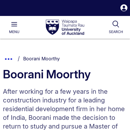
S
i
Waipapa
Open
Tog
Taumata
Main
MENU
SEARCH
Rau
University
of
Auckland
Breadcrumbs
You are currently on:
Show
Boorani Moorthy
List.
Truncated
Boorani Moorthy
Breadcrumbs.
After working for a few years in the
construction industry for a leading
residential development firm in her home
of India, Boorani made the decision to
return to study and pursue a Master of