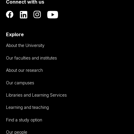
Connect with us
Auckland
Explore
About the University
Our faculties and institutes
About our research
Our campuses
Libraries and Learning Services
Learning and teaching
Find a study option
Our people