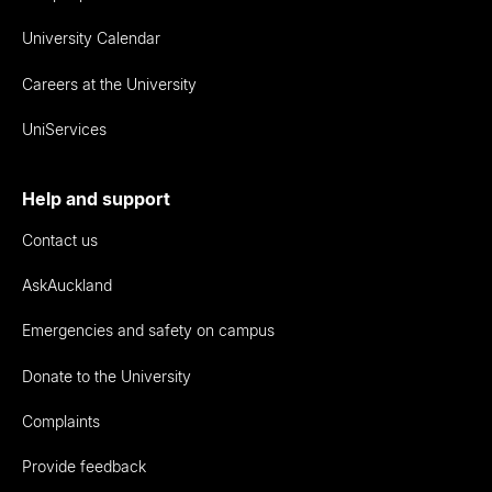
University Calendar
Careers at the University
UniServices
Help and support
Contact us
AskAuckland
Emergencies and safety on campus
Donate to the University
Complaints
Provide feedback