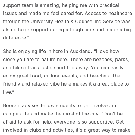
support team is amazing, helping me with practical
issues and made me feel cared for. Access to healthcare
through the University Health & Counselling Service was
also a huge support during a tough time and made a big
difference.”
She is enjoying life in here in Auckland. “I love how
close you are to nature here. There are beaches, parks,
and hiking trails just a short trip away. You can easily
enjoy great food, cultural events, and beaches. The
friendly and relaxed vibe here makes it a great place to
live.”
Boorani advises fellow students to get involved in
campus life and make the most of the city. “Don’t be
afraid to ask for help, everyone is so supportive. Get
involved in clubs and activities, it's a great way to make