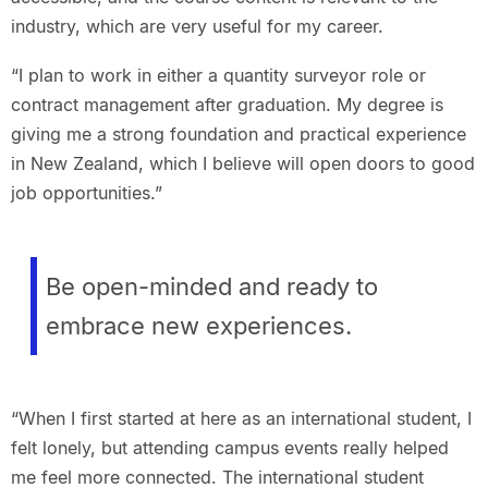
industry, which are very useful for my career.
“I plan to work in either a quantity surveyor role or
contract management after graduation. My degree is
giving me a strong foundation and practical experience
in New Zealand, which I believe will open doors to good
job opportunities.”
Be open-minded and ready to
embrace new experiences.
“When I first started at here as an international student, I
felt lonely, but attending campus events really helped
me feel more connected. The international student