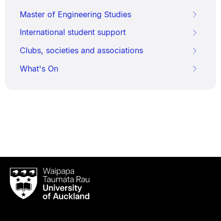
Master of Engineering Studies
International student support
Clubs, societies and associations
What's On
Waipapa
Taumata
Rau
University
of