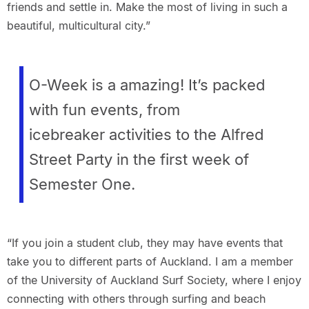
friends and settle in. Make the most of living in such a
beautiful, multicultural city.”
O-Week is a amazing! It’s packed
with fun events, from
icebreaker activities to the Alfred
Street Party in the first week of
Semester One.
“If you join a student club, they may have events that
take you to different parts of Auckland. I am a member
of the University of Auckland Surf Society, where I enjoy
connecting with others through surfing and beach