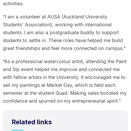
activities.
“I am a volunteer at AUSA (Auckland University
Students' Association), working with international
students. I am also a postgraduate buddy to support
students to settle in. These roles have helped me build
great friendships and feel more connected on campus.”
“As a professional watercolour artist, attending the Paint
and Sip event helped me improve and connected me
with fellow artists in the University. It encouraged me to
sell my paintings at Market Day, which is held each
semester at the student Quad. Making sales boosted my
confidence and spurred on my entrepreneurial spirit.”
Related links