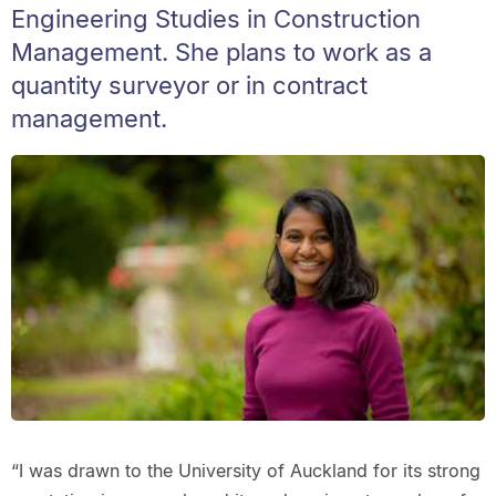
Engineering Studies in Construction
Management. She plans to work as a
quantity surveyor or in contract
management.
“I was drawn to the University of Auckland for its strong