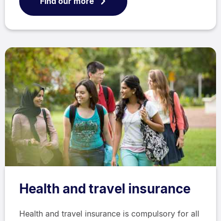
Find our more
Health and travel insurance
Health and travel insurance is compulsory for all