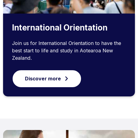
International Orientation
Join us for International Orientation to have the
best start to life and study in Aotearoa New
Zealand.
Discover more