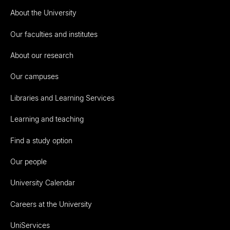
About the University
Our faculties and institutes
About our research
Our campuses
Libraries and Learning Services
Learning and teaching
Find a study option
Our people
University Calendar
Careers at the University
UniServices