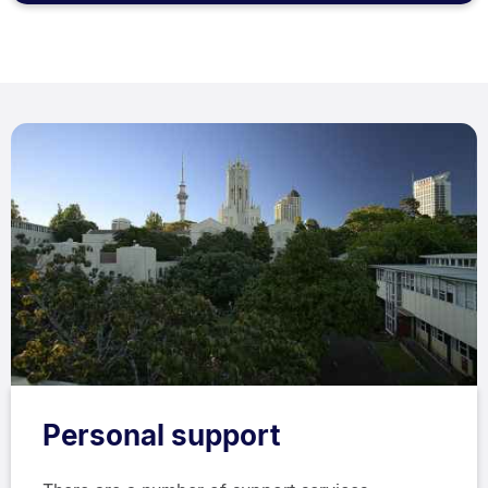
Personal support