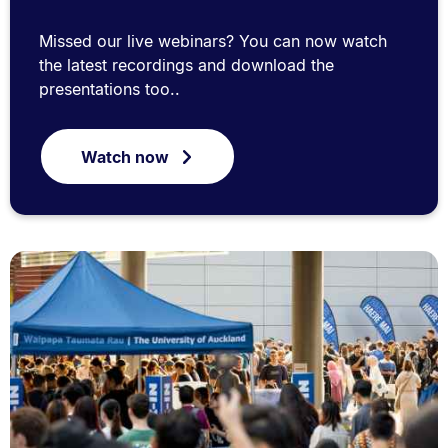
Missed our live webinars? You can now watch
the latest recordings and download the
presentations too..
Watch now