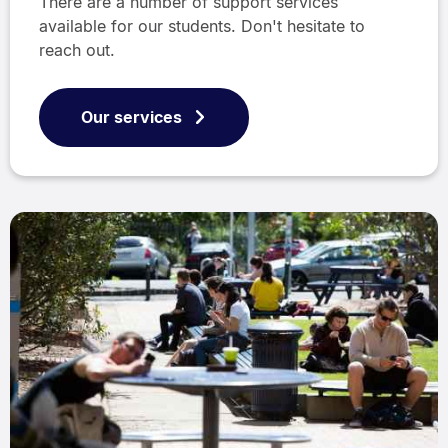
There are a number of support services
available for our students. Don't hesitate to
reach out.
Our services