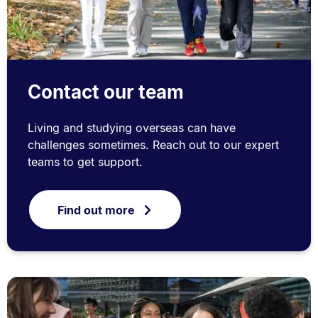
Contact our team
Living and studying overseas can have
challenges sometimes. Reach out to our expert
teams to get support.
Find out more