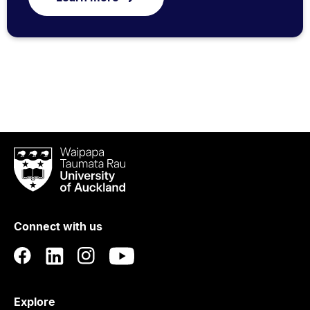
Waipapa
Taumata
Rau
University
of
Connect with us
Auckland
Explore