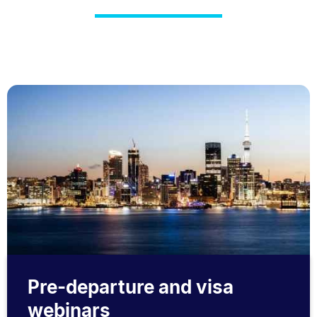
Pre-departure and visa
webinars