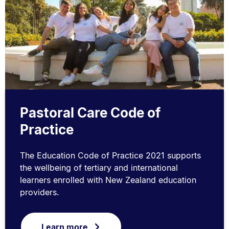
Pastoral Care Code of
Practice
The Education Code of Practice 2021 supports
the wellbeing of tertiary and international
learners enrolled with New Zealand education
providers.
Learn more