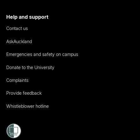
Help and support
Contact us
AskAuckland
Emergencies and safety on campus
Donate to the University
Complaints
Provide feedback
Whistleblower hotline