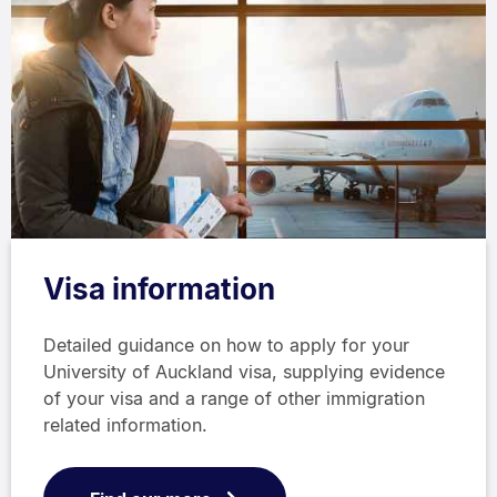
Visa information
Detailed guidance on how to apply for your
University of Auckland visa, supplying evidence
of your visa and a range of other immigration
related information.