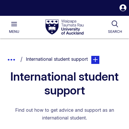
S
i
Waipapa
Open
Tog
Taumata
Main
MENU
SEARCH
Rau
University
of
Auckland
Breadcrumbs
You are currently on:
page. Open sub nav
Show
International student support
List.
Truncated
International student
Breadcrumbs.
support
Find out how to get advice and support as an
international student.