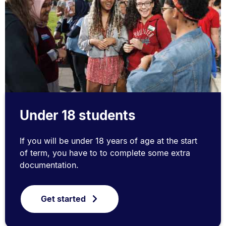
Under 18 students
If you will be under 18 years of age at the start
of term, you have to to complete some extra
documentation.
Get started