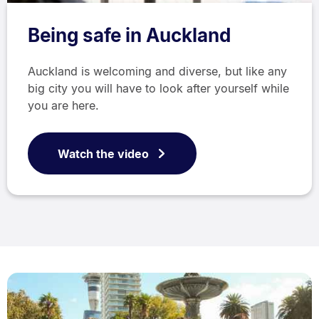
Being safe in Auckland
Auckland is welcoming and diverse, but like any
big city you will have to look after yourself while
you are here.
Watch the video