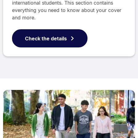
international students. This section contains
everything you need to know about your cover
and more.
Check the details