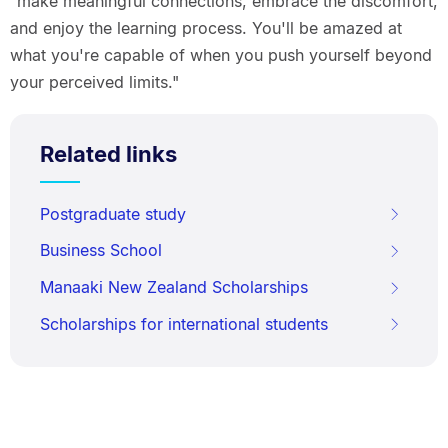
"make meaningful connections, embrace the discomfort,
and enjoy the learning process. You'll be amazed at
what you're capable of when you push yourself beyond
your perceived limits."
Related links
Postgraduate study
Business School
Manaaki New Zealand Scholarships
Scholarships for international students