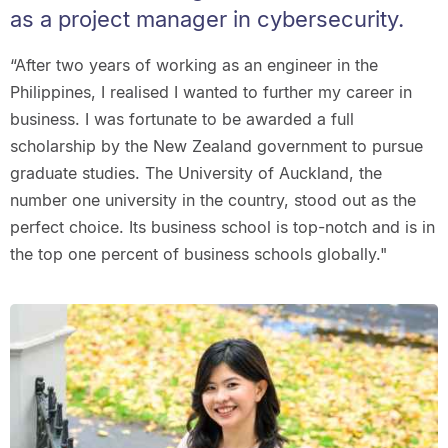
as a project manager in cybersecurity.
“After two years of working as an engineer in the
Philippines, I realised I wanted to further my career in
business. I was fortunate to be awarded a full
scholarship by the New Zealand government to pursue
graduate studies. The University of Auckland, the
number one university in the country, stood out as the
perfect choice. Its business school is top-notch and is in
the top one percent of business schools globally."