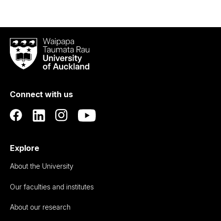
Waipapa
Taumata
Rau
University
of
Connect with us
Auckland
Explore
About the University
Our faculties and institutes
About our research