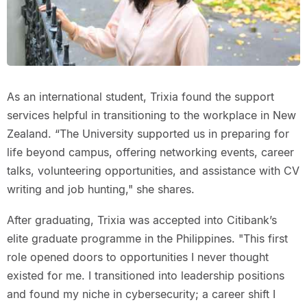
As an international student, Trixia found the support
services helpful in transitioning to the workplace in New
Zealand. “The University supported us in preparing for
life beyond campus, offering networking events, career
talks, volunteering opportunities, and assistance with CV
writing and job hunting," she shares.
After graduating, Trixia was accepted into Citibank’s
elite graduate programme in the Philippines. "This first
role opened doors to opportunities I never thought
existed for me. I transitioned into leadership positions
and found my niche in cybersecurity; a career shift I