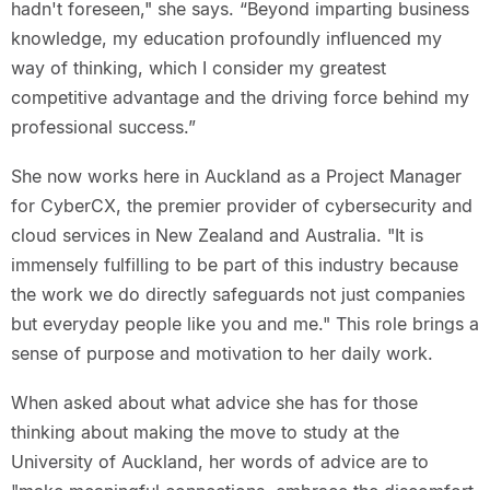
hadn't foreseen," she says. “Beyond imparting business
knowledge, my education profoundly influenced my
way of thinking, which I consider my greatest
competitive advantage and the driving force behind my
professional success.”
She now works here in Auckland as a Project Manager
for CyberCX, the premier provider of cybersecurity and
cloud services in New Zealand and Australia. "It is
immensely fulfilling to be part of this industry because
the work we do directly safeguards not just companies
but everyday people like you and me." This role brings a
sense of purpose and motivation to her daily work.
When asked about what advice she has for those
thinking about making the move to study at the
University of Auckland, her words of advice are to