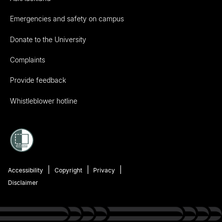
Emergencies and safety on campus
Donate to the University
Complaints
Provide feedback
Whistleblower hotline
Accessibility
Copyright
Privacy
Disclaimer