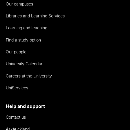
Our campuses
Libraries and Learning Services
Learning and teaching
Find a study option
Our people
University Calendar
Careers at the University
UniServices
Help and support
Contact us
AskAuckland