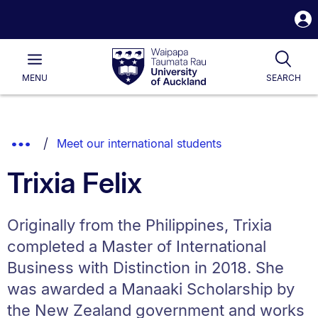
S
i
Waipapa
Open
Tog
Taumata
Main
MENU
SEARCH
Rau
University
of
Auckland
Breadcrumbs
Show
Meet our international students
List.
Truncated
Trixia Felix
Breadcrumbs.
Originally from the Philippines, Trixia
completed a Master of International
Business with Distinction in 2018. She
was awarded a Manaaki Scholarship by
the New Zealand government and works