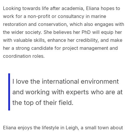
Looking towards life after academia, Eliana hopes to
work for a non-profit or consultancy in marine
restoration and conservation, which also engages with
the wider society. She believes her PhD will equip her
with valuable skills, enhance her credibility, and make
her a strong candidate for project management and
coordination roles.
I love the international environment
and working with experts who are at
the top of their field.
Eliana enjoys the lifestyle in Leigh, a small town about