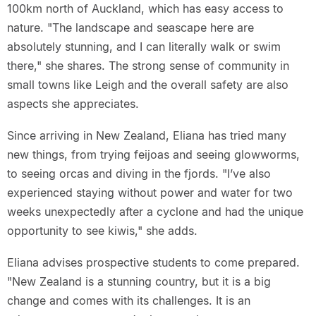
100km north of Auckland, which has easy access to
nature. "The landscape and seascape here are
absolutely stunning, and I can literally walk or swim
there," she shares. The strong sense of community in
small towns like Leigh and the overall safety are also
aspects she appreciates.
Since arriving in New Zealand, Eliana has tried many
new things, from trying feijoas and seeing glowworms,
to seeing orcas and diving in the fjords. "I’ve also
experienced staying without power and water for two
weeks unexpectedly after a cyclone and had the unique
opportunity to see kiwis," she adds.
Eliana advises prospective students to come prepared.
"New Zealand is a stunning country, but it is a big
change and comes with its challenges. It is an