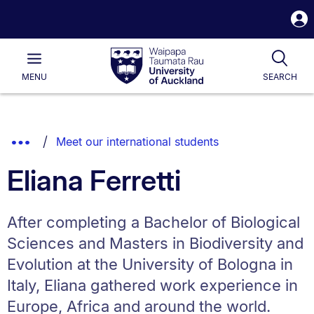
S
i
Waipapa
Open
Tog
Taumata
Main
MENU
SEARCH
Rau
University
of
Auckland
Breadcrumbs
Show
Meet our international students
List.
Truncated
Eliana Ferretti
Breadcrumbs.
After completing a Bachelor of Biological
Sciences and Masters in Biodiversity and
Evolution at the University of Bologna in
Italy, Eliana gathered work experience in
Europe, Africa and around the world.