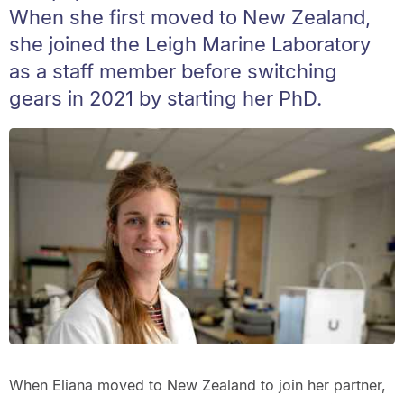
When she first moved to New Zealand,
she joined the Leigh Marine Laboratory
as a staff member before switching
gears in 2021 by starting her PhD.
When Eliana moved to New Zealand to join her partner,