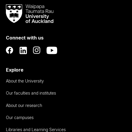
Waipapa
Taumata
Rau
University
of
Connect with us
Auckland
Explore
About the University
Our faculties and institutes
About our research
Our campuses
Libraries and Learning Services