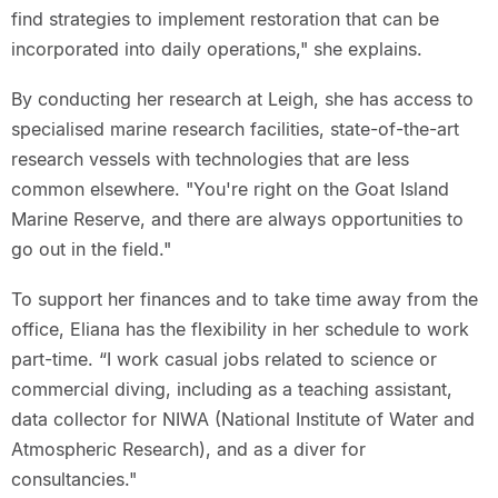
find strategies to implement restoration that can be
incorporated into daily operations," she explains.
By conducting her research at Leigh, she has access to
specialised marine research facilities, state-of-the-art
research vessels with technologies that are less
common elsewhere. "You're right on the Goat Island
Marine Reserve, and there are always opportunities to
go out in the field."
To support her finances and to take time away from the
office, Eliana has the flexibility in her schedule to work
part-time. “I work casual jobs related to science or
commercial diving, including as a teaching assistant,
data collector for NIWA (National Institute of Water and
Atmospheric Research), and as a diver for
consultancies."