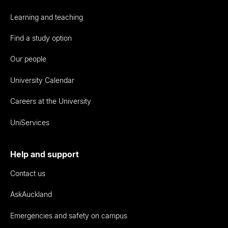
Learning and teaching
Find a study option
Our people
University Calendar
Careers at the University
UniServices
Help and support
Contact us
AskAuckland
Emergencies and safety on campus