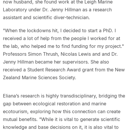
now husband, she found work at the Leigh Marine
Laboratory under Dr. Jenny Hillman as a research
assistant and scientific diver-technician.
"When the lockdowns hit, I decided to start a PhD. I
received a lot of help from the people I worked for at
the lab, who helped me to find funding for my project."
Professors Simon Thrush, Nicolas Lewis and and Dr.
Jenny Hillman became her supervisors. She also
received a Student Research Award grant from the New
Zealand Marine Sciences Society.
Eliana’s research is highly transdisciplinary, bridging the
gap between ecological restoration and marine
ecotourism, exploring how this connection can create
mutual benefits. "While it is vital to generate scientific
knowledge and base decisions on it, it is also vital to