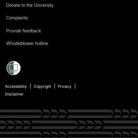
Donate to the University
Complaints
Provide feedback
Whistleblower hotline
Accessibility
Copyright
Privacy
Disclaimer