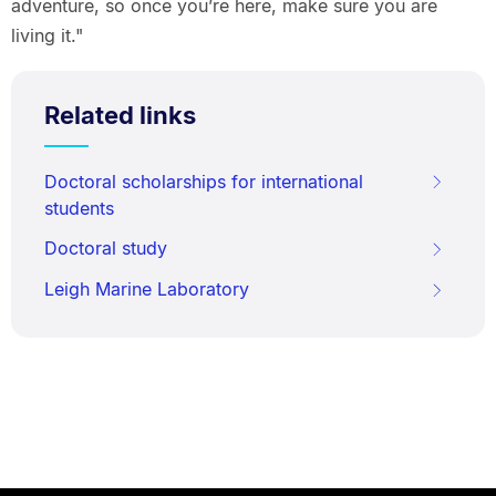
adventure, so once you’re here, make sure you are
living it."
Related links
Doctoral scholarships for international
students
Doctoral study
Leigh Marine Laboratory