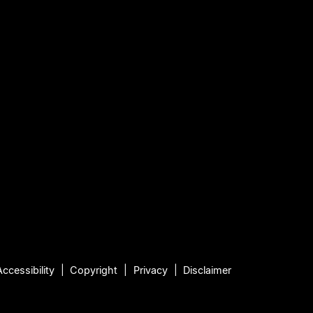
Accessibility
Copyright
Privacy
Disclaimer