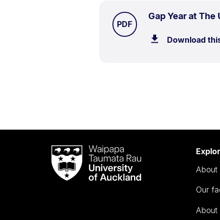
Gap Year at The 
TYPE:
.
PDF
Download thi
Waipapa
Explo
Taumata
About 
Rau
University
Our fa
of
Auckland
About 