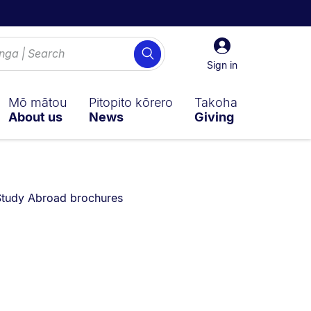
Sign
Search
in
Sign in
Mō mātou
Pitopito kōrero
Takoha
About us
News
Giving
ently on:
tudy Abroad brochures