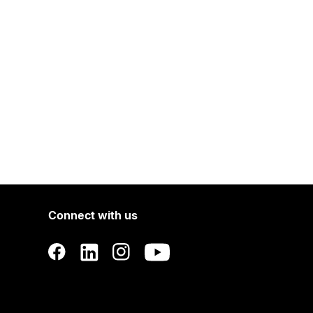
Connect with us