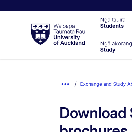
Waipapa
Ngā tauira
Students
Taumata
Rau
University
of
Ngā akoran
Study
Auckland
Breadcrumbs
List.
Show
Exchange and Study A
Truncated
Breadcrumbs.
Download 
brochures