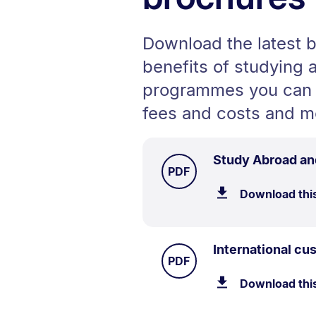
Download the latest b
benefits of studying 
programmes you can 
fees and costs and m
Study Abroad an
TYPE:
.
PDF
Download thi
International c
TYPE:
.
PDF
Download thi