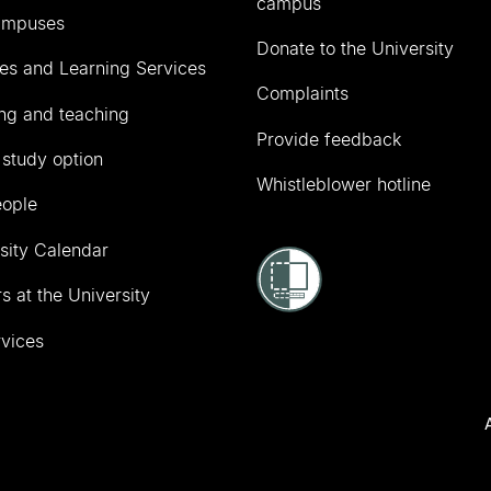
campus
ampuses
Donate to the University
ies and Learning Services
Complaints
ng and teaching
Provide feedback
 study option
Whistleblower hotline
eople
sity Calendar
s at the University
vices