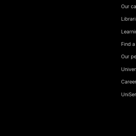
Our c
Librar
Learni
Find a
Our p
Univer
Career
UniSer