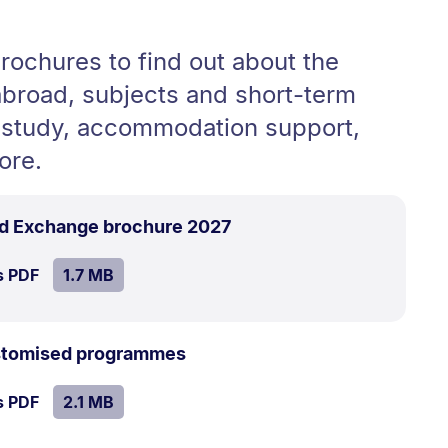
rochures to find out about the
abroad, subjects and short-term
study, accommodation support,
ore.
.
Size:
d Exchange brochure 2027
1.7
SIZE:
.
s PDF
file.
1.7 MB
MB.
.
Size:
ustomised programmes
2.1
SIZE:
.
s PDF
file.
2.1 MB
MB.