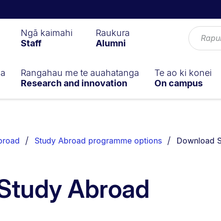
Ngā kaimahi
Raukura
Staff
Alumni
ga
Rangahau me te auahatanga
Te ao ki konei
Research and innovation
On campus
You are curr
broad
Study Abroad programme options
Download S
Study Abroad