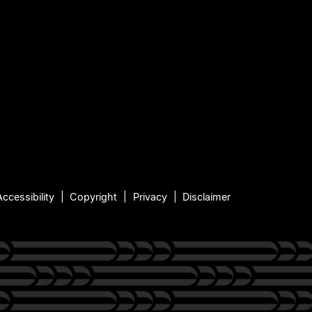
Accessibility
Copyright
Privacy
Disclaimer