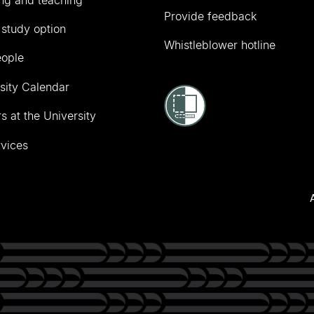
Provide feedback
 study option
Whistleblower hotline
eople
sity Calendar
s at the University
vices