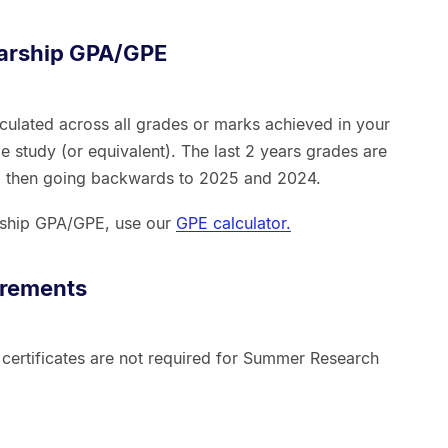
larship GPA/GPE
culated across all grades or marks achieved in your
e study (or equivalent). The last 2 years grades are
d then going backwards to 2025 and 2024.
arship GPA/GPE, use our
GPE calculator.
irements
 certificates are not required for Summer Research