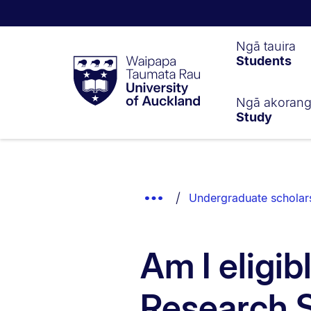
Waipapa
Ngā tauira
Students
Taumata
Rau
University
of
Ngā akoran
Study
Auckland
Breadcrumbs
List.
Show
Undergraduate scholar
Truncated
Breadcrumbs.
Am I eligi
Research 