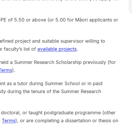
E of 5.50 or above (or 5.00 for Māori applicants or
efined project and suitable supervisor willing to
 faculty’s list of
available projects
.
 held a Summer Research Scholarship previously (for
Terms
).
t as a tutor during Summer School or in paid
ity during the tenure of the Summer Research
, doctoral, or taught postgraduate programme (other
e
Terms
), or are completing a dissertation or thesis on