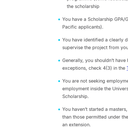
the scholarship
You have a Scholarship GPA/GP
Pacific applicants).
You have identified a clearly d
supervise the project from your
Generally, you shouldn’t have
exceptions, check 4(3) in the
You are not seeking employmen
employment inside the Univers
Scholarship.
You haven’t started a masters
than those permitted under th
an extension.