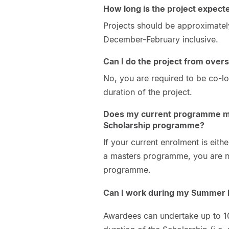
How long is the project expect
Projects should be approximatel
December-February inclusive.
Can I do the project from over
No, you are required to be co-lo
duration of the project.
Does my current programme ma
Scholarship programme?
If your current enrolment is eith
a masters programme, you are no
programme.
Can I work during my Summer
Awardees can undertake up to 10