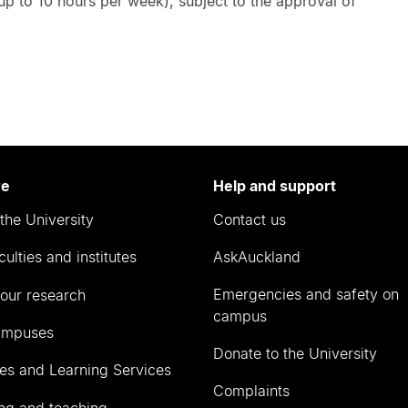
 up to 10 hours per week), subject to the approval of
re
Help and support
the University
Contact us
culties and institutes
AskAuckland
Emergencies and safety on
our research
campus
ampuses
Donate to the University
ies and Learning Services
Complaints
ng and teaching