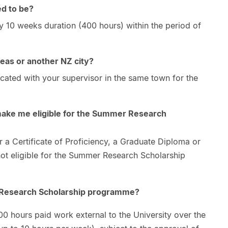
ed to be?
y 10 weeks duration (400 hours) within the period of
seas or another NZ city?
cated with your supervisor in the same town for the
ke me eligible for the Summer Research
er a Certificate of Proficiency, a Graduate Diploma or
t eligible for the Summer Research Scholarship
 Research Scholarship programme?
0 hours paid work external to the University over the