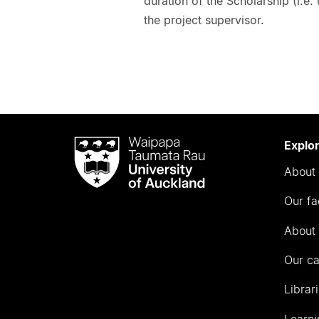
duration of the Scholarship (i.e.
the project supervisor.
Waipapa
Explo
Taumata
About 
Rau
University
Our fa
of
Auckland
About 
Our c
Librar
Learni