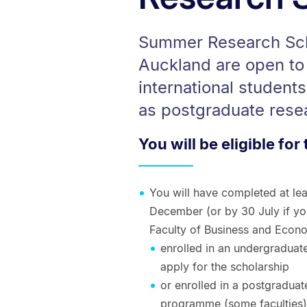
Summer Research Scho
Auckland are open to
international student
as postgraduate rese
You will be eligible for 
You will have completed at le
December (or by 30 July if you
Faculty of Business and Econo
enrolled in an undergraduat
apply for the scholarship
or enrolled in a postgradua
programme (some faculties) 