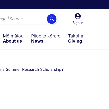
Sign
Search
in
Sign in
Mō mātou
Pitopito kōrero
Takoha
About us
News
Giving
ly on:
for a Summer Research Scholarship?