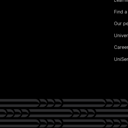
Find a
Our p
Univer
Career
UniSer