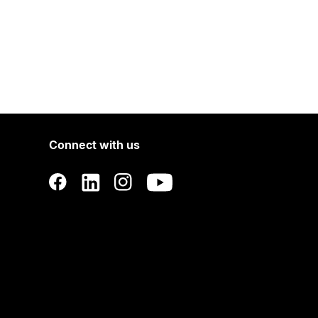
Connect with us