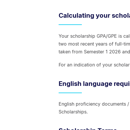
Calculating your scho
Your scholarship GPA/GPE is cal
two most recent years of full-tim
taken from Semester 1 2026 an
For an indication of your schol
English language requ
English proficiency documents /
Scholarships.