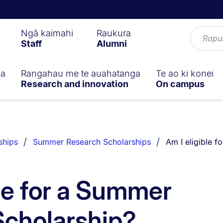
Ngā kaimahi
Raukura
Staff
Alumni
ga
Rangahau me te auahatanga
Te ao ki konei
Research and innovation
On campus
You are current
ships
Summer Research Scholarships
Am I eligible 
ble for a Summer
Scholarship?