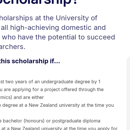
larships at the University of
 all high-achieving domestic and
s who have the potential to succeed
archers.
this scholarship if...
ast two years of an undergraduate degree by 1
 are applying for a project offered through the
mics) and are either
e degree at a New Zealand university at the time you
te bachelor (honours) or postgraduate diploma
at a New Zealand university at the time you apply for