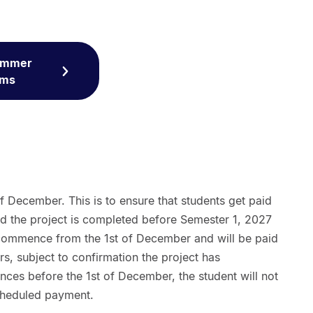
Summer
rms
of December. This is to ensure that students get paid
nd the project is completed before Semester 1, 2027
 commence from the 1st of December and will be paid
ars, subject to confirmation the project has
es before the 1st of December, the student will not
scheduled payment.