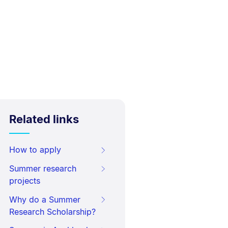
Related links
How to apply
Summer research
projects
Why do a Summer
Research Scholarship?