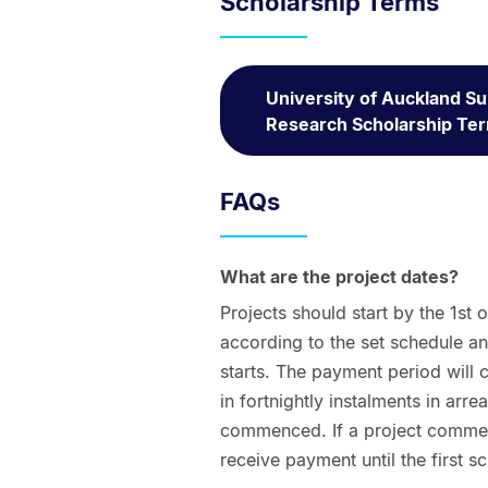
Scholarship Terms
University of Auckland 
Research Scholarship Te
FAQs
What are the project dates?
Projects should start by the 1st 
according to the set schedule a
starts. The payment period will
in fortnightly instalments in arre
commenced. If a project commenc
receive payment until the first 