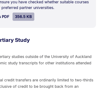
nsure you have checked whether suitable courses
 preferred partner universities.
SIZE:
.
s PDF
file.
356.5 KB
rtiary Study
tiary studies outside of the University of Auckland
ic study transcripts for other institutions attended
nal credit transfers are ordinarily limited to two-thirds
nclusive of credit to be brought back from an