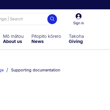
Sign
Search
in
Sign in
Mō mātou
Pitopito kōrero
Takoha
About us
News
Giving
You are currently on:
ge
Supporting documentation