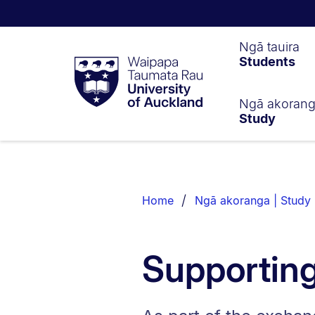
Waipapa
Ngā tauira
Students
Taumata
Rau
University
of
Ngā akoran
Study
Auckland
Breadcrumbs
List.
Home
Ngā akoranga | Study
Supportin