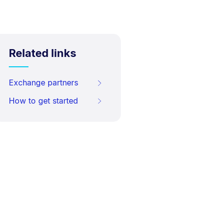
Related links
Exchange partners
How to get started