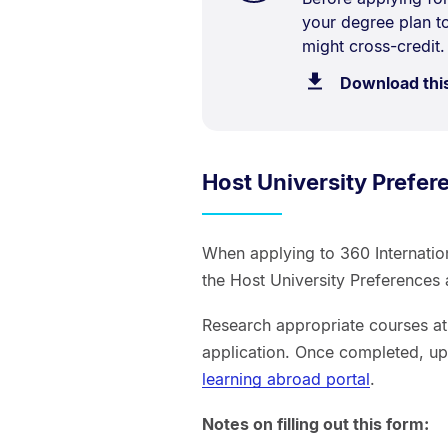
your degree plan 
Description:
might cross-credit.
Download thi
Host University Prefe
When applying to 360 Internati
the Host University Preference
Research appropriate courses at 
application. Once completed, up
learning abroad portal
.
Notes on filling out this form: