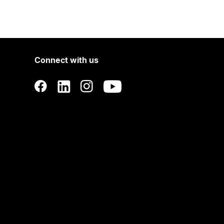
Connect with us