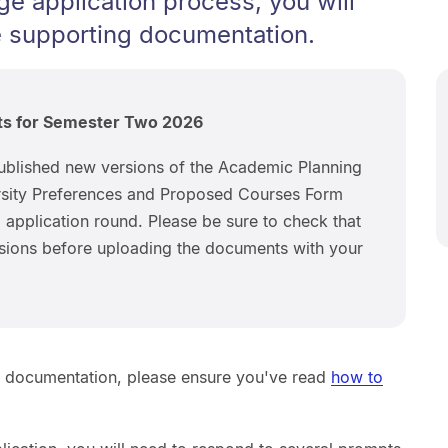
ge application process, you will
 supporting documentation.
ts for Semester Two 2026
ublished new versions of the Academic Planning
sity Preferences and Proposed Courses Form
application round. Please be sure to check that
ersions before uploading the documents with your
g documentation, please ensure you've read
how to