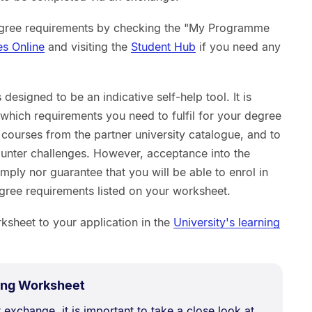
egree requirements by checking the "My Programme
es Online
and visiting the
Student Hub
if you need any
designed to be an indicative self-help tool. It is
which requirements you need to fulfil for your degree
e courses from the partner university catalogue, and to
nter challenges. However, acceptance into the
ly nor guarantee that you will be able to enrol in
degree requirements listed on your worksheet.
sheet to your application in the
University's learning
.
Size:
ing Worksheet
218.9
 exchange, it is important to take a close look at