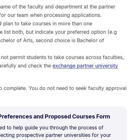
 name of the faculty and department at the partner
ul for our team when processing applications.
nd plan to take courses in more than one
 list both, but indicate your preferred option (e.g
Bachelor of Arts, second choice is Bachelor of
not permit students to take courses across faculties,
carefully and check the
exchange partner university
o complete. You do not need to seek faculty approval
.
Size:
 Preferences and Proposed Courses Form
356.5
ned to help guide you through the process of
kB.
ecting prospective partner universities for your