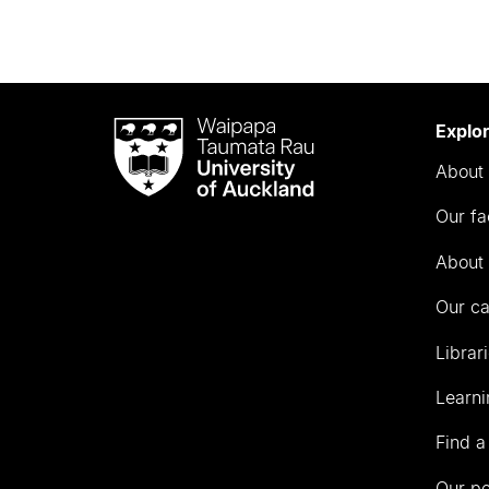
Waipapa
Explo
Taumata
About 
Rau
University
Our fa
of
Auckland
About 
Our c
Librar
Learni
Find a
Our p