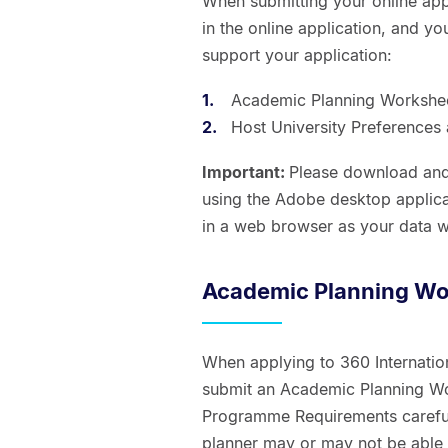
When submitting your online app
in the online application, and y
support your application:
Academic Planning Workshe
Host University Preference
Important:
Please download and
using the Adobe desktop applicat
in a web browser as your data w
Academic Planning Wo
When applying to 360 Internati
submit an Academic Planning Wo
Programme Requirements careful
planner may or may not be able