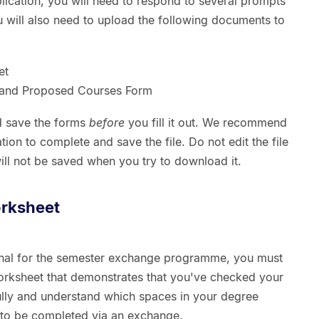
lication, you will need to respond to several prompts
ou will also need to upload the following documents to
et
s and Proposed Courses Form
 save the forms
before
you fill it out. We recommend
ion to complete and save the file. Do not edit the file
ill not be saved when you try to download it.
rksheet
onal for the semester exchange programme, you must
rksheet that demonstrates that you've checked your
ly and understand which spaces in your degree
 to be completed via an exchange.