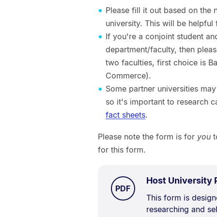
Please fill it out based on the
university. This will be helpf
If you're a conjoint student a
department/faculty, then please
two faculties, first choice is 
Commerce).
Some partner universities may 
so it's important to research 
fact sheets
.
Please note the form is for
you
t
for this form.
Host University
TYPE:
.
PDF
Document
This form is desig
researching and sel
Description: