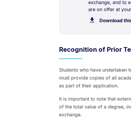
exchange, and to e
are on offer at your
Download thi
Recognition of Prior Te
Students who have undertaken ter
must provide copies of all academ
as part of their application.
It is important to note that exter
of the total value of a degree, i
exchange.