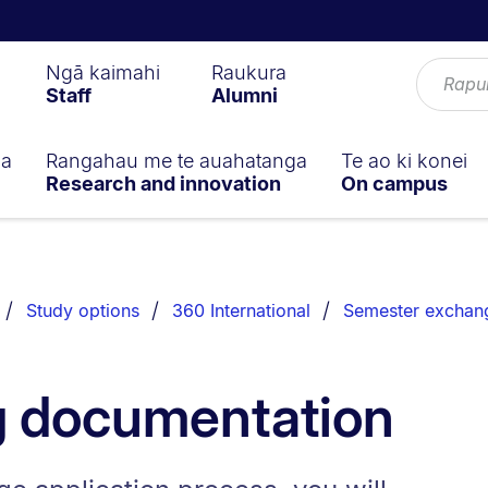
Ngā kaimahi
Raukura
Staff
Alumni
ga
Rangahau me te auahatanga
Te ao ki konei
Research and innovation
On campus
Study options
360 International
Semester exchan
g documentation