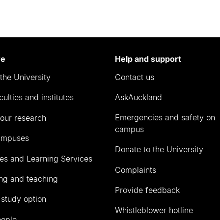
re
Help and support
the University
Contact us
culties and institutes
AskAuckland
Emergencies and safety on
our research
campus
ampuses
Donate to the University
ies and Learning Services
Complaints
ng and teaching
Provide feedback
 study option
Whistleblower hotline
eople