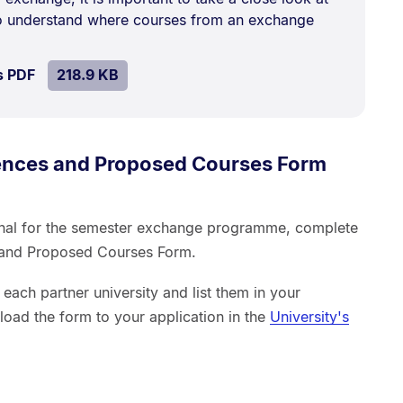
kB.
to understand where courses from an exchange
SIZE:
.
s PDF
file.
218.9 KB
rences and Proposed Courses Form
onal for the semester exchange programme, complete
s and Proposed Courses Form.
each partner university and list them in your
load the form to your application in the
University's