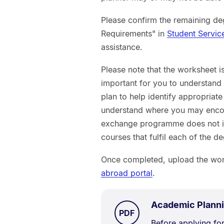
Please confirm the remaining d
Requirements" in
Student Servic
assistance.
Please note that the worksheet is 
important for you to understand 
plan to help identify appropriat
understand where you may encou
exchange programme does not imp
courses that fulfil each of the 
Once completed, upload the work
abroad portal
.
Academic Plann
TYPE:
.
PDF
Document
Before applying for