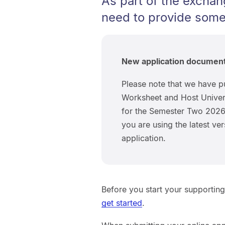
As part of the exchan
need to provide some
New application documen
Please note that we have p
Worksheet and Host Univer
for the Semester Two 2026 
you are using the latest v
application.
Before you start your supportin
get started
.