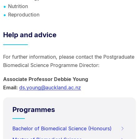
Nutrition
Reproduction
Help and advice
For further information, please contact the Postgraduate
Biomedical Science Programme Director:
Associate Professor Debbie Young
Email:
ds.young@auckland.ac.nz
Programmes
Bachelor of Biomedical Science (Honours)