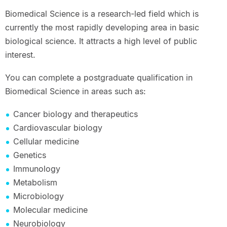
Biomedical Science is a research-led field which is
currently the most rapidly developing area in basic
biological science. It attracts a high level of public
interest.
You can complete a postgraduate qualification in
Biomedical Science in areas such as:
Cancer biology and therapeutics
Cardiovascular biology
Cellular medicine
Genetics
Immunology
Metabolism
Microbiology
Molecular medicine
Neurobiology