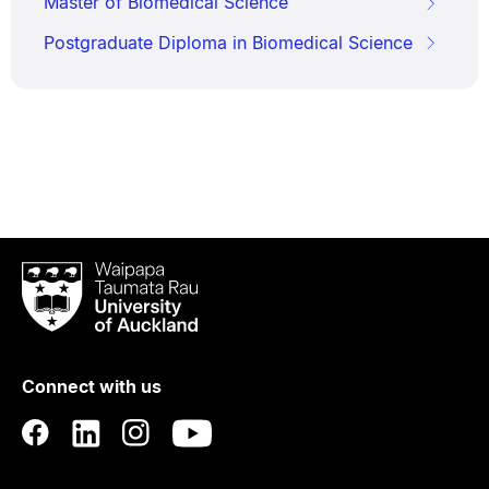
Master of Biomedical Science
Postgraduate Diploma in Biomedical Science
Waipapa
Taumata
Rau
University
of
Connect with us
Auckland