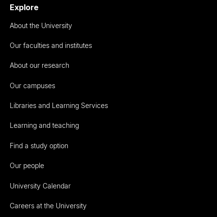
Explore
About the University
Our faculties and institutes
About our research
Our campuses
Libraries and Learning Services
Learning and teaching
Find a study option
Our people
University Calendar
Careers at the University