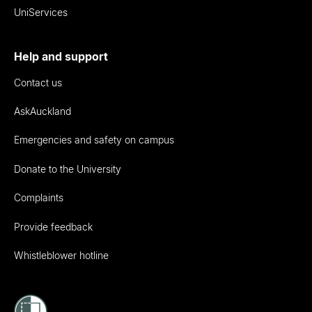
UniServices
Help and support
Contact us
AskAuckland
Emergencies and safety on campus
Donate to the University
Complaints
Provide feedback
Whistleblower hotline