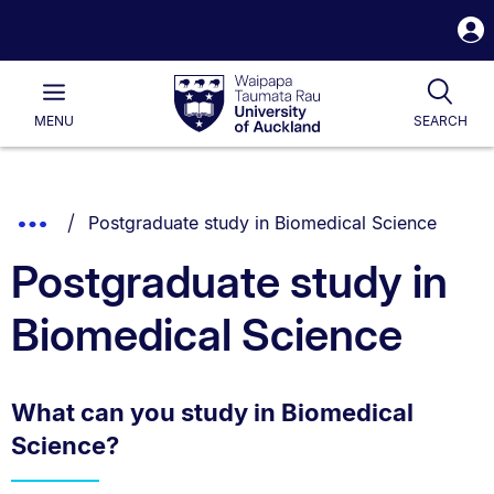
S
i
Waipapa
Open
Tog
Taumata
Main
MENU
SEARCH
Rau
University
of
Auckland
Breadcrumbs
You are currently on:
Show
Postgraduate study in Biomedical Science
List.
Truncated
Postgraduate study in
Breadcrumbs.
Biomedical Science
What can you study in Biomedical
Science?