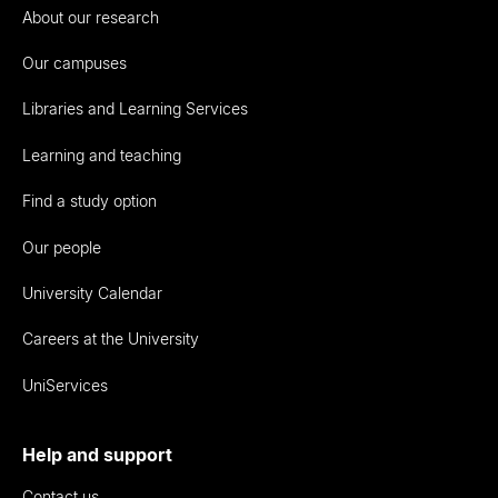
About our research
Our campuses
Libraries and Learning Services
Learning and teaching
Find a study option
Our people
University Calendar
Careers at the University
UniServices
Help and support
Contact us