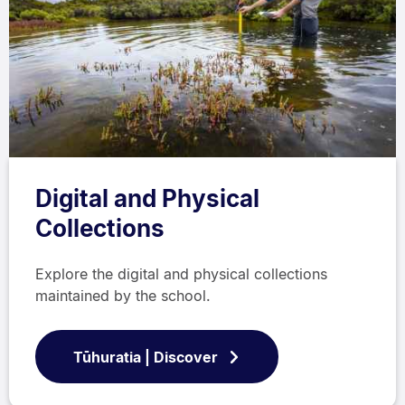
Digital and Physical
Collections
Explore the digital and physical collections
maintained by the school.
Tūhuratia | Discover