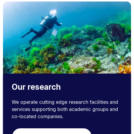
Our research
We operate cutting edge research facilities and
services supporting both academic groups and
co-located companies.