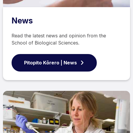
News
Read the latest news and opinion from the
School of Biological Sciences.
Pitopito Kōrero | News