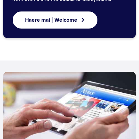
Haere mai | Welcome