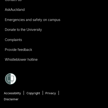
AskAuckland
Emergencies and safety on campus
Donate to the University
Complaints
Provide feedback
Whistleblower hotline
Accessibility
Copyright
Privacy
Disclaimer