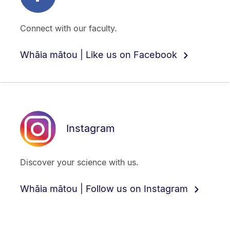
Connect with our faculty.
Whāia mātou | Like us on Facebook
Instagram
Discover your science with us.
Whāia mātou | Follow us on Instagram