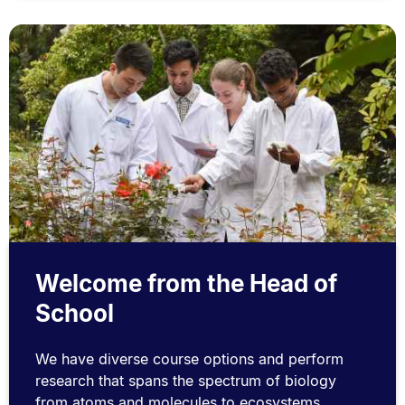
Welcome from the Head of
School
We have diverse course options and perform
research that spans the spectrum of biology
from atoms and molecules to ecosystems.