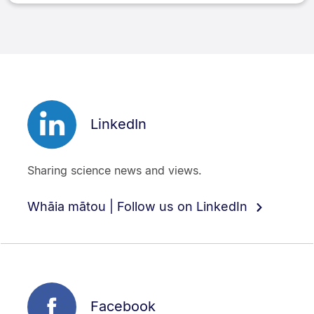
LinkedIn
Sharing science news and views.
Whāia mātou | Follow us on LinkedIn
Facebook