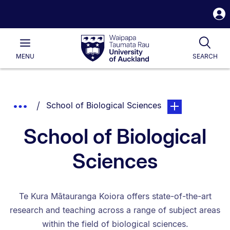
S
i
Waipapa
Open
Tog
Taumata
Main
MENU
SEARCH
Rau
University
of
Auckland
Breadcrumbs
You are currently on:
page. Open sub na
Show
School of Biological Sciences
List.
Truncated
School of Biological
Breadcrumbs.
Sciences
Te Kura Mātauranga Koiora offers state-of-the-art
research and teaching across a range of subject areas
within the field of biological sciences.