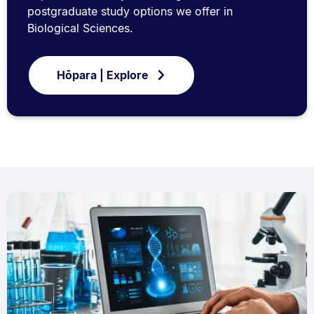
postgraduate study options we offer in
Biological Sciences.
Hōpara | Explore