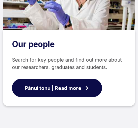
Our people
Search for key people and find out more about
our researchers, graduates and students.
Pānui tonu | Read more