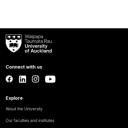
Waipapa
Taumata
Rau
University
of
Connect with us
Auckland
Explore
About the University
Our faculties and institutes