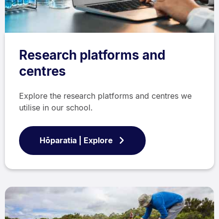
Research platforms and
centres
Explore the research platforms and centres we
utilise in our school.
Hōparatia | Explore