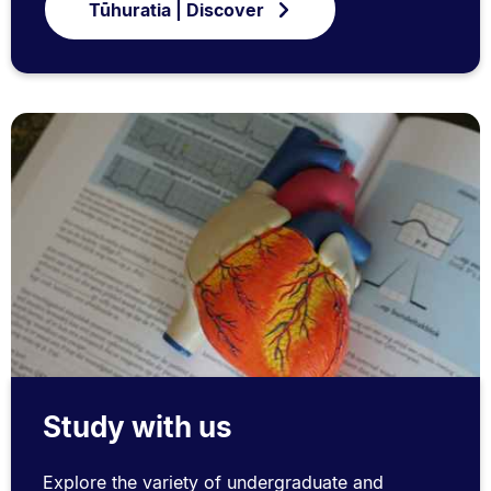
Tūhuratia | Discover
Study with us
Explore the variety of undergraduate and