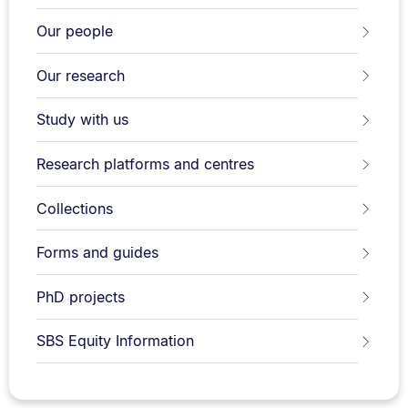
Our people
Our research
Study with us
Research platforms and centres
Collections
Forms and guides
PhD projects
SBS Equity Information