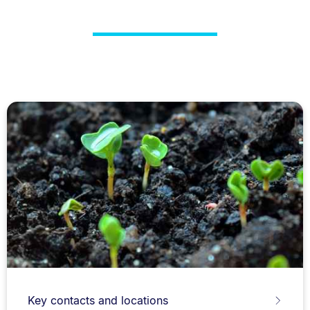
Key contacts and locations