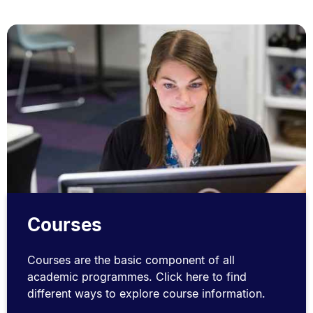
Courses
Courses are the basic component of all
academic programmes. Click here to find
different ways to explore course information.