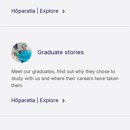
Hōparatia | Explore
Graduate stories
Meet our graduates, find out why they chose to
study with us and where their careers have taken
them.
Hōparatia | Explore