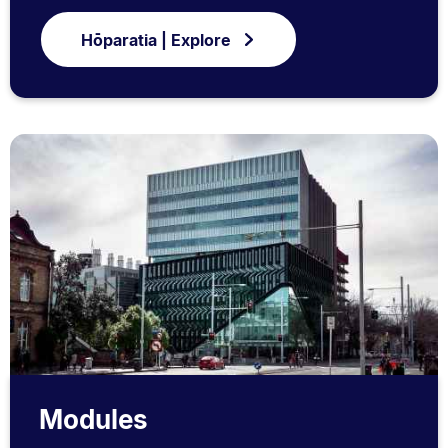
Hōparatia | Explore
Modules