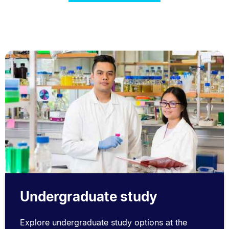
Undergraduate study
Explore undergraduate study options at the