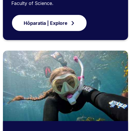
Faculty of Science.
Hōparatia | Explore