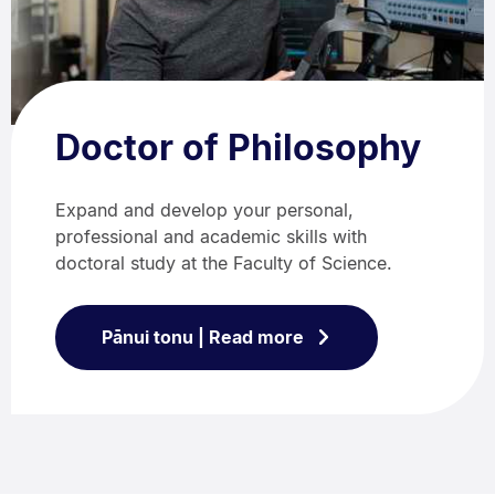
Doctor of Philosophy
Expand and develop your personal,
professional and academic skills with
doctoral study at the Faculty of Science.
Pānui tonu | Read more