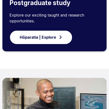
Postgraduate study
Explore our exciting taught and research
opportunities.
Hōparatia | Explore