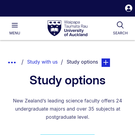
S
i
Waipapa
Open
Tog
Taumata
Main
MENU
SEARCH
Rau
University
of
Auckland
Breadcrumbs
You are currently on:
page. Open sub 
Show
Study with us
Study options
List.
Truncated
Study options
Breadcrumbs.
New Zealand’s leading science faculty offers 24
undergraduate majors and over 35 subjects at
postgraduate level.