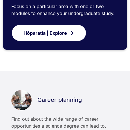
Focus on a particular area with one or two
modules to enhance your undergraduate study.
Hōparatia | Explore
Career planning
Find out about the wide range of career
opportunities a science degree can lead to.