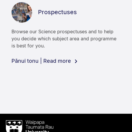
Prospectuses
Browse our Science prospectuses and to help
you decide which subject area and programme
is best for you.
Pānui tonu | Read more
Waipapa
Taumata