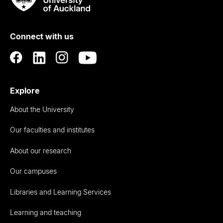
Rau
University
of
Connect with us
Auckland
Explore
About the University
Our faculties and institutes
About our research
Our campuses
Libraries and Learning Services
Learning and teaching