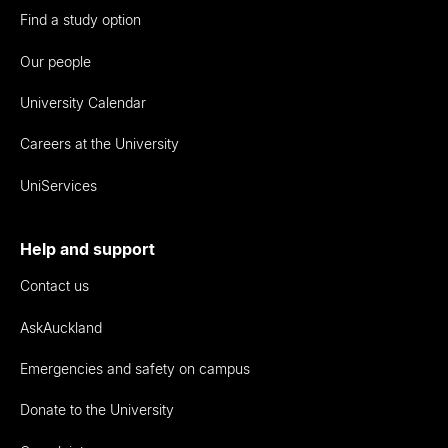
Find a study option
Our people
University Calendar
Careers at the University
UniServices
Help and support
Contact us
AskAuckland
Emergencies and safety on campus
Donate to the University