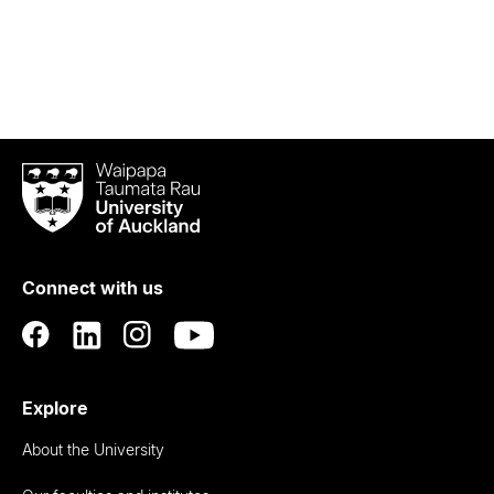
Waipapa
Taumata
Rau
University
of
Connect with us
Auckland
Explore
About the University