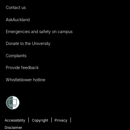
Contact us
AskAuckland
Emergencies and safety on campus
Donate to the University
Complaints
Provide feedback
Whistleblower hotline
Accessibility
Copyright
Privacy
Disclaimer