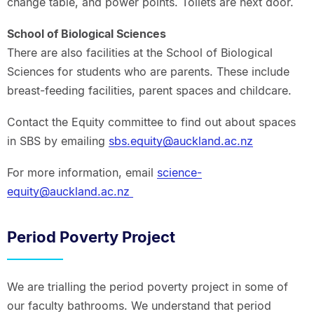
change table, and power points. Toilets are next door.
School of Biological Sciences
There are also facilities at the School of Biological
Sciences for students who are parents. These include
breast-feeding facilities, parent spaces and childcare.
Contact the Equity committee to find out about spaces
in SBS by emailing
sbs.equity@auckland.ac.nz
For more information, email
science-
equity@auckland.ac.nz
Period Poverty Project
We are trialling the period poverty project in some of
our faculty bathrooms. We understand that period