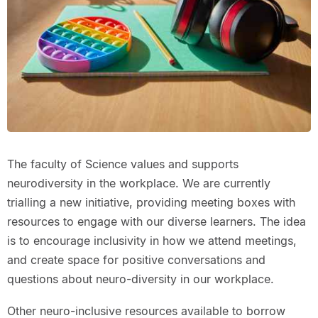
The faculty of Science values and supports
neurodiversity in the workplace. We are currently
trialling a new initiative, providing meeting boxes with
resources to engage with our diverse learners. The idea
is to encourage inclusivity in how we attend meetings,
and create space for positive conversations and
questions about neuro-diversity in our workplace.
Other neuro-inclusive resources available to borrow