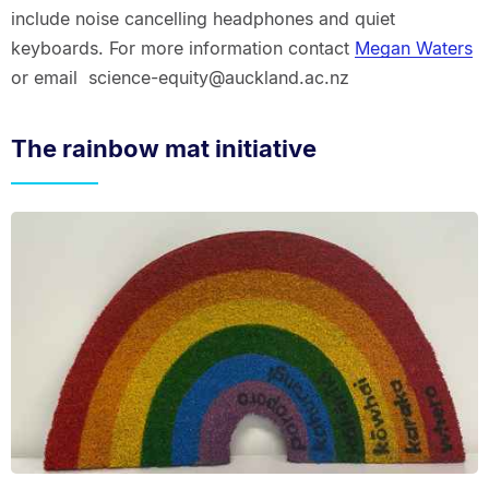
include noise cancelling headphones and quiet
keyboards. For more information contact
Megan Waters
or email science-equity@auckland.ac.nz
The rainbow mat initiative