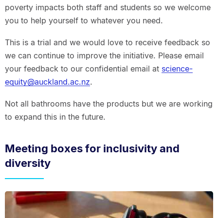
poverty impacts both staff and students so we welcome
you to help yourself to whatever you need.
This is a trial and we would love to receive feedback so
we can continue to improve the initiative. Please email
your feedback to our confidential email at
science-
equity@auckland.ac.nz
.
Not all bathrooms have the products but we are working
to expand this in the future.
Meeting boxes for inclusivity and
diversity