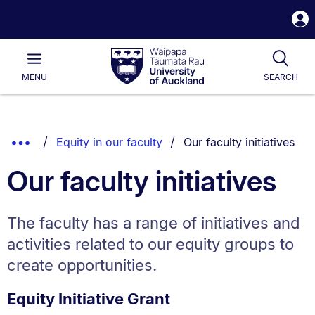
S
i
Waipapa
Open
Tog
Taumata
Main
MENU
SEARCH
Rau
University
of
Auckland
Breadcrumbs
You are currently on:
Show
Equity in our faculty
Our faculty initiatives
List.
Truncated
Our faculty initiatives
Breadcrumbs.
The faculty has a range of initiatives and
activities related to our equity groups to
create opportunities.
Equity Initiative Grant