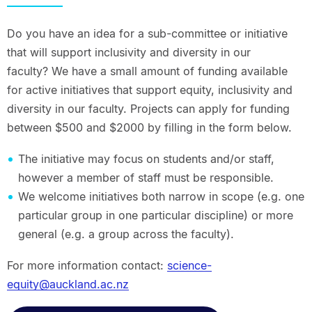
Do you have an idea for a sub-committee or initiative
that will support inclusivity and diversity in our
faculty? We have a small amount of funding available
for active initiatives that support equity, inclusivity and
diversity in our faculty. Projects can apply for funding
between $500 and $2000 by filling in the form below.
The initiative may focus on students and/or staff,
however a member of staff must be responsible.
We welcome initiatives both narrow in scope (e.g. one
particular group in one particular discipline) or more
general (e.g. a group across the faculty).
For more information contact:
science-
equity@auckland.ac.nz