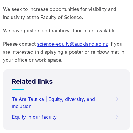
We seek to increase opportunities for visibility and
inclusivity at the Faculty of Science.
We have posters and rainbow floor mats available.
Please contact
science-equity@auckland.ac.nz
if you
are interested in displaying a poster or rainbow mat in
your office or work space.
Related links
Te Ara Tautika | Equity, diversity, and
inclusion
Equity in our faculty