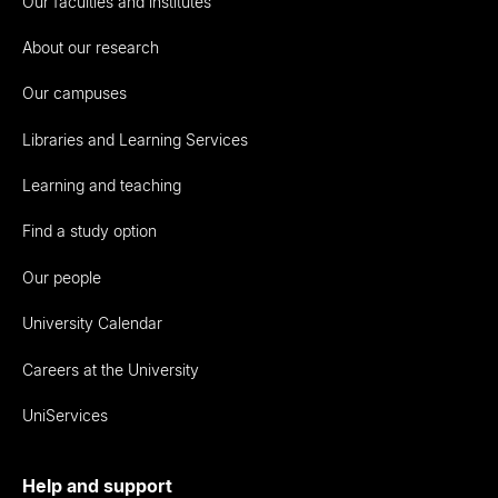
Our faculties and institutes
About our research
Our campuses
Libraries and Learning Services
Learning and teaching
Find a study option
Our people
University Calendar
Careers at the University
UniServices
Help and support