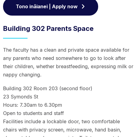
Tono ināianei | Apply now
Building 302 Parents Space
The faculty has a clean and private space available for
any parents who need somewhere to go to look after
their children, whether breastfeeding, expressing milk or
nappy changing.
Building 302 Room 203 (second floor)
23 Symonds St
Hours: 7.30am to 6.30pm
Open to students and staff
Facilities include a lockable door, two comfortable
chairs with privacy screen, microwave, hand basin,