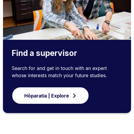
Find a supervisor
Search for and get in touch with an expert
whose interests match your future studies.
Hōparatia | Explore