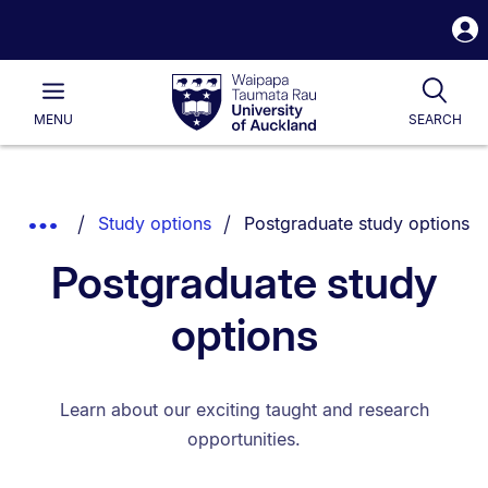
S
i
Waipapa
Open
Tog
Taumata
Main
MENU
SEARCH
Rau
University
of
Auckland
Breadcrumbs
You are currently on:
Show
Study options
Postgraduate study options
List.
Truncated
Postgraduate study
Breadcrumbs.
options
Learn about our exciting taught and research
opportunities.