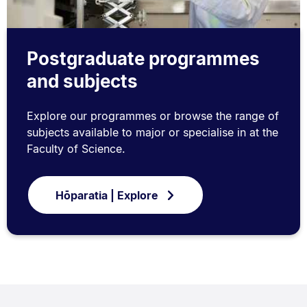
Postgraduate programmes
and subjects
Explore our programmes or browse the range of
subjects available to major or specialise in at the
Faculty of Science.
Hōparatia | Explore