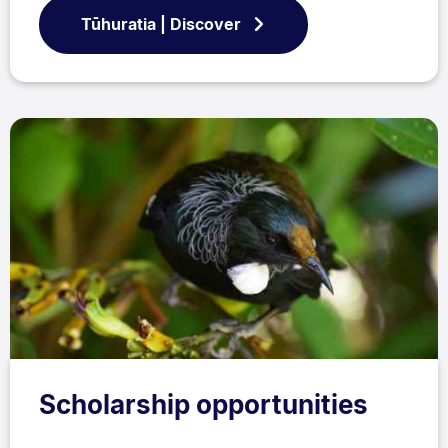
Tūhuratia | Discover
Scholarship opportunities