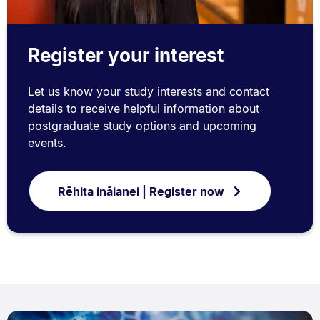
Register your interest
Let us know your study interests and contact
details to receive helpful information about
postgraduate study options and upcoming
events.
Rēhita ināianei | Register now