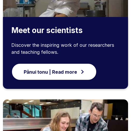
Meet our scientists
Discover the inspiring work of our researchers
and teaching fellows.
Pānui tonu | Read more