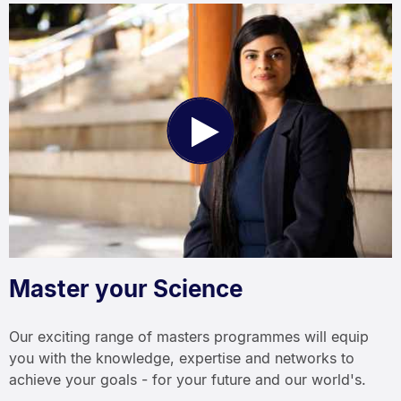
Play
Video
Master your Science
Our exciting range of masters programmes will equip
you with the knowledge, expertise and networks to
achieve your goals - for your future and our world's.