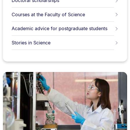
Doctoral scholarships
Courses at the Faculty of Science
Academic advice for postgraduate students
Stories in Science