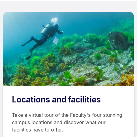
Locations and facilities
Take a virtual tour of the Faculty's four stunning
campus locations and discover what our
facilities have to offer.