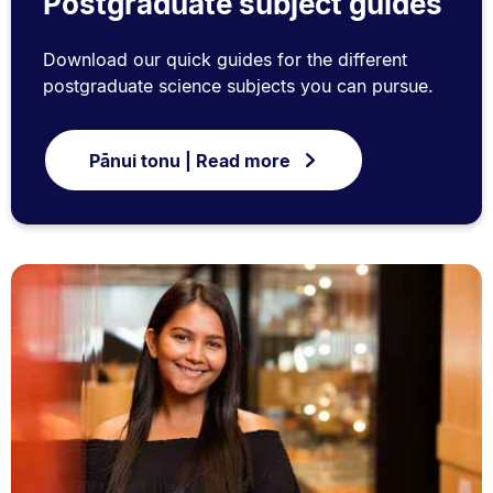
Postgraduate subject guides
Download our quick guides for the different
postgraduate science subjects you can pursue.
Pānui tonu | Read more