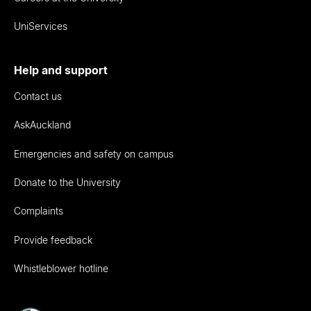
UniServices
Help and support
Contact us
AskAuckland
Emergencies and safety on campus
Donate to the University
Complaints
Provide feedback
Whistleblower hotline