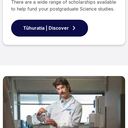
There are a wide range of scholarships available
to help fund your postgraduate Science studies.
Tūhuratia | Discover