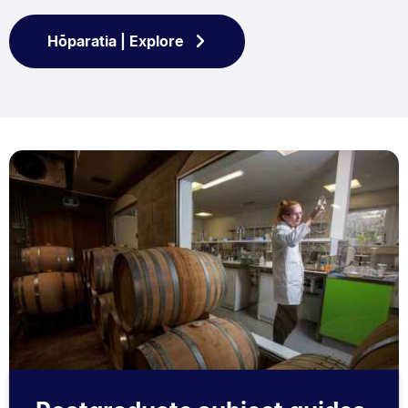
Hōparatia | Explore