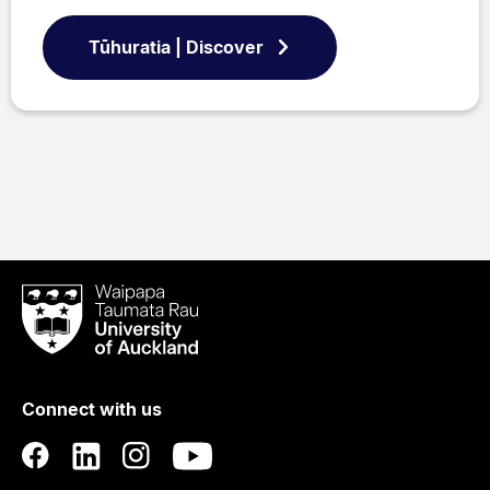
Tūhuratia | Discover
Waipapa
Taumata
Rau
University
of
Connect with us
Auckland