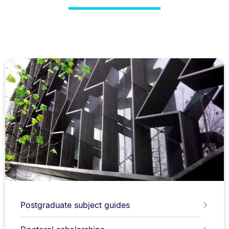
Postgraduate subject guides