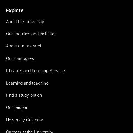
Explore
About the University
Our faculties and institutes
About our research
Our campuses
Libraries and Learning Services
Learning and teaching
Find a study option
Our people
University Calendar
Careers at the University