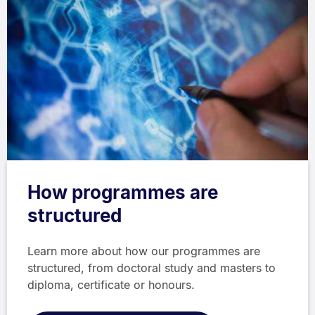
How programmes are
structured
Learn more about how our programmes are
structured, from doctoral study and masters to
diploma, certificate or honours.