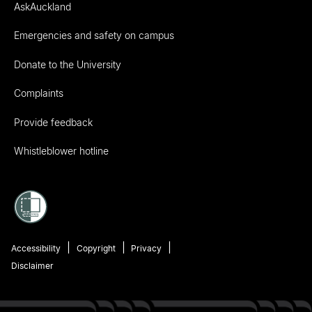
AskAuckland
Emergencies and safety on campus
Donate to the University
Complaints
Provide feedback
Whistleblower hotline
Accessibility
Copyright
Privacy
Disclaimer