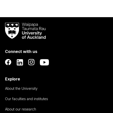
Waipapa
Taumata
Rau
University
of
Connect with us
Auckland
Explore
About the University
Our faculties and institutes
About our research