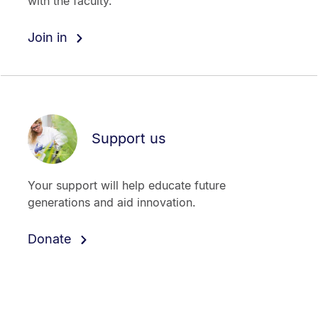
with the faculty.
Join in
Support us
Your support will help educate future
generations and aid innovation.
Donate