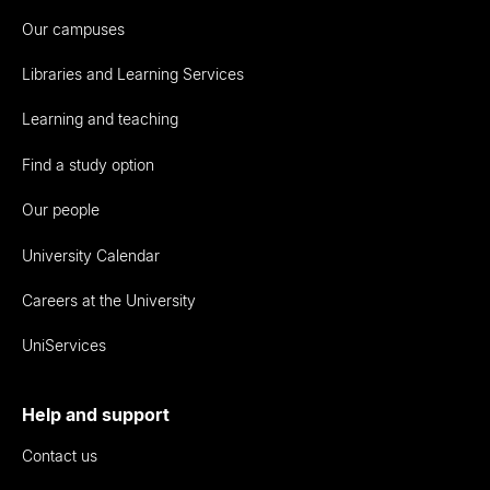
Our campuses
Libraries and Learning Services
Learning and teaching
Find a study option
Our people
University Calendar
Careers at the University
UniServices
Help and support
Contact us