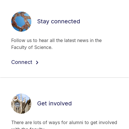
Stay connected
Follow us to hear all the latest news in the
Faculty of Science.
Connect
Get involved
There are lots of ways for alumni to get involved