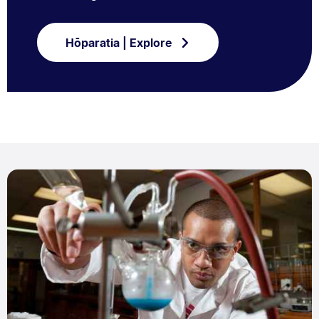
Hōparatia | Explore