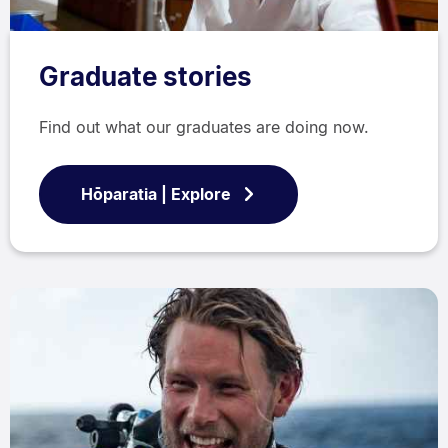
Graduate stories
Find out what our graduates are doing now.
Hōparatia | Explore