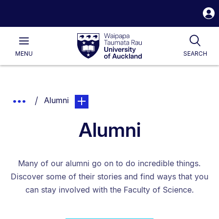
S
i
Waipapa
Open
Tog
Taumata
Main
MENU
SEARCH
Rau
University
of
Auckland
Breadcrumbs
You are currently on:
page. Open sub navigation overlay.
Show
Alumni
List.
Truncated
Alumni
Breadcrumbs.
Many of our alumni go on to do incredible things.
Discover some of their stories and find ways that you
can stay involved with the Faculty of Science.