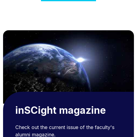
inSCight magazine
Check out the current issue of the faculty's
alumni magazine.