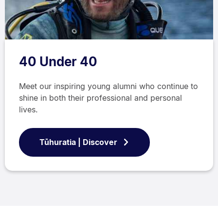
40 Under 40
Meet our inspiring young alumni who continue to
shine in both their professional and personal
lives.
Tūhuratia | Discover