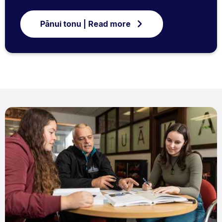
Pānui tonu | Read more