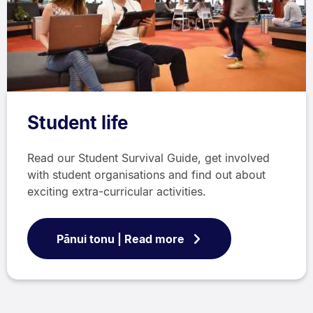
Student life
Read our Student Survival Guide, get involved
with student organisations and find out about
exciting extra-curricular activities.
Pānui tonu | Read more