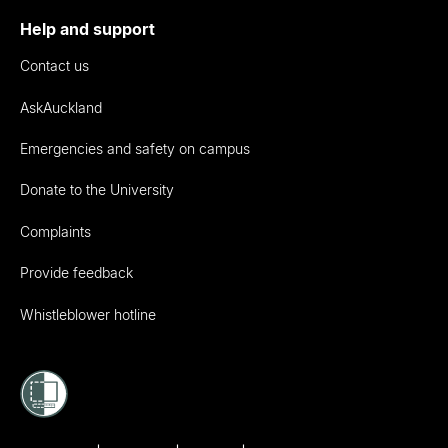
Help and support
Contact us
AskAuckland
Emergencies and safety on campus
Donate to the University
Complaints
Provide feedback
Whistleblower hotline