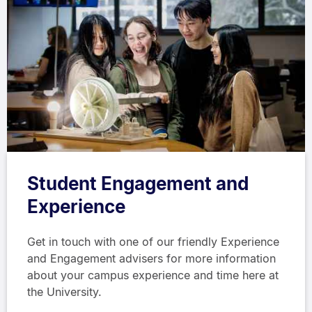
Student Engagement and
Experience
Get in touch with one of our friendly Experience
and Engagement advisers for more information
about your campus experience and time here at
the University.