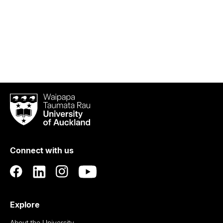
Waipapa
Taumata
Rau
University
of
Connect with us
Auckland
Explore
About the University