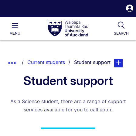
S
i
Waipapa
Open
Tog
Taumata
Main
MENU
SEARCH
Rau
University
of
Auckland
Breadcrumbs
You are currently on:
page. Open
Show
Current students
Student support
List.
Truncated
Student support
Breadcrumbs.
As a Science student, there are a range of support
services available for you to call upon.