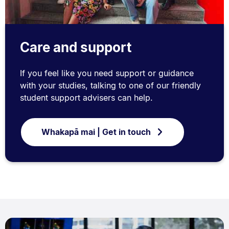
Care and support
If you feel like you need support or guidance
with your studies, talking to one of our friendly
student support advisers can help.
Whakapā mai | Get in touch