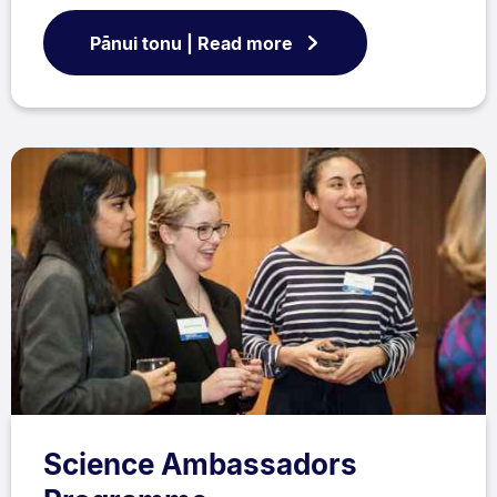
Pānui tonu | Read more
Science Ambassadors