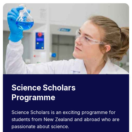
Science Scholars
Programme
Science Scholars is an exciting programme for
students from New Zealand and abroad who are
passionate about science.