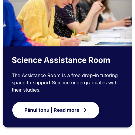
Science Assistance Room
The Assistance Room is a free drop-in tutoring
space to support Science undergraduates with
their studies.
Pānui tonu | Read more