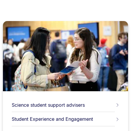
Science student support advisers
Student Experience and Engagement