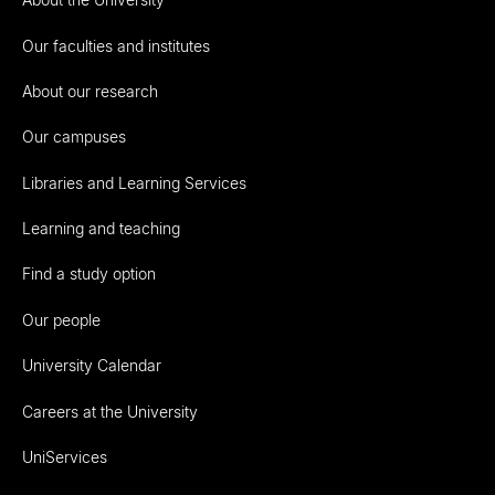
Our faculties and institutes
About our research
Our campuses
Libraries and Learning Services
Learning and teaching
Find a study option
Our people
University Calendar
Careers at the University
UniServices