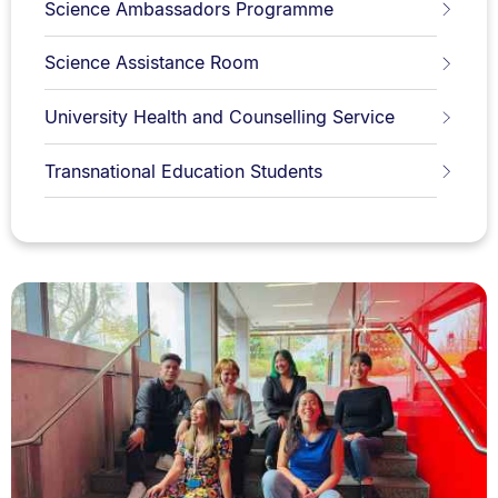
Science Ambassadors Programme
Science Assistance Room
University Health and Counselling Service
Transnational Education Students