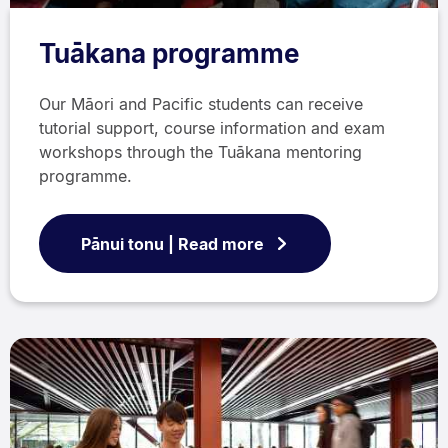
Tuākana programme
Our Māori and Pacific students can receive
tutorial support, course information and exam
workshops through the Tuākana mentoring
programme.
Pānui tonu | Read more