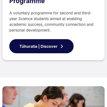
Programme
A voluntary programme for second and third-
year Science students aimed at enabling
academic success, community connection and
personal development.
Tūhuratia | Discover