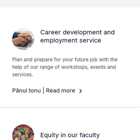
Career development and
employment service
Plan and prepare for your future job with the
help of our range of workshops, events and
services.
Pānui tonu | Read more
Equity in our faculty