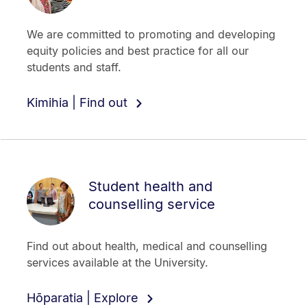
We are committed to promoting and developing
equity policies and best practice for all our
students and staff.
Kimihia | Find out
Student health and
counselling service
Find out about health, medical and counselling
services available at the University.
Hōparatia | Explore