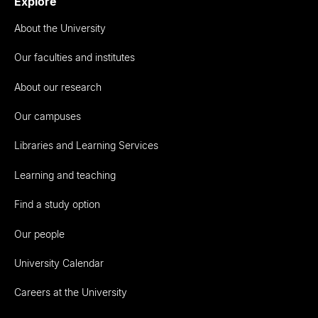
Explore
About the University
Our faculties and institutes
About our research
Our campuses
Libraries and Learning Services
Learning and teaching
Find a study option
Our people
University Calendar
Careers at the University