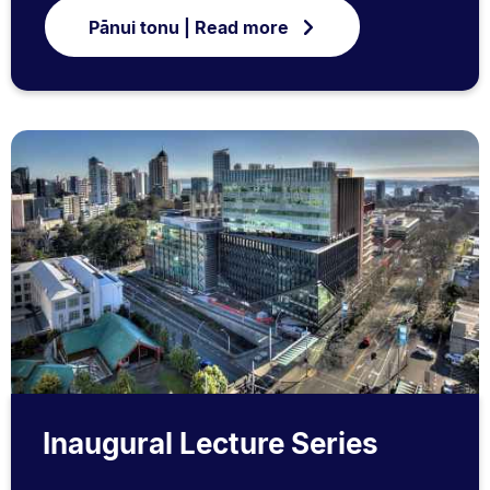
Pānui tonu | Read more
Inaugural Lecture Series