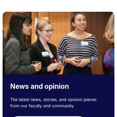
News and opinion
The latest news, stories, and opinion pieces
from our faculty and community.