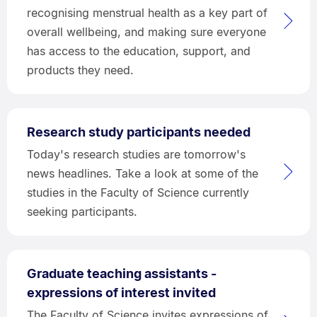
recognising menstrual health as a key part of
overall wellbeing, and making sure everyone
has access to the education, support, and
products they need.
Research study participants needed
Today's research studies are tomorrow's
news headlines. Take a look at some of the
studies in the Faculty of Science currently
seeking participants.
Graduate teaching assistants -
expressions of interest invited
The Faculty of Science invites expressions of