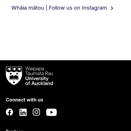
Whāia mātou | Follow us on Instagram
Waipapa
Taumata
Rau
University
of
Connect with us
Auckland