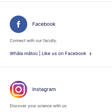
Facebook
Connect with our faculty.
Whāia mātou | Like us on Facebook
Instagram
Discover your science with us.