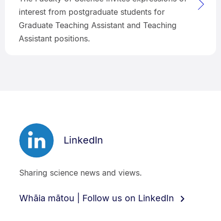
interest from postgraduate students for
Graduate Teaching Assistant and Teaching
Assistant positions.
LinkedIn
Sharing science news and views.
Whāia mātou | Follow us on LinkedIn