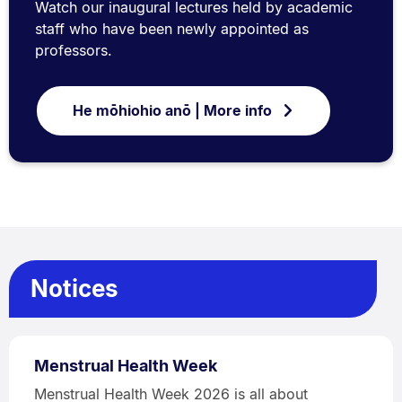
Watch our inaugural lectures held by academic
staff who have been newly appointed as
professors.
He mōhiohio anō | More info
Notices
Menstrual Health Week
Menstrual Health Week 2026 is all about