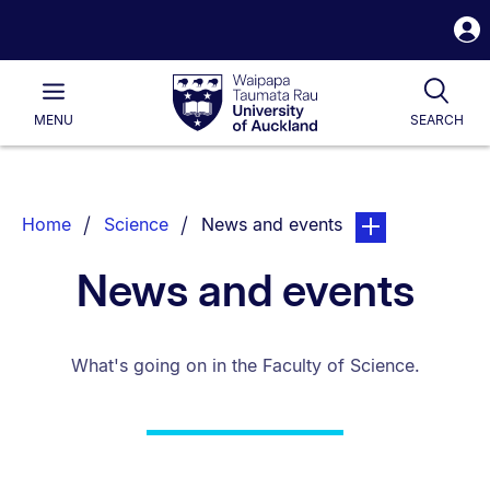
S
i
Waipapa
Open
Tog
Taumata
Main
MENU
SEARCH
Rau
University
of
Auckland
Breadcrumbs
You are currently on:
page. Open sub na
Home
Science
News and events
List.
News and events
What's going on in the Faculty of Science.