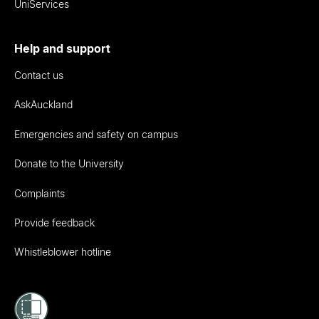
UniServices
Help and support
Contact us
AskAuckland
Emergencies and safety on campus
Donate to the University
Complaints
Provide feedback
Whistleblower hotline