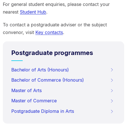
For general student enquiries, please contact your
nearest
Student Hub
.
To contact a postgraduate adviser or the subject
convenor, visit
Key contacts
.
Postgraduate programmes
Bachelor of Arts (Honours)
Bachelor of Commerce (Honours)
Master of Arts
Master of Commerce
Postgraduate Diploma in Arts