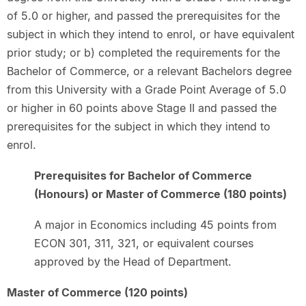
of 5.0 or higher, and passed the prerequisites for the
subject in which they intend to enrol, or have equivalent
prior study; or b) completed the requirements for the
Bachelor of Commerce, or a relevant Bachelors degree
from this University with a Grade Point Average of 5.0
or higher in 60 points above Stage II and passed the
prerequisites for the subject in which they intend to
enrol.
Prerequisites for Bachelor of Commerce
(Honours) or Master of Commerce (180 points)
A major in Economics including 45 points from
ECON 301, 311, 321, or equivalent courses
approved by the Head of Department.
Master of Commerce (120 points)