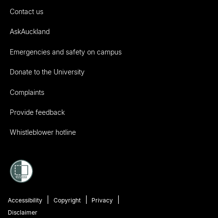
Contact us
AskAuckland
Emergencies and safety on campus
Donate to the University
Complaints
Provide feedback
Whistleblower hotline
Accessibility
Copyright
Privacy
Disclaimer