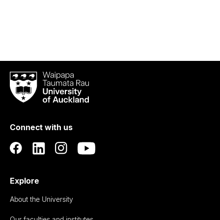
Waipapa
Taumata
Rau
University
of
Connect with us
Auckland
Explore
About the University
Our faculties and institutes