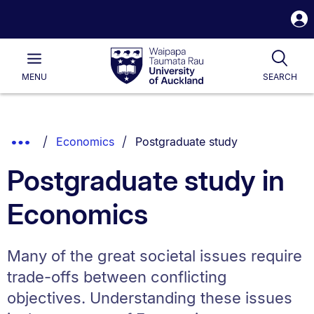
S
i
Waipapa
Open
Tog
Taumata
Main
MENU
SEARCH
Rau
University
of
Auckland
Breadcrumbs
You are currently on:
Show
Economics
Postgraduate study
List.
Truncated
Postgraduate study in
Breadcrumbs.
Economics
Many of the great societal issues require
trade-offs between conflicting
objectives. Understanding these issues