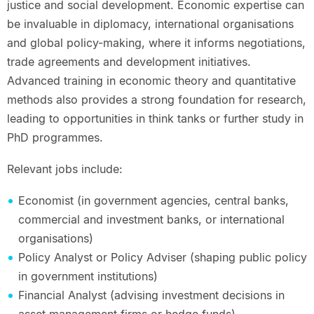
justice and social development. Economic expertise can
be invaluable in diplomacy, international organisations
and global policy-making, where it informs negotiations,
trade agreements and development initiatives.
Advanced training in economic theory and quantitative
methods also provides a strong foundation for research,
leading to opportunities in think tanks or further study in
PhD programmes.
Relevant jobs include:
Economist (in government agencies, central banks,
commercial and investment banks, or international
organisations)
Policy Analyst or Policy Adviser (shaping public policy
in government institutions)
Financial Analyst (advising investment decisions in
asset management firms or hedge funds)