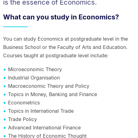
is the essence of Economics.
What can you study in Economics?
You can study Economics at postgraduate level in the
Business School or the Faculty of Arts and Education.
Courses taught at postgraduate level include:
Microeconomic Theory
Industrial Organisation
Macroeconomic Theory and Policy
Topics in Money, Banking and Finance
Econometrics
Topics in International Trade
Trade Policy
Advanced International Finance
The History of Economic Thought