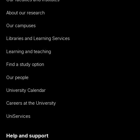
About our research
Our campuses
Libraries and Learning Services
Learning and teaching
Find a study option
Our people
University Calendar
Careers at the University
UniServices
Help and support