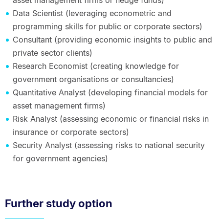
Data Scientist (leveraging econometric and
programming skills for public or corporate sectors)
Consultant (providing economic insights to public and
private sector clients)
Research Economist (creating knowledge for
government organisations or consultancies)
Quantitative Analyst (developing financial models for
asset management firms)
Risk Analyst (assessing economic or financial risks in
insurance or corporate sectors)
Security Analyst (assessing risks to national security
for government agencies)
Further study option