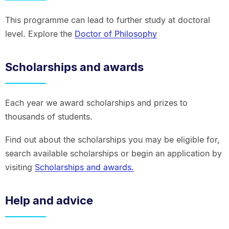
This programme can lead to further study at doctoral
level. Explore the
Doctor of Philosophy
Scholarships and awards
Each year we award scholarships and prizes to
thousands of students.
Find out about the scholarships you may be eligible for,
search available scholarships or begin an application by
visiting
Scholarships and awards.
Help and advice