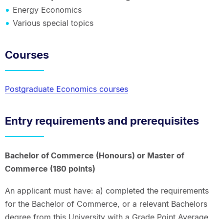
Energy Economics
Various special topics
Courses
Postgraduate Economics courses
Entry requirements and prerequisites
Bachelor of Commerce (Honours) or Master of
Commerce (180 points)
An applicant must have: a) completed the requirements
for the Bachelor of Commerce, or a relevant Bachelors
degree from this University with a Grade Point Average