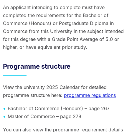
An applicant intending to complete must have
completed the requirements for the Bachelor of
Commerce (Honours) or Postgraduate Diploma in
Commerce from this University in the subject intended
for this degree with a Grade Point Average of 5.0 or
higher, or have equivalent prior study.
Programme structure
View the university 2025 Calendar for detailed
programme structure here:
programme regulations
Bachelor of Commerce (Honours) – page 267
Master of Commerce – page 278
You can also view the programme requirement details