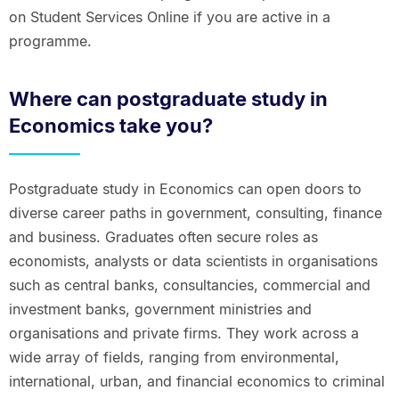
on Student Services Online if you are active in a
programme.
Where can postgraduate study in
Economics take you?
Postgraduate study in Economics can open doors to
diverse career paths in government, consulting, finance
and business. Graduates often secure roles as
economists, analysts or data scientists in organisations
such as central banks, consultancies, commercial and
investment banks, government ministries and
organisations and private firms. They work across a
wide array of fields, ranging from environmental,
international, urban, and financial economics to criminal