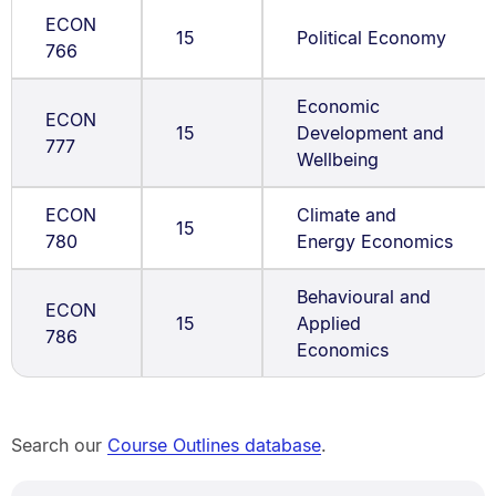
ECON
15
Political Economy
766
Economic
ECON
15
Development and
777
Wellbeing
ECON
Climate and
15
780
Energy Economics
Behavioural and
ECON
15
Applied
786
Economics
Search our
Course Outlines database
.