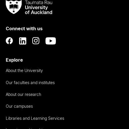
Taumata
Rau
University
of
Connect with us
Auckland
Explore
About the University
Our faculties and institutes
About our research
Our campuses
Libraries and Learning Services