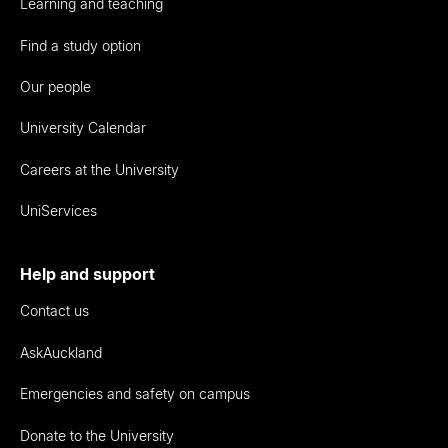
Learning and teaching
Find a study option
Our people
University Calendar
Careers at the University
UniServices
Help and support
Contact us
AskAuckland
Emergencies and safety on campus
Donate to the University