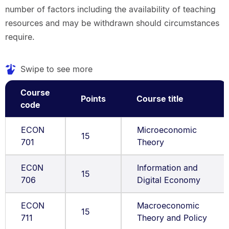
number of factors including the availability of teaching
resources and may be withdrawn should circumstances
require.
Swipe to see more
Course
Points
Course title
code
ECON
Microeconomic
15
701
Theory
EC0N
Information and
15
706
Digital Economy
ECON
Macroeconomic
15
711
Theory and Policy