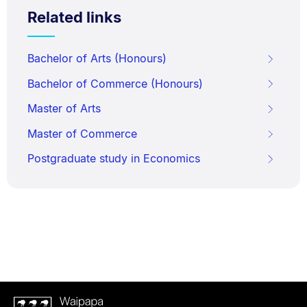
Related links
Bachelor of Arts (Honours)
Bachelor of Commerce (Honours)
Master of Arts
Master of Commerce
Postgraduate study in Economics
Waipapa