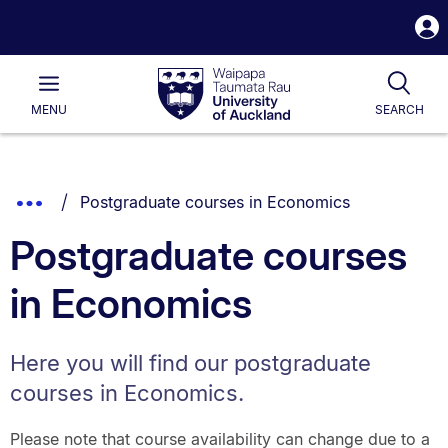
S
i
Waipapa
Open
Tog
Taumata
Main
MENU
SEARCH
Rau
University
of
Auckland
Breadcrumbs
You are currently on:
Show
Postgraduate courses in Economics
List.
Truncated
Postgraduate courses
Breadcrumbs.
in Economics
Here you will find our postgraduate
courses in Economics.
Please note that course availability can change due to a