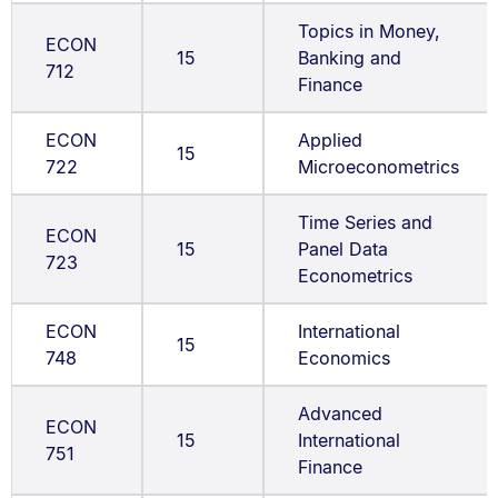
Topics in Money,
ECON
15
Banking and
712
Finance
ECON
Applied
15
722
Microeconometrics
Time Series and
ECON
15
Panel Data
723
Econometrics
ECON
International
15
748
Economics
Advanced
ECON
15
International
751
Finance