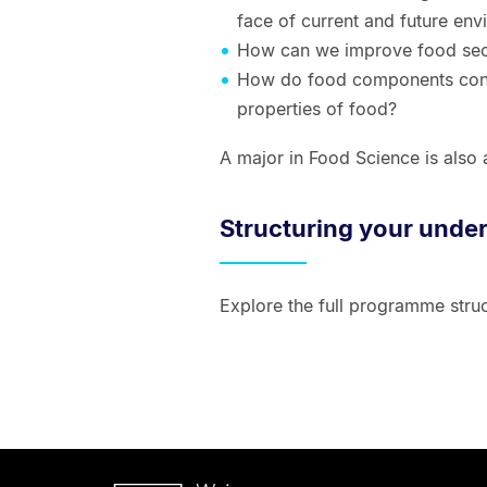
face of current and future env
How can we improve food sec
How do food components contr
properties of food?
A major in Food Science is also 
Structuring your unde
Explore the full programme struc