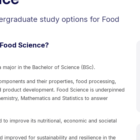
ergraduate study options for Food
 Food Science?
 major in the Bachelor of Science (BSc).
components and their properties, food processing,
nd product development. Food Science is underpinned
emistry, Mathematics and Statistics to answer
d to improve its nutritional, economic and societal
improved for sustainability and resilience in the