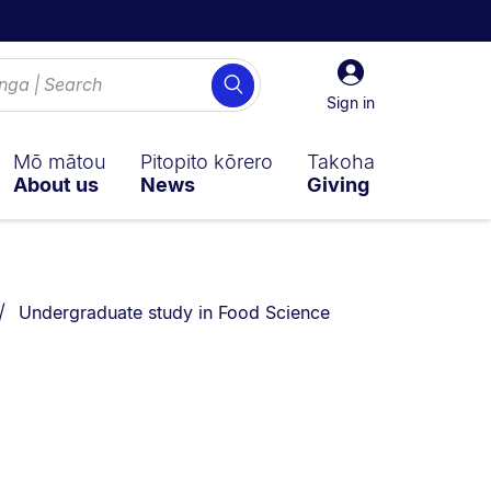
Sign
Search
in
Sign in
Mō mātou
Pitopito kōrero
Takoha
About us
News
Giving
You are currently on:
Undergraduate study in Food Science