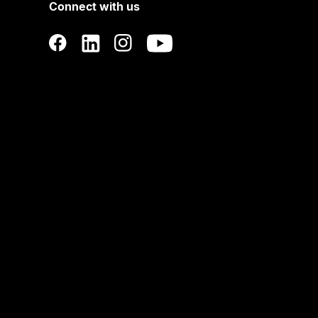
Connect with us