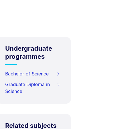
Undergraduate
programmes
Bachelor of Science
Graduate Diploma in
Science
Related subjects