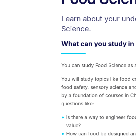
Learn about your und
Science.
What can you study in
You can study Food Science as a
You will study topics like food 
food safety, sensory science a
by a foundation of courses in Ch
questions like:
Is there a way to engineer foo
value?
How can food be designed and 