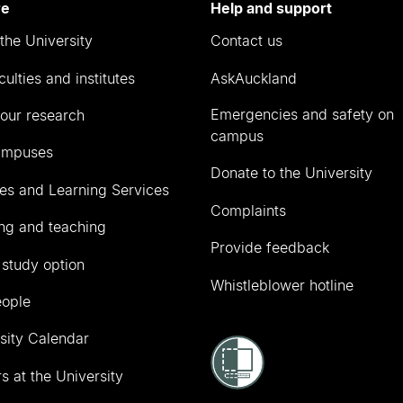
re
Help and support
the University
Contact us
culties and institutes
AskAuckland
Emergencies and safety on
our research
campus
ampuses
Donate to the University
ies and Learning Services
Complaints
ng and teaching
Provide feedback
 study option
Whistleblower hotline
eople
sity Calendar
s at the University