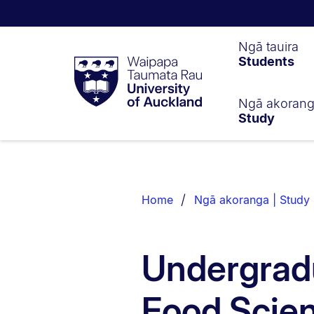
Waipapa
Ngā tauira
Students
Taumata
Rau
University
of
Ngā akoran
Study
Auckland
Breadcrumbs
List.
Home
Ngā akoranga | Study
Undergradu
Food Scie