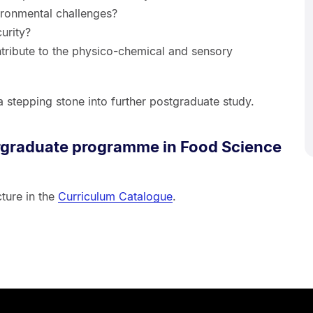
ironmental challenges?
urity?
ibute to the physico-chemical and sensory
a stepping stone into further postgraduate study.
rgraduate programme in Food Science
ture in the
Curriculum Catalogue
.