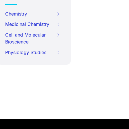
Chemistry
Medicinal Chemistry
Cell and Molecular
Bioscience
Physiology Studies