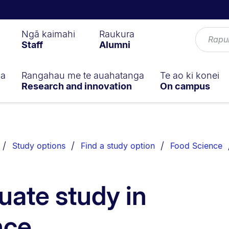
Ngā kaimahi
Raukura
Staff
Alumni
ga
Rangahau me te auahatanga
Te ao ki konei
Research and innovation
On campus
Study options
Find a study option
Food Science
ate study in
nce