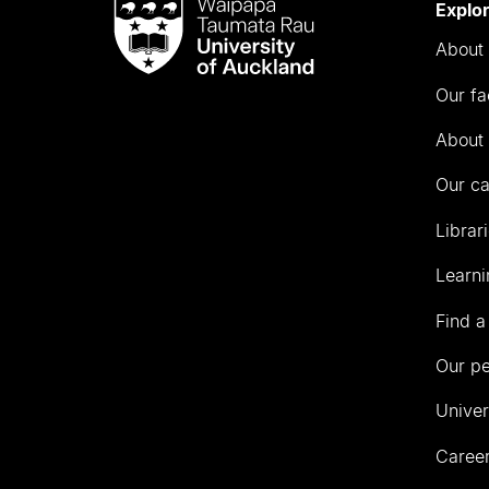
Waipapa
Explo
Taumata
About 
Rau
University
Our fa
of
Auckland
About 
Our c
Librar
Learni
Find a
Our p
Univer
Career