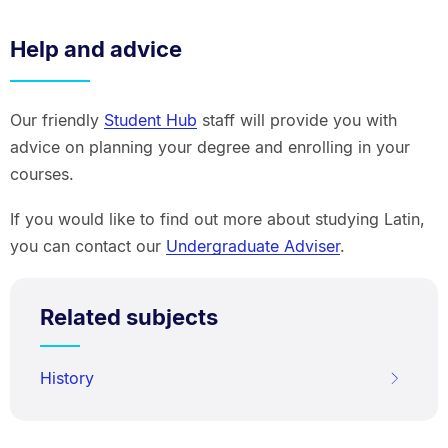
Help and advice
Our friendly
Student Hub
staff will provide you with
advice on planning your degree and enrolling in your
courses.
If you would like to find out more about studying Latin,
you can contact our
Undergraduate Adviser
.
Related subjects
History