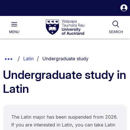
S
i
Waipapa
Open
Tog
Taumata
Main
MENU
SEARCH
Rau
University
of
Auckland
Breadcrumbs
You are currently on:
Show
Latin
Undergraduate study
List.
Truncated
Undergraduate study in
Breadcrumbs.
Latin
The Latin major has been suspended from 2026.
If you are interested in Latin, you can take Latin