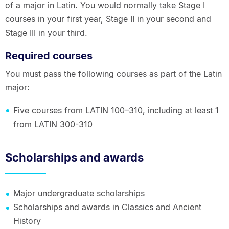
of a major in Latin. You would normally take Stage I
courses in your first year, Stage II in your second and
Stage III in your third.
Required courses
You must pass the following courses as part of the Latin
major:
Five courses from LATIN 100–310, including at least 1
from LATIN 300-310
Scholarships and awards
Major undergraduate scholarships
Scholarships and awards in Classics and Ancient
History