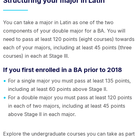
Structuring your major in Latin
You can take a major in Latin as one of the two
components of your double major for a BA. You will
need to pass at least 120 points (eight courses) towards
each of your majors, including at least 45 points (three
courses) in each at Stage III.
If you first enrolled in a BA prior to 2018
For a single major you must pass at least 135 points,
including at least 60 points above Stage II.
For a double major you must pass at least 120 points
in each of two majors, including at least 45 points
above Stage II in each major.
Explore the undergraduate courses you can take as part