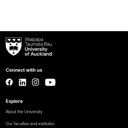
Waipapa
Taumata
Rau
University
of
Connect with us
Auckland
Explore
About the University
Our faculties and institutes