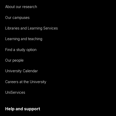
About our research
Our campuses
Libraries and Learning Services
Learning and teaching
Find a study option
Our people
University Calendar
Careers at the University
UniServices
Help and support