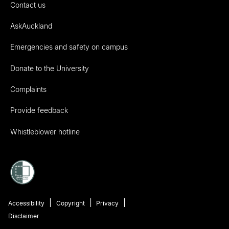
Contact us
AskAuckland
Emergencies and safety on campus
Donate to the University
Complaints
Provide feedback
Whistleblower hotline
Accessibility
Copyright
Privacy
Disclaimer