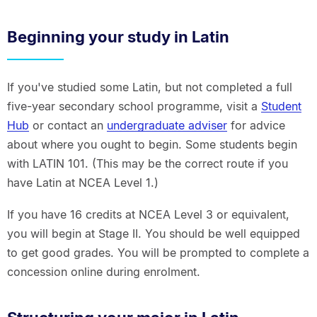
Beginning your study in Latin
If you've studied some Latin, but not completed a full
five-year secondary school programme, visit a
Student
Hub
or contact an
undergraduate adviser
for advice
about where you ought to begin. Some students begin
with LATIN 101. (This may be the correct route if you
have Latin at NCEA Level 1.)
If you have 16 credits at NCEA Level 3 or equivalent,
you will begin at Stage II. You should be well equipped
to get good grades. You will be prompted to complete a
concession online during enrolment.