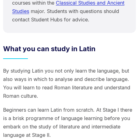
courses within the
Classical Studies and Ancient
Studies
major. Students with questions should
contact Student Hubs for advice.
What you can study in Latin
By studying Latin you not only learn the language, but
also ways in which to analyse and describe language.
You will learn to read Roman literature and understand
Roman culture.
Beginners can learn Latin from scratch. At Stage I there
is a brisk programme of language learning before you
embark on the study of literature and intermediate
language at Stage II.