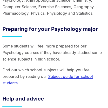
Psychology: Anthropological Science, Chemistry,
Computer Science, Exercise Sciences, Geography,
Pharmacology, Physics, Physiology and Statistics.
Preparing for your Psychology major
Some students will feel more prepared for our
Psychology courses if they have already studied some
science subjects in high school.
Find out which school subjects will help you feel
prepared by reading our
Subject guide for school
students
.
Help and advice