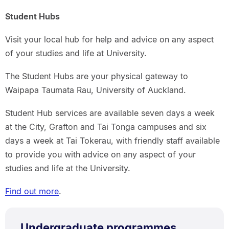
Student Hubs
Visit your local hub for help and advice on any aspect
of your studies and life at University.
The Student Hubs are your physical gateway to
Waipapa Taumata Rau, University of Auckland.
Student Hub services are available seven days a week
at the City, Grafton and Tai Tonga campuses and six
days a week at Tai Tokerau, with friendly staff available
to provide you with advice on any aspect of your
studies and life at the University.
Find out more
.
Undergraduate programmes