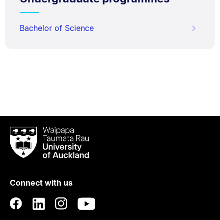
Bachelor of Science
Waipapa
Taumata
Rau
University
of
Connect with us
Auckland