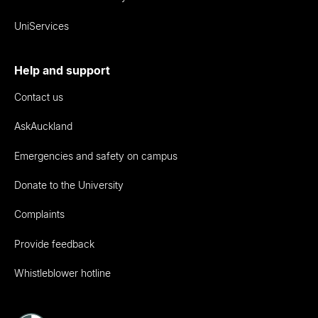
UniServices
Help and support
Contact us
AskAuckland
Emergencies and safety on campus
Donate to the University
Complaints
Provide feedback
Whistleblower hotline