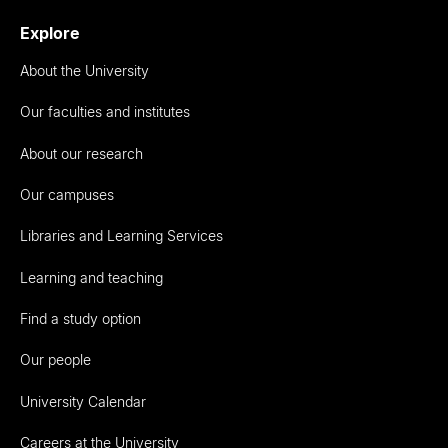
Explore
About the University
Our faculties and institutes
About our research
Our campuses
Libraries and Learning Services
Learning and teaching
Find a study option
Our people
University Calendar
Careers at the University