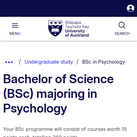
S
i
Waipapa
Open
Tog
Taumata
Main
MENU
SEARCH
Rau
University
of
Auckland
Breadcrumbs
You are currently on:
Show
Undergraduate study
BSc in Psychology
List.
Truncated
Bachelor of Science
Breadcrumbs.
(BSc) majoring in
Psychology
Your BSc programme will consist of courses worth 15