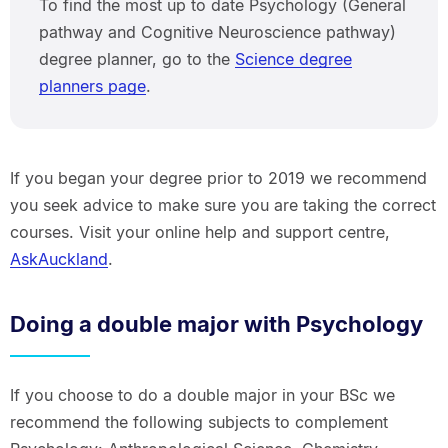
To find the most up to date Psychology (General
pathway and Cognitive Neuroscience pathway)
degree planner, go to the
Science degree
planners page
.
If you began your degree prior to 2019 we recommend
you seek advice to make sure you are taking the correct
courses. Visit your online help and support centre,
AskAuckland
.
Doing a double major with Psychology
If you choose to do a double major in your BSc we
recommend the following subjects to complement