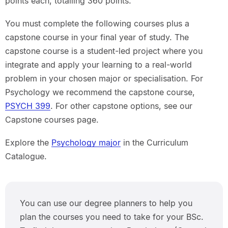
points each, totalling 360 points.
You must complete the following courses plus a
capstone course in your final year of study. The
capstone course is a student-led project where you
integrate and apply your learning to a real-world
problem in your chosen major or specialisation. For
Psychology we recommend the capstone course,
PSYCH 399
. For other capstone options, see our
Capstone courses page.
Explore the
Psychology major
in the Curriculum
Catalogue.
You can use our degree planners to help you
plan the courses you need to take for your BSc.