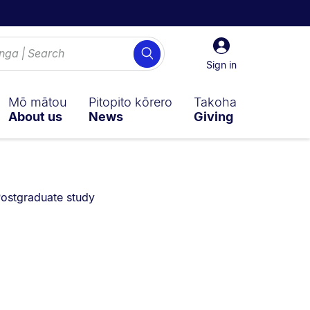
Sign
Search
in
Sign in
Mō mātou
Pitopito kōrero
Takoha
About us
News
Giving
ou are currently on:
ostgraduate study