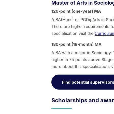
Master of Arts in Sociolo
120-point (one-year) MA
A BA(Hons) or PGDipArts in Soci
There are higher requirements f
specialisation visit the
Curriculu
180-point (18-month) MA
A BA with a major in Sociology.
higher in 75 points above Stage II
more about this specialisation, v
Find potential supervisor
Scholarships and awa