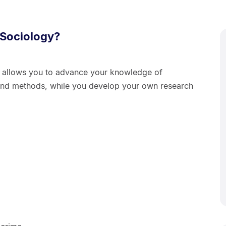
 Sociology?
y allows you to advance your knowledge of
s and methods, while you develop your own research