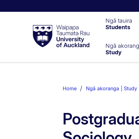
Waipapa
Ngā tauira
Students
Taumata
Rau
University
of
Ngā akoran
Study
Auckland
Breadcrumbs
List.
Home
Ngā akoranga | Study
Postgradua
Sociology