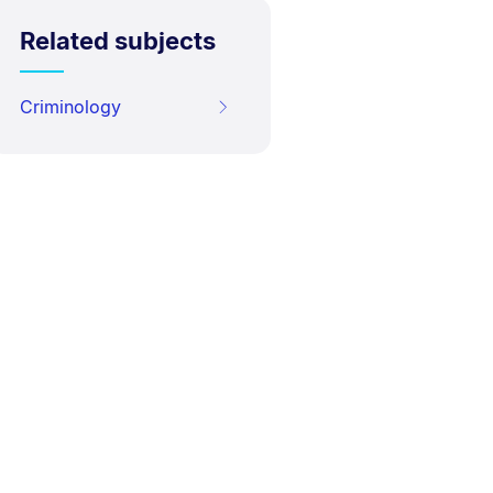
Related subjects
Criminology