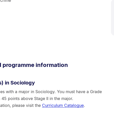
 crime
d programme information
) in Sociology
ies with a major in Sociology. You must have a Grade
 45 points above Stage II in the major.
ation, please visit the
Curriculum Catalogue
.