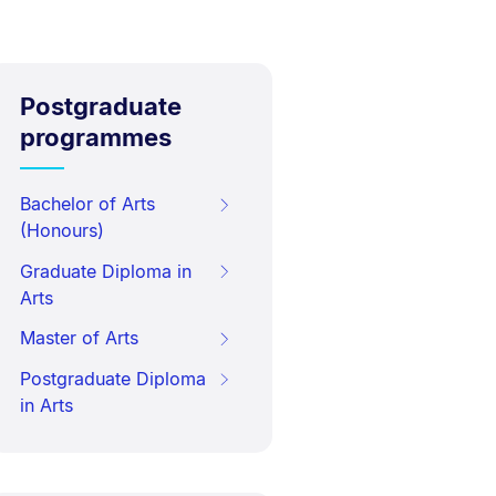
Postgraduate
programmes
Bachelor of Arts
(Honours)
Graduate Diploma in
Arts
Master of Arts
Postgraduate Diploma
in Arts