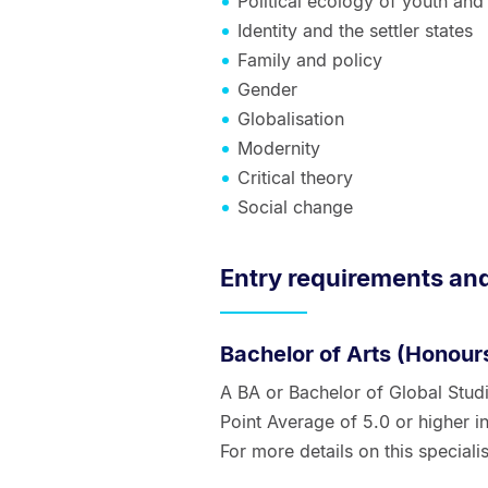
Political ecology of youth and
Identity and the settler states
Family and policy
Gender
Globalisation
Modernity
Critical theory
Social change
Entry requirements an
Bachelor of Arts (Honours
A BA or Bachelor of Global Stud
Point Average of 5.0 or higher in
For more details on this specialis