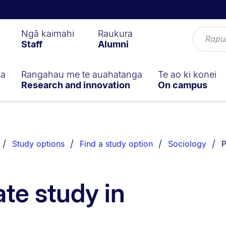
Ngā kaimahi
Raukura
Staff
Alumni
ga
Rangahau me te auahatanga
Te ao ki konei
Research and innovation
On campus
Y
Study options
Find a study option
Sociology
P
te study in