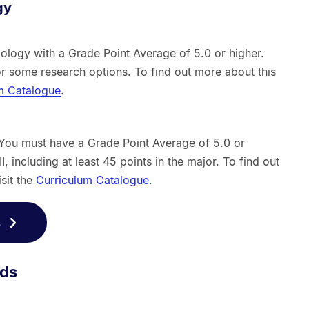
gy
ology with a Grade Point Average of 5.0 or higher.
or some research options. To find out more about this
m Catalogue
.
 You must have a Grade Point Average of 5.0 or
, including at least 45 points in the major. To find out
isit the
Curriculum Catalogue
.
s
rds