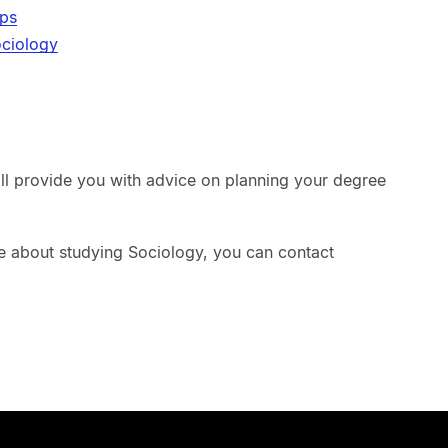
ips
ociology
ill provide you with advice on planning your degree
re about studying Sociology, you can contact