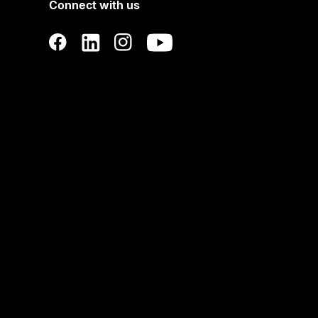
Connect with us