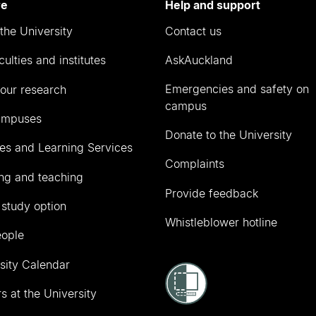
re
Help and support
the University
Contact us
culties and institutes
AskAuckland
Emergencies and safety on
our research
campus
ampuses
Donate to the University
ies and Learning Services
Complaints
ng and teaching
Provide feedback
 study option
Whistleblower hotline
eople
sity Calendar
s at the University