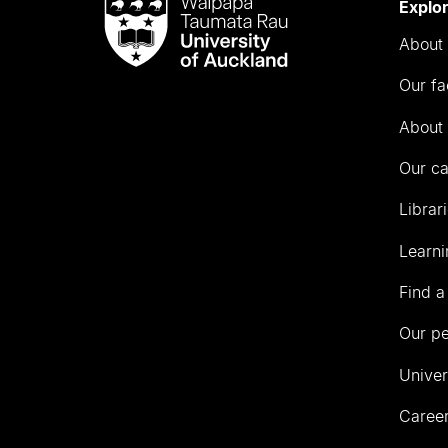
Waipapa
Explo
Taumata
About 
Rau
University
Our fa
of
Auckland
About 
Our c
Librar
Learni
Find a
Our p
Univer
Career