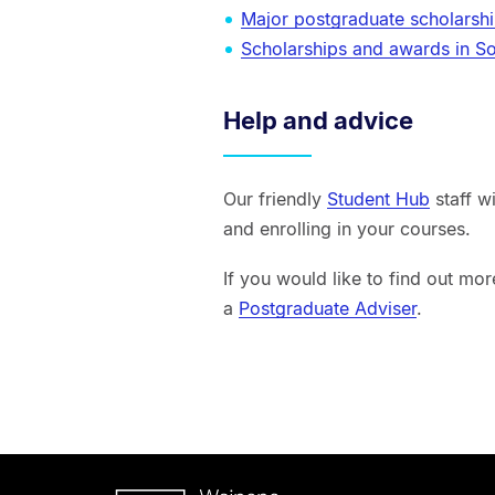
Major postgraduate scholarsh
Scholarships and awards in S
Help and advice
Our friendly
Student Hub
staff w
and enrolling in your courses.
If you would like to find out mo
a
Postgraduate Adviser
.