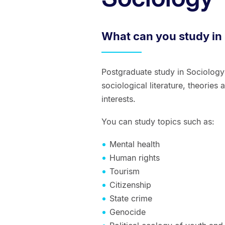
What can you study in
Postgraduate study in Sociolog
sociological literature, theorie
interests.
You can study topics such as:
Mental health
Human rights
Tourism
Citizenship
State crime
Genocide