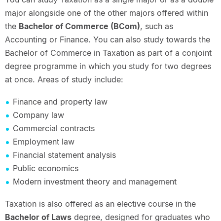
major alongside one of the other majors offered within
the
Bachelor of Commerce (BCom)
, such as
Accounting or Finance. You can also study towards the
Bachelor of Commerce in Taxation as part of a conjoint
degree programme in which you study for two degrees
at once. Areas of study include:
Finance and property law
Company law
Commercial contracts
Employment law
Financial statement analysis
Public economics
Modern investment theory and management
Taxation is also offered as an elective course in the
Bachelor of Laws
degree, designed for graduates who