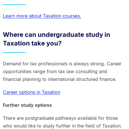
Learn more about Taxation courses.
Where can undergraduate study in
Taxation take you?
Demand for tax professionals is always strong. Career
opportunities range from tax law consulting and
financial planning to international structured finance.
Career options in Taxation
Further study options
There are postgraduate pathways available for those
who would like to study further in the field of Taxation.