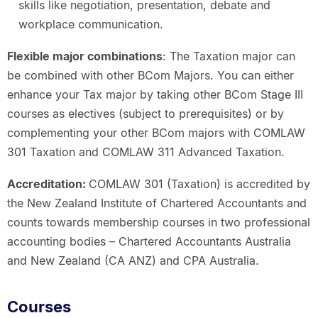
skills like negotiation, presentation, debate and
workplace communication.
Flexible major combinations
: The Taxation major can
be combined with other BCom Majors. You can either
enhance your Tax major by taking other BCom Stage III
courses as electives (subject to prerequisites) or by
complementing your other BCom majors with COMLAW
301 Taxation and COMLAW 311 Advanced Taxation.
Accreditation:
COMLAW 301 (Taxation) is accredited by
the New Zealand Institute of Chartered Accountants and
counts towards membership courses in two professional
accounting bodies – Chartered Accountants Australia
and New Zealand (CA ANZ) and CPA Australia.
Courses