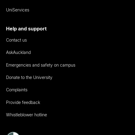
UniServices
Help and support
Contact us
AskAuckland
Emergencies and safety on campus
Donate to the University
Complaints
Provide feedback
Whistleblower hotline