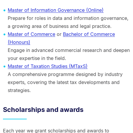
Master of Information Governance (Online)
Prepare for roles in data and information governance,
a growing area of business and legal practice.
Master of Commerce
or
Bachelor of Commerce
(Honours)
Engage in advanced commercial research and deepen
your expertise in the field.
Master of Taxation Studies (MTaxS)
A comprehensive programme designed by industry
experts, covering the latest tax developments and
strategies.
Scholarships and awards
Each year we grant scholarships and awards to