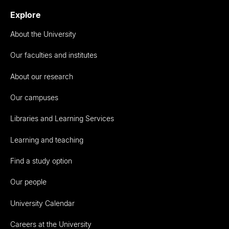
Explore
About the University
Our faculties and institutes
About our research
Our campuses
Libraries and Learning Services
Learning and teaching
Find a study option
Our people
University Calendar
Careers at the University