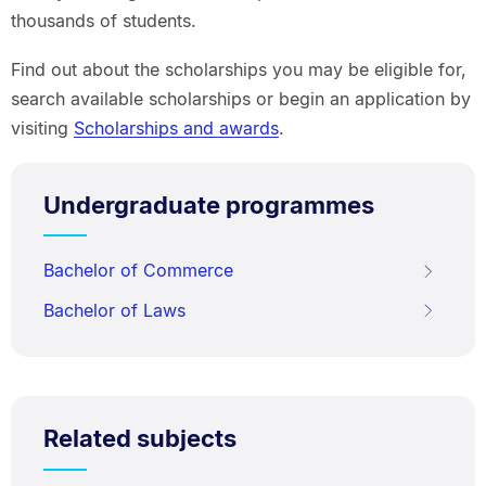
thousands of students.
Find out about the scholarships you may be eligible for,
search available scholarships or begin an application by
visiting
Scholarships and awards
.
Undergraduate programmes
Bachelor of Commerce
Bachelor of Laws
Related subjects