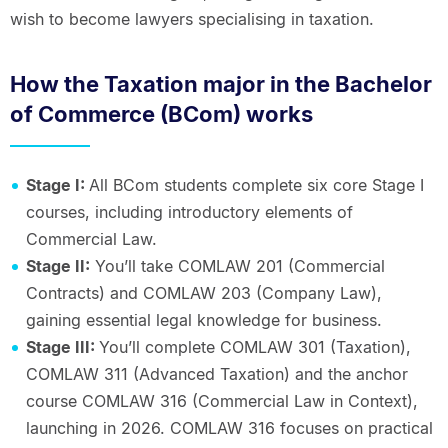
wish to become lawyers specialising in taxation.
How the Taxation major in the Bachelor
of Commerce (BCom) works
Stage I:
All BCom students complete six core Stage I
courses, including introductory elements of
Commercial Law.
Stage II:
You’ll take COMLAW 201 (Commercial
Contracts) and COMLAW 203 (Company Law),
gaining essential legal knowledge for business.
Stage III:
You’ll complete COMLAW 301 (Taxation),
COMLAW 311 (Advanced Taxation) and the anchor
course COMLAW 316 (Commercial Law in Context),
launching in 2026. COMLAW 316 focuses on practical