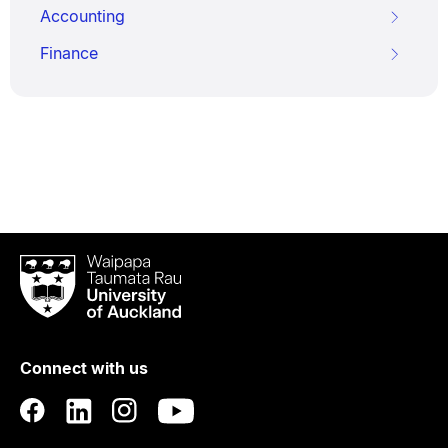
Accounting
Finance
Waipapa
Taumata
Rau
University
of
Connect with us
Auckland