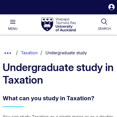
S
i
Waipapa
Open
Tog
Taumata
Main
MENU
SEARCH
Rau
University
of
Auckland
Breadcrumbs
You are currently on:
Show
Taxation
Undergraduate study
List.
Truncated
Undergraduate study in
Breadcrumbs.
Taxation
What can you study in Taxation?
You can study Taxation as a single major or as a double