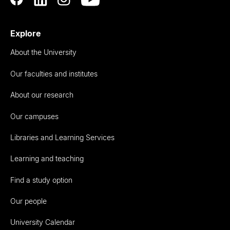
Explore
About the University
Our faculties and institutes
About our research
Our campuses
Libraries and Learning Services
Learning and teaching
Find a study option
Our people
University Calendar