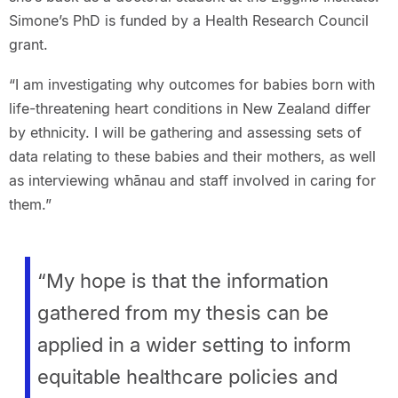
Simone’s PhD is funded by a Health Research Council
grant.
“I am investigating why outcomes for babies born with
life-threatening heart conditions in New Zealand differ
by ethnicity. I will be gathering and assessing sets of
data relating to these babies and their mothers, as well
as interviewing whānau and staff involved in caring for
them.”
“My hope is that the information
gathered from my thesis can be
applied in a wider setting to inform
equitable healthcare policies and