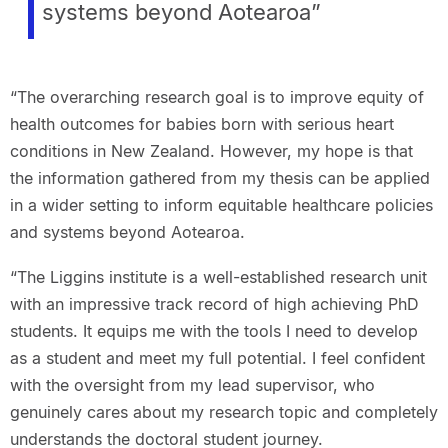
systems beyond Aotearoa”
“The overarching research goal is to improve equity of
health outcomes for babies born with serious heart
conditions in New Zealand. However, my hope is that
the information gathered from my thesis can be applied
in a wider setting to inform equitable healthcare policies
and systems beyond Aotearoa.
“The Liggins institute is a well-established research unit
with an impressive track record of high achieving PhD
students. It equips me with the tools I need to develop
as a student and meet my full potential.​ I feel confident
with the oversight from my lead supervisor, who
genuinely cares about my research topic and completely
understands the doctoral student journey.