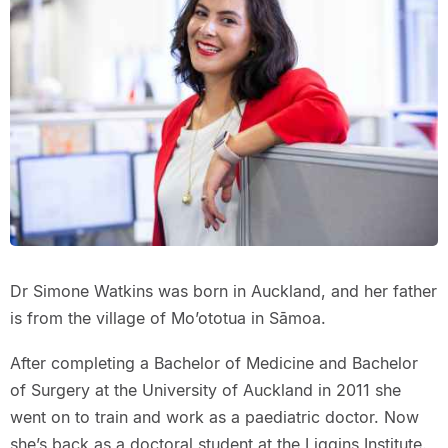
Dr Simone Watkins was born in Auckland, and her father
is from the village of Mo’ototua in Sāmoa.
After completing a Bachelor of Medicine and Bachelor
of Surgery at the University of Auckland in 2011 she
went on to train and work as a paediatric doctor. Now
she’s back as a doctoral student at the Liggins Institute.