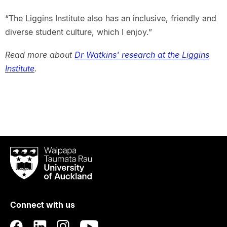
“The Liggins Institute also has an inclusive, friendly and
diverse student culture, which I enjoy.”
Read more about
Dr Watkins' research at the Liggins
Institute
.
Waipapa
Taumata
Rau
University
of
Connect with us
Auckland