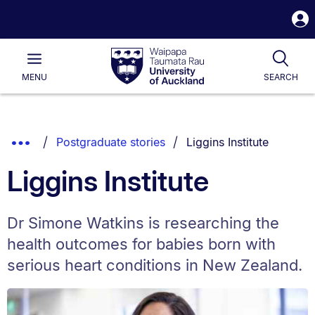
S
i
Waipapa
Open
Tog
Taumata
Main
MENU
SEARCH
Rau
University
of
Auckland
Breadcrumbs
You are currently on:
Show
Postgraduate stories
Liggins Institute
List.
Truncated
Liggins Institute
Breadcrumbs.
Dr Simone Watkins is researching the
health outcomes for babies born with
serious heart conditions in New Zealand.