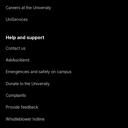
Careers at the University
UniServices
Help and support
Contact us
AskAuckland
Emergencies and safety on campus
Donate to the University
Complaints
Provide feedback
Whistleblower hotline