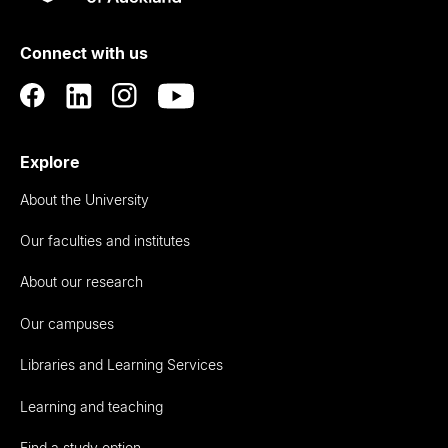
Rau
University
of
Connect with us
Auckland
Explore
About the University
Our faculties and institutes
About our research
Our campuses
Libraries and Learning Services
Learning and teaching
Find a study option