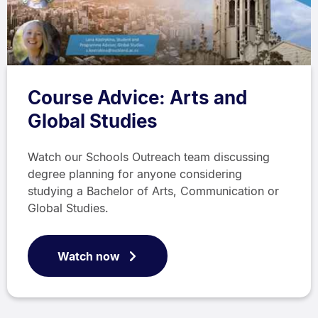
Course Advice: Arts and
Global Studies
Watch our Schools Outreach team discussing
degree planning for anyone considering
studying a Bachelor of Arts, Communication or
Global Studies.
Watch now