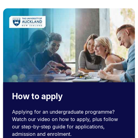
How to apply
Applying for an undergraduate programme?
Watch our video on how to apply, plus follow
our step-by-step guide for applications,
admission and enrolment.