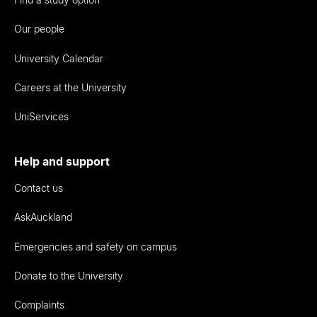
Our people
University Calendar
Careers at the University
UniServices
Help and support
Contact us
AskAuckland
Emergencies and safety on campus
Donate to the University
Complaints