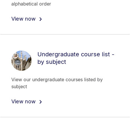
alphabetical order
View now
Undergraduate course list -
by subject
View our undergraduate courses listed by
subject
View now