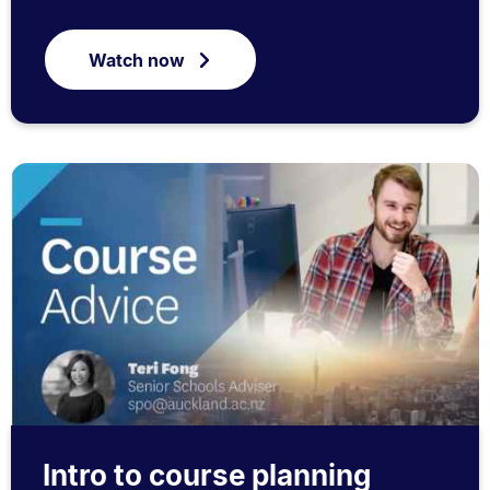
Watch now
Intro to course planning