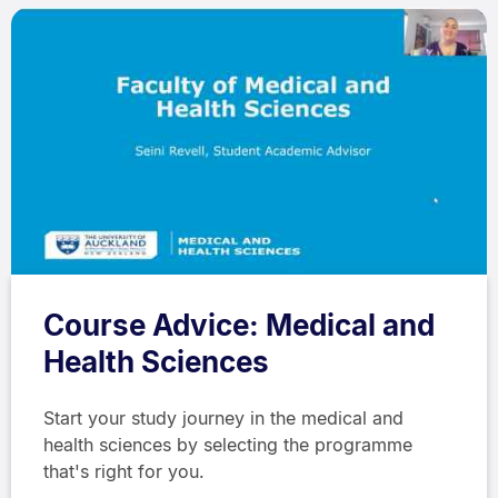
Course Advice: Medical and
Health Sciences
Start your study journey in the medical and
health sciences by selecting the programme
that's right for you.