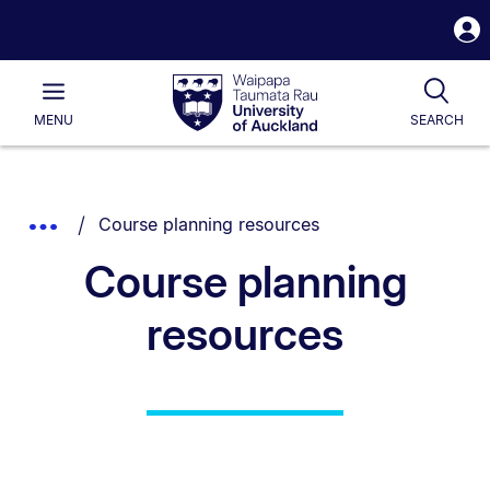
S
i
Waipapa
Open
Tog
Taumata
Main
MENU
SEARCH
Rau
University
of
Auckland
Breadcrumbs
You are currently on:
Show
Course planning resources
List.
Truncated
Course planning
Breadcrumbs.
resources