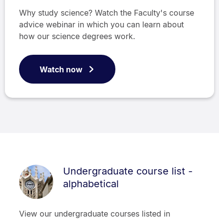
Why study science? Watch the Faculty's course
advice webinar in which you can learn about
how our science degrees work.
Watch now
Undergraduate course list -
alphabetical
View our undergraduate courses listed in