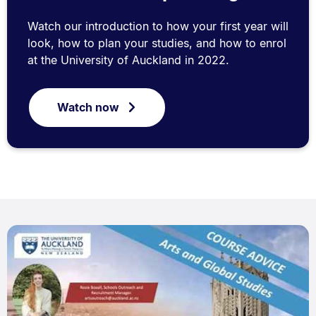
Watch our introduction to how your first year will
look, how to plan your studies, and how to enrol
at the University of Auckland in 2022.
Watch now