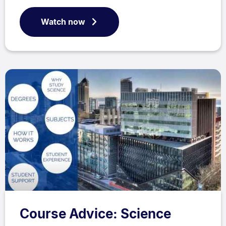
Watch now
Course Advice: Science