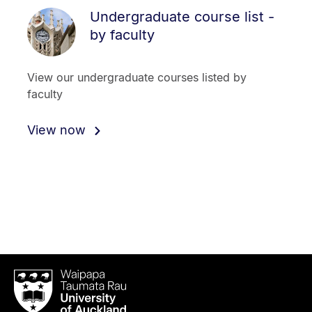
Undergraduate course list -
by faculty
View our undergraduate courses listed by
faculty
View now
Waipapa
Taumata