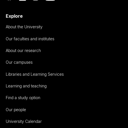
Explore
About the University
Our faculties and institutes
About our research
Our campuses
Libraries and Learning Services
Learning and teaching
Find a study option
Our people
University Calendar