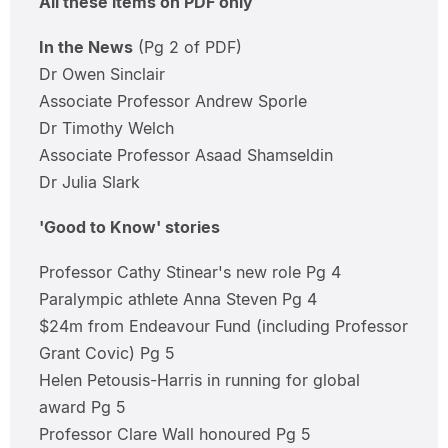
All these items on PDF only
In the News
(Pg 2 of PDF)
Dr Owen Sinclair
Associate Professor Andrew Sporle
Dr Timothy Welch
Associate Professor Asaad Shamseldin
Dr Julia Slark
'Good to Know' stories
Professor Cathy Stinear's new role Pg 4
Paralympic athlete Anna Steven Pg 4
$24m from Endeavour Fund (including Professor
Grant Covic) Pg 5
Helen Petousis-Harris in running for global
award Pg 5
Professor Clare Wall honoured Pg 5