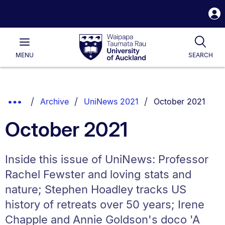
S
i
Waipapa
Open
Tog
Taumata
Main
MENU
SEARCH
Rau
University
of
Auckland
Breadcrumbs
You are currently o
Show
Archive
UniNews 2021
October 2021
List.
Truncated
October 2021
Breadcrumbs.
Inside this issue of UniNews: Professor
Rachel Fewster and loving stats and
nature; Stephen Hoadley tracks US
history of retreats over 50 years; Irene
Chapple and Annie Goldson's doco 'A