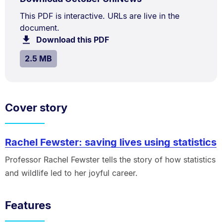
TYPE:
.
2.5
Document
This PDF is interactive. URLs are live in the
MB.
document.
Description:
Download this PDF
file.
SIZE:
.
2.5 MB
Cover story
Rachel Fewster: saving lives using statistics
Professor Rachel Fewster tells the story of how statistics
and wildlife led to her joyful career.
Features