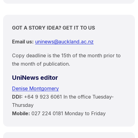
GOT A STORY IDEA? GET IT TO US
Email us:
uninews@auckland.ac.nz
Copy deadline is the 15th of the month prior to
the month of publication.
UniNews editor
Denise Montgomery
DDI:
+64 9 923 6061 In the office Tuesday-
Thursday
Mobile:
027 224 0181 Monday to Friday