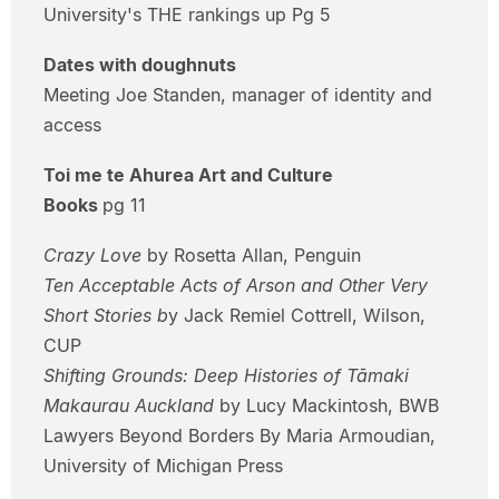
University's THE rankings up Pg 5
Dates with doughnuts
Meeting Joe Standen, manager of identity and
access
Toi me te Ahurea Art and Culture
Books
pg 11
Crazy Love
by Rosetta Allan, Penguin
Ten Acceptable Acts of Arson and Other Very
Short Stories b
y Jack Remiel Cottrell, Wilson,
CUP
Shifting Grounds: Deep Histories of Tāmaki
Makaurau Auckland
by Lucy Mackintosh, BWB
Lawyers Beyond Borders By Maria Armoudian,
University of Michigan Press