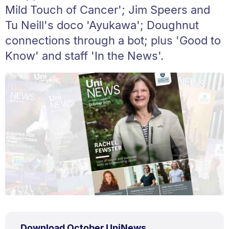
Mild Touch of Cancer'; Jim Speers and
Tu Neill's doco 'Ayukawa'; Doughnut
connections through a bot; plus 'Good to
Know' and staff 'In the News'.
PDF
.
Size:
Download October UniNews