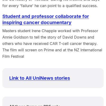
for every 'failure' he can point to a qualified success.
Student and professor collaborate for
inspiring cancer documentary
Masters student Irene Chapple worked with Professor
Annie Goldson to tell the story of David Downs and
others who have received CAR T-cell cancer therapy.
The film will screen on Prime and at the NZ International
Film Festival
Link to All UniNews stories