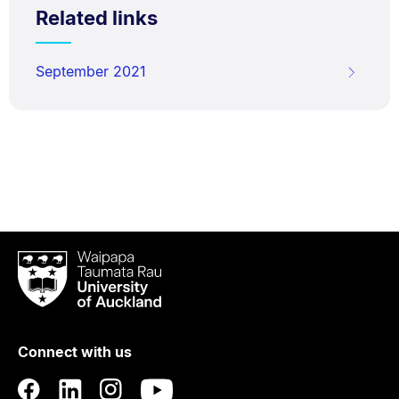
Related links
September 2021
Waipapa
Taumata
Rau
University
of
Connect with us
Auckland