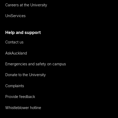
Careers at the University
UniServices
Help and support
Contact us
AskAuckland
Emergencies and safety on campus
Donate to the University
Complaints
Provide feedback
Whistleblower hotline