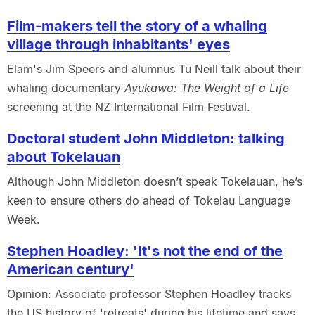
Film-makers tell the story of a whaling
village through inhabitants' eyes
Elam's Jim Speers and alumnus Tu Neill talk about their
whaling documentary
Ayukawa: The Weight of a Life
screening at the NZ International Film Festival.
Doctoral student John Middleton: talking
about Tokelauan
Although John Middleton doesn’t speak Tokelauan, he’s
keen to ensure others do ahead of Tokelau Language
Week.
Stephen Hoadley: 'It's not the end of the
American century'
Opinion: Associate professor Stephen Hoadley tracks
the US history of 'retreats' during his lifetime and says