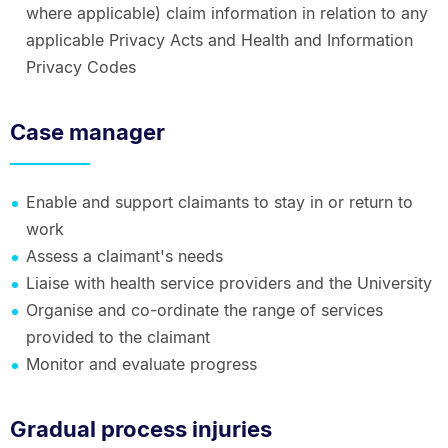
where applicable) claim information in relation to any
applicable Privacy Acts and Health and Information
Privacy Codes
Case manager
Enable and support claimants to stay in or return to
work
Assess a claimant's needs
Liaise with health service providers and the University
Organise and co-ordinate the range of services
provided to the claimant
Monitor and evaluate progress
Gradual process injuries