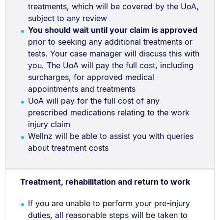
treatments, which will be covered by the UoA,
subject to any review
You should wait until your claim is approved
prior to seeking any additional treatments or
tests. Your case manager will discuss this with
you. The UoA will pay the full cost, including
surcharges, for approved medical
appointments and treatments
UoA will pay for the full cost of any
prescribed medications relating to the work
injury claim
Wellnz will be able to assist you with queries
about treatment costs
Treatment, rehabilitation and return to work
If you are unable to perform your pre-injury
duties, all reasonable steps will be taken to