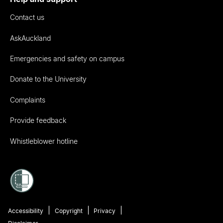
Contact us
AskAuckland
Emergencies and safety on campus
Donate to the University
Complaints
Provide feedback
Whistleblower hotline
Accessibility
Copyright
Privacy