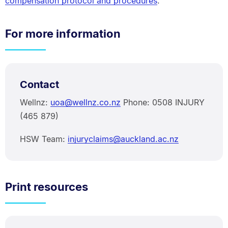
compensation protocol and procedures
.
For more information
Contact
Wellnz:
uoa@wellnz.co.nz
Phone: 0508 INJURY
(465 879)
HSW Team:
injuryclaims@auckland.ac.nz
Print resources
PDF