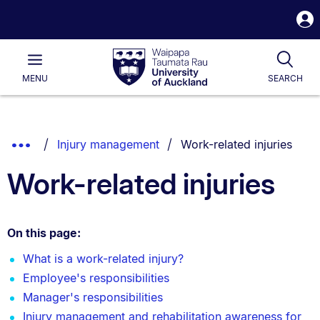
S
i
Waipapa
Open
Tog
Taumata
Main
MENU
SEARCH
Rau
University
of
Auckland
Breadcrumbs
You are currently on:
Show
Injury management
Work-related injuries
List.
Truncated
Work-related injuries
Breadcrumbs.
On this page:
What is a work-related injury?
Employee's responsibilities
Manager's responsibilities
Injury management and rehabilitation awareness for