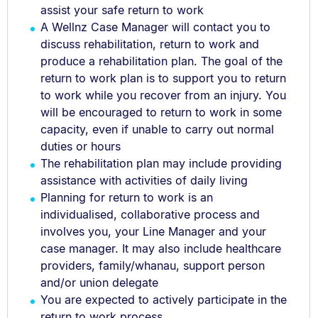
assist your safe return to work
A Wellnz Case Manager will contact you to
discuss rehabilitation, return to work and
produce a rehabilitation plan. The goal of the
return to work plan is to support you to return
to work while you recover from an injury. You
will be encouraged to return to work in some
capacity, even if unable to carry out normal
duties or hours
The rehabilitation plan may include providing
assistance with activities of daily living
Planning for return to work is an
individualised, collaborative process and
involves you, your Line Manager and your
case manager. It may also include healthcare
providers, family/whanau, support person
and/or union delegate
You are expected to actively participate in the
return to work process