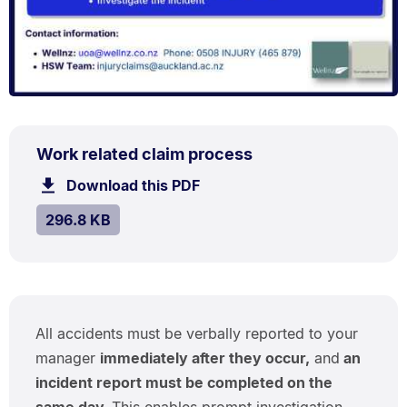
PDF
.
Size:
Work related claim process
TYPE:
.
296.8
Download this PDF
file.
kB.
SIZE:
.
296.8 KB
All accidents must be verbally reported to your
manager
immediately after they occur,
and
an
incident report must be completed on the
same day.
This enables prompt investigation