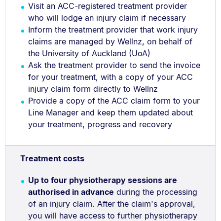
Visit an ACC-registered treatment provider
who will lodge an injury claim if necessary
Inform the treatment provider that work injury
claims are managed by Wellnz, on behalf of
the University of Auckland (UoA)
Ask the treatment provider to send the invoice
for your treatment, with a copy of your ACC
injury claim form directly to Wellnz
Provide a copy of the ACC claim form to your
Line Manager and keep them updated about
your treatment, progress and recovery
Treatment costs
Up to four physiotherapy sessions are
authorised in advance
during the processing
of an injury claim. After the claim's approval,
you will have access to further physiotherapy