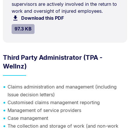
kB.
supervisors are actively involved in the return to
Description:
work and oversight of injured employees.
Download this PDF
file.
SIZE:
.
97.3 KB
Third Party Administrator (TPA -
Wellnz)
Claims administration and management (including
Issue decision letters)
Customised claims management reporting
Management of service providers
Case management
The collection and storage of work (and non-work