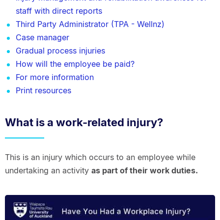
staff with direct reports
Third Party Administrator (TPA - Wellnz)
Case manager
Gradual process injuries
How will the employee be paid?
For more information
Print resources
What is a work-related injury?
This is an injury which occurs to an employee while
undertaking an activity
as part of their work duties.