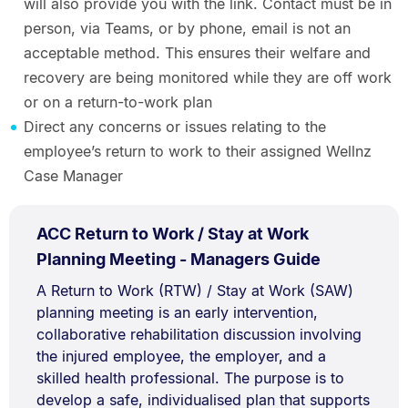
will also provide you with the link. Contact must be in
person, via Teams, or by phone, email is not an
acceptable method. This ensures their welfare and
recovery are being monitored while they are off work
or on a return-to-work plan
Direct any concerns or issues relating to the
employee’s return to work to their assigned Wellnz
Case Manager
PDF
ACC Return to Work / Stay at Work
TYPE:
.
.
Size:
Planning Meeting - Managers Guide
611.1
Document
A Return to Work (RTW) / Stay at Work (SAW)
kB.
planning meeting is an early intervention,
Description:
collaborative rehabilitation discussion involving
the injured employee, the employer, and a
skilled health professional. The purpose is to
develop a safe, individualised plan that supports