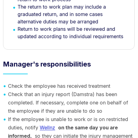
The return to work plan may include a
graduated return, and in some cases
alternative duties may be arranged
Return to work plans will be reviewed and
updated according to individual requirements
Manager's responsibilities
Check the employee has received treatment
Check that an injury report (Damstra) has been
completed. If necessary, complete one on behalf of
the employee if they are unable to do so
If the employee is unable to work or is on restricted
duties, notify
Wellnz
on the same day you are
informed,
so they can initiate the injury management