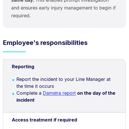
and ensures early injury management to begin if
required.
Employee's responsibilities
Reporting
Report the incident to your Line Manager at
the time it occurs
Complete a
Damstra report
on the day of the
incident
Access treatment if required