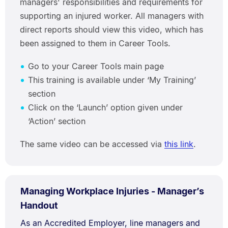
managers' responsibilities and requirements for
supporting an injured worker. All managers with
direct reports should view this video, which has
been assigned to them in Career Tools.
Go to your Career Tools main page
This training is available under ‘My Training’
section
Click on the ‘Launch’ option given under
‘Action’ section
The same video can be accessed via
this link
.
PDF
Managing Workplace Injuries - Manager’s
TYPE:
.
.
Size:
Handout
97.3
Document
As an Accredited Employer, line managers and