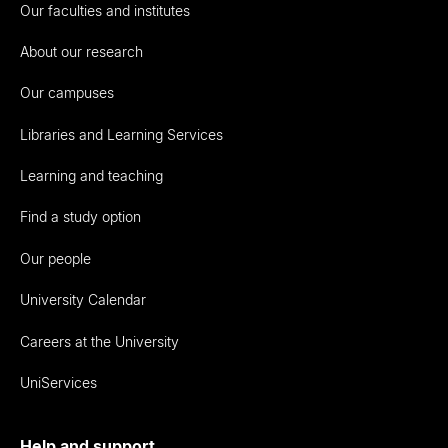
Our faculties and institutes
About our research
Our campuses
Libraries and Learning Services
Learning and teaching
Find a study option
Our people
University Calendar
Careers at the University
UniServices
Help and support