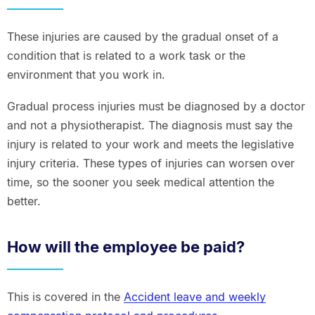
These injuries are caused by the gradual onset of a
condition that is related to a work task or the
environment that you work in.
Gradual process injuries must be diagnosed by a doctor
and not a physiotherapist. The diagnosis must say the
injury is related to your work and meets the legislative
injury criteria. These types of injuries can worsen over
time, so the sooner you seek medical attention the
better.
How will the employee be paid?
This is covered in the
Accident leave and weekly