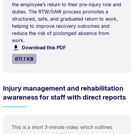
the employee’s return to their pre-injury role and
duties. The RTW/SAW process promotes a
structured, safe, and graduated return to work,
helping to improve recovery outcomes and
reduce the risk of prolonged absence from
work.
Download this PDF
file.
SIZE:
.
611.1 KB
Injury management and rehabilitation
awareness for staff with direct reports
This is a short 3-minute video which outlines