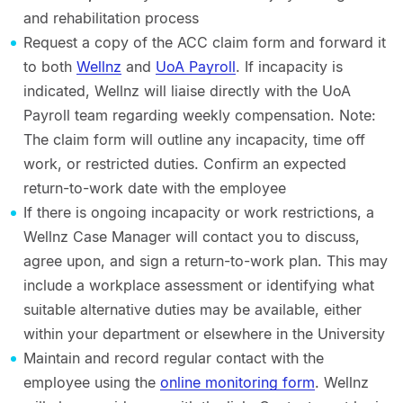
and rehabilitation process
Request a copy of the ACC claim form and forward it
to both
Wellnz
and
UoA Payroll
. If incapacity is
indicated, Wellnz will liaise directly with the UoA
Payroll team regarding weekly compensation. Note:
The claim form will outline any incapacity, time off
work, or restricted duties. Confirm an expected
return-to-work date with the employee
If there is ongoing incapacity or work restrictions, a
Wellnz Case Manager will contact you to discuss,
agree upon, and sign a return-to-work plan. This may
include a workplace assessment or identifying what
suitable alternative duties may be available, either
within your department or elsewhere in the University
Maintain and record regular contact with the
employee using the
online monitoring form
. Wellnz