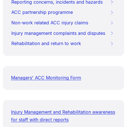
Reporting concerns, incidents and hazards
ACC partnership programme
Non-work related ACC injury claims
Injury management complaints and disputes
Rehabilitation and return to work
Managers' ACC Monitoring Form
Injury Management and Rehabilitation awareness
for staff with direct reports