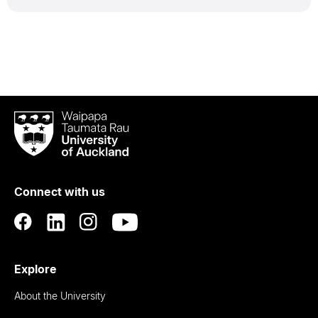
Waipapa
Taumata
Rau
University
of
Connect with us
Auckland
Explore
About the University