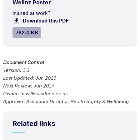
.
Size:
Wellnz Poster
TYPE:
.
782.0
Document
Injured at work?
kB.
Download this PDF
file.
Description:
SIZE:
.
782.0 KB
Document Control
Version: 2.3
Last Updated: Jun 2026
Next Review: Jun 2027
Owner: hsw@auckland.ac.nz
Approver: Associate Director, Health Safety & Wellbeing
Related links