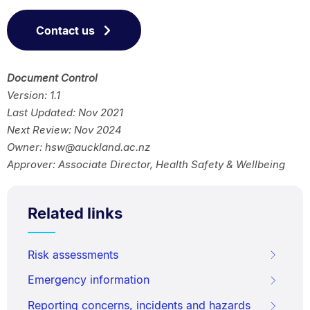
Contact us
Document Control
Version: 1.1
Last Updated: Nov 2021
Next Review: Nov 2024
Owner: hsw@auckland.ac.nz
Approver: Associate Director, Health Safety & Wellbeing
Related links
Risk assessments
Emergency information
Reporting concerns, incidents and hazards