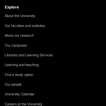
Explore
About the University
Our faculties and institutes
About our research
Our campuses
Libraries and Learning Services
Learning and teaching
Find a study option
Our people
University Calendar
Careers at the University