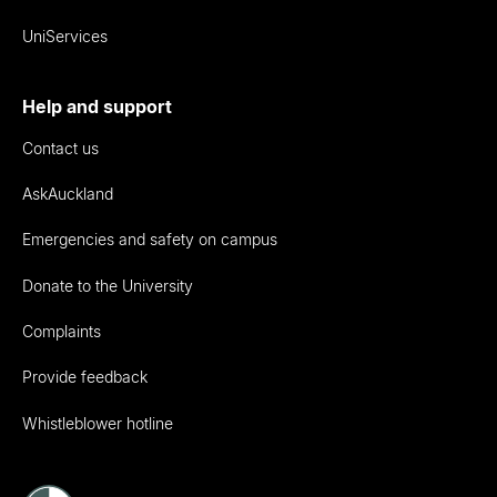
UniServices
Help and support
Contact us
AskAuckland
Emergencies and safety on campus
Donate to the University
Complaints
Provide feedback
Whistleblower hotline