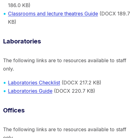
186.0 KB)
Classrooms and lecture theatres Guide
(DOCX 189.7
KB)
Laboratories
The following links are to resources available to staff
only.
Laboratories Checklist
(DOCX 217.2 KB)
Laboratories Guide
(DOCX 220.7 KB)
Offices
The following links are to resources available to staff
only.