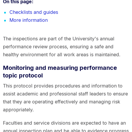
On this page:
Checklists and guides
More information
The inspections are part of the University's annual
performance review process, ensuring a safe and
healthy environment for all work areas is maintained.
Monitoring and measuring performance
topic protocol
This protocol provides procedures and information to
assist academic and professional staff leaders to ensure
that they are operating effectively and managing risk
appropriately.
Faculties and service divisions are expected to have an
annual inspection plan and be able to evidence progress