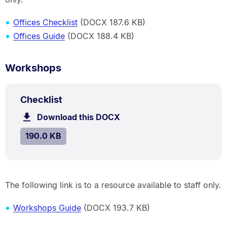
Offices Checklist
(DOCX 187.6 KB)
Offices Guide
(DOCX 188.4 KB)
Workshops
DOCX
.
Size:
Checklist
TYPE:
.
190.0
Download this DOCX
file.
kB.
SIZE:
.
190.0 KB
The following link is to a resource available to staff only.
Workshops Guide
(DOCX 193.7 KB)