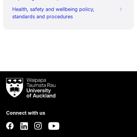
Health, safety and wellbeing policy,
standards and procedures
Waipapa
Taumata
Rau
University
of
Connect with us
Auckland