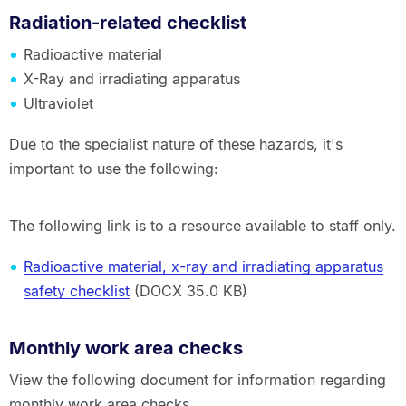
Radiation-related checklist
Radioactive material
X-Ray and irradiating apparatus
Ultraviolet
Due to the specialist nature of these hazards, it's
important to use the following:
The following link is to a resource available to staff only.
Radioactive material, x-ray and irradiating apparatus
safety checklist
(DOCX 35.0 KB)
Monthly work area checks
View the following document for information regarding
monthly work area checks.