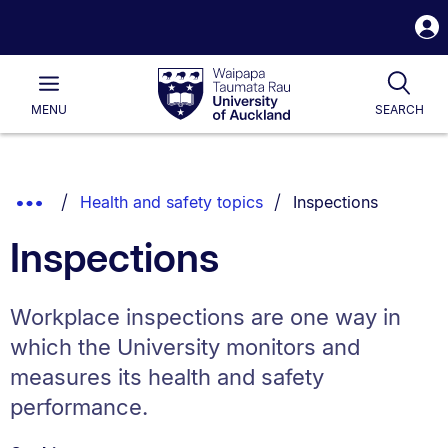
S
i
Waipapa
Open
Tog
Taumata
Main
MENU
SEARCH
Rau
University
of
Auckland
Breadcrumbs
You are currently on
Show
Health and safety topics
Inspections
List.
Truncated
Inspections
Breadcrumbs.
Workplace inspections are one way in
which the University monitors and
measures its health and safety
performance.