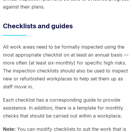
against their plans.
Checklists and guides
All work areas need to be formally inspected using the
most appropriate checklist on at least an annual basis —
more often (at least six-monthly) for specific high risks.
The inspection checklists should also be used to inspect
new or refurbished workplaces to help set them up as
staff move in.
Each checklist has a corresponding guide to provide
assistance. In addition, there is a template for monthly
checks that should be carried out within a workplace.
Note:
You can modify checklists to suit the work that is