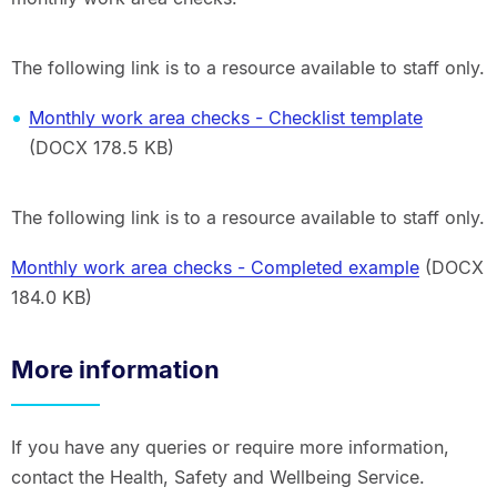
The following link is to a resource available to staff only.
Monthly work area checks - Checklist template
(DOCX 178.5 KB)
The following link is to a resource available to staff only.
Monthly work area checks - Completed example
(DOCX
184.0 KB)
More information
If you have any queries or require more information,
contact the Health, Safety and Wellbeing Service.