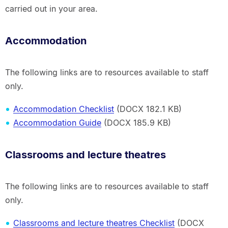
carried out in your area.
Accommodation
The following links are to resources available to staff
only.
Accommodation Checklist
(DOCX 182.1 KB)
Accommodation Guide
(DOCX 185.9 KB)
Classrooms and lecture theatres
The following links are to resources available to staff
only.
Classrooms and lecture theatres Checklist
(DOCX