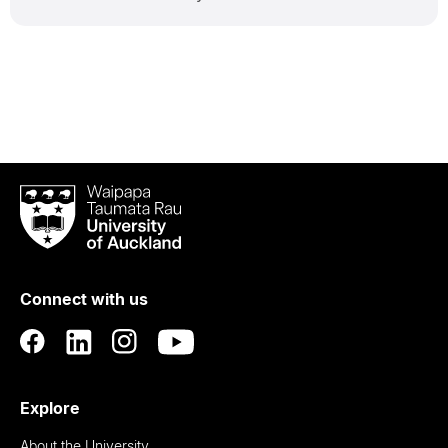
Waipapa
Taumata
Rau
University
of
Connect with us
Auckland
Explore
About the University