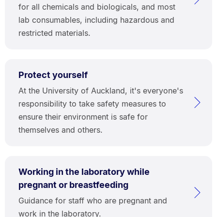
for all chemicals and biologicals, and most
lab consumables, including hazardous and
restricted materials.
Protect yourself
At the University of Auckland, it's everyone's
responsibility to take safety measures to
ensure their environment is safe for
themselves and others.
Working in the laboratory while
pregnant or breastfeeding
Guidance for staff who are pregnant and
work in the laboratory.