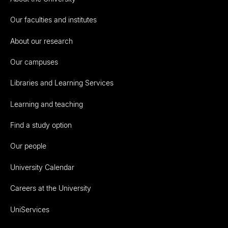
Our faculties and institutes
About our research
Our campuses
Libraries and Learning Services
Learning and teaching
Find a study option
Our people
University Calendar
Careers at the University
UniServices