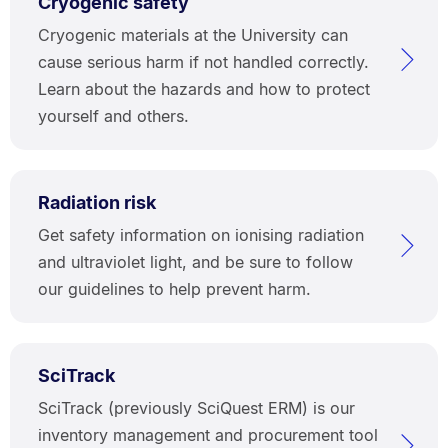
Cryogenic safety
Cryogenic materials at the University can
cause serious harm if not handled correctly.
Learn about the hazards and how to protect
yourself and others.
Radiation risk
Get safety information on ionising radiation
and ultraviolet light, and be sure to follow
our guidelines to help prevent harm.
SciTrack
SciTrack (previously SciQuest ERM) is our
inventory management and procurement tool