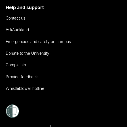
Help and support
Contact us
AskAuckland
Emergencies and safety on campus
Donate to the University
Complaints
Provide feedback
Whistleblower hotline