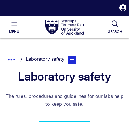
S
i
Waipapa
Open
Tog
Taumata
Main
MENU
SEARCH
Rau
University
of
Auckland
Breadcrumbs
You are currently on:
page. Open sub navigation ov
Show
Laboratory safety
List.
Truncated
Laboratory safety
Breadcrumbs.
The rules, procedures and guidelines for our labs help
to keep you safe.