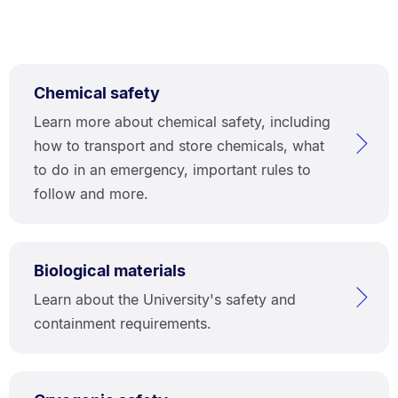
Chemical safety
Learn more about chemical safety, including
how to transport and store chemicals, what
to do in an emergency, important rules to
follow and more.
Biological materials
Learn about the University's safety and
containment requirements.