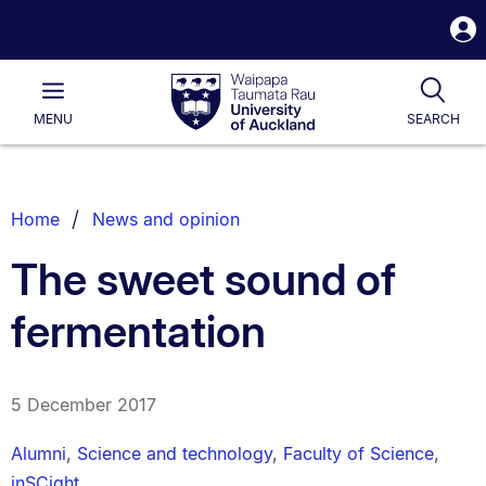
S
i
Waipapa
Open
Tog
Taumata
Main
MENU
SEARCH
Rau
University
of
Auckland
Breadcrumbs
Home
News and opinion
List.
The sweet sound of
fermentation
5 December 2017
Alumni
,
Science and technology
,
Faculty of Science
,
inSCight