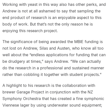
Working with yeast in this way also has other perks, and
Andrew is not at all ashamed to say that sampling the
end product of research is an enjoyable aspect to this
body of work. But that’s not the only reason he is
enjoying this research project.
The significance of being awarded the MBIE funding is
not lost on Andrew, Silas and Austen, who know all too
well about the “endless applications for funding that can
be drudgery at times,” says Andrew. “We can actually
do the research in a professional and sustained manner
rather than cobbling it together with student projects.”
A highlight to his research is the collaboration with
brewer Garage Project in conjunction with the NZ
Symphony Orchestra that has created a fine symphonic
Viennese lager by using underwater sound equipment;