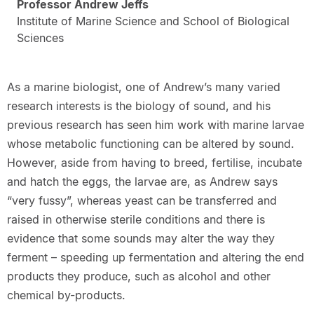
Professor Andrew Jeffs
Institute of Marine Science and School of Biological
Sciences
As a marine biologist, one of Andrew’s many varied
research interests is the biology of sound, and his
previous research has seen him work with marine larvae
whose metabolic functioning can be altered by sound.
However, aside from having to breed, fertilise, incubate
and hatch the eggs, the larvae are, as Andrew says
“very fussy”, whereas yeast can be transferred and
raised in otherwise sterile conditions and there is
evidence that some sounds may alter the way they
ferment – speeding up fermentation and altering the end
products they produce, such as alcohol and other
chemical by-products.