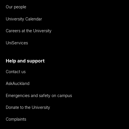
Our people
University Calendar
Careers at the University
UniServices
Help and support
Contact us
AskAuckland
Emergencies and safety on campus
Donate to the University
Complaints