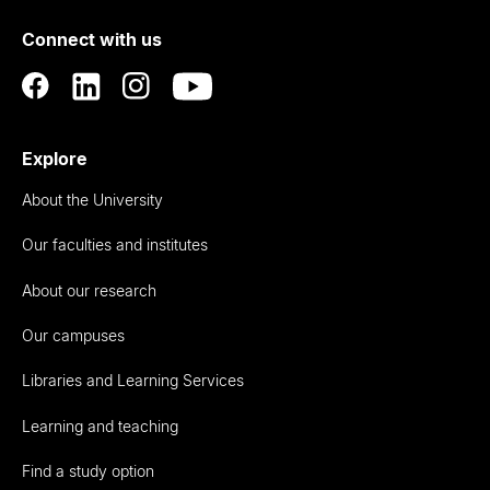
of
Connect with us
Auckland
Explore
About the University
Our faculties and institutes
About our research
Our campuses
Libraries and Learning Services
Learning and teaching
Find a study option