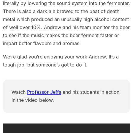
literally by lowering the sound system into the fermenter.
There is also a dark ale brewed to the beat of death
metal which produced an unusually high alcohol content
of well over 10%. Andrew and his team monitor the beer
to see if the music makes the beer ferment faster or
impart better flavours and aromas.
We’re glad you’re enjoying your work Andrew. It’s a
tough job, but someone’s got to do it.
Watch
Professor Jeffs
and his students in action,
in the video below.