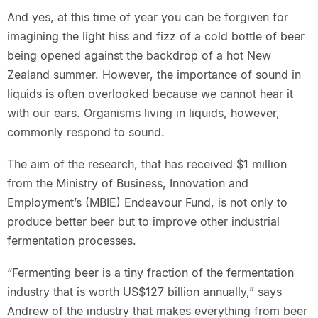
And yes, at this time of year you can be forgiven for
imagining the light hiss and fizz of a cold bottle of beer
being opened against the backdrop of a hot New
Zealand summer. However, the importance of sound in
liquids is often overlooked because we cannot hear it
with our ears. Organisms living in liquids, however,
commonly respond to sound.
The aim of the research, that has received $1 million
from the Ministry of Business, Innovation and
Employment’s (MBIE) Endeavour Fund, is not only to
produce better beer but to improve other industrial
fermentation processes.
“Fermenting beer is a tiny fraction of the fermentation
industry that is worth US$127 billion annually,” says
Andrew of the industry that makes everything from beer