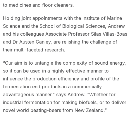
to medicines and floor cleaners.
Holding joint appointments with the Institute of Marine
Science and the School of Biological Sciences, Andrew
and his colleagues Associate Professor Silas Villas-Boas
and Dr Austen Ganley, are relishing the challenge of
their multi-faceted research.
“Our aim is to untangle the complexity of sound energy,
so it can be used in a highly effective manner to
influence the production efficiency and profile of the
fermentation end products in a commercially
advantageous manner,” says Andrew. “Whether for
industrial fermentation for making biofuels, or to deliver
novel world beating-beers from New Zealand.”