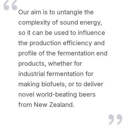
Our aim is to untangle the
complexity of sound energy,
so it can be used to influence
the production efficiency and
profile of the fermentation end
products, whether for
industrial fermentation for
making biofuels, or to deliver
novel world-beating beers
from New Zealand.