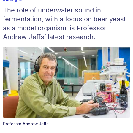
The role of underwater sound in
fermentation, with a focus on beer yeast
as a model organism, is Professor
Andrew Jeffs’ latest research.
Professor Andrew Jeffs