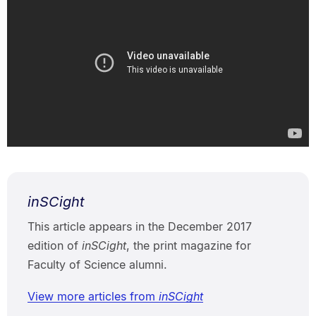
inSCight
This article appears in the December 2017
edition of
inSCight
, the print magazine for
Faculty of Science alumni.
View more articles from
inSCight