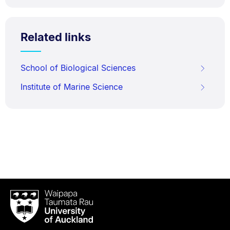
Related links
School of Biological Sciences
Institute of Marine Science
Waipapa
Taumata
Rau
University