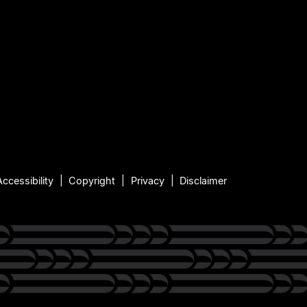
Accessibility
Copyright
Privacy
Disclaimer