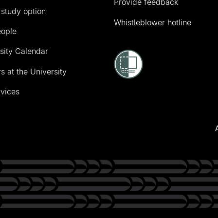
Provide feedback
 study option
Whistleblower hotline
eople
sity Calendar
s at the University
vices