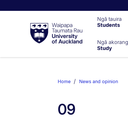
Waipapa
Ngā tauira
Students
Taumata
Rau
University
of
Ngā akoran
Study
Auckland
Breadcrumbs
List.
Home
News and opinion
09