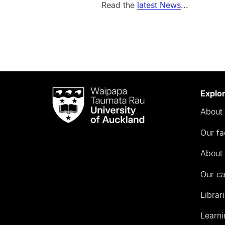
Read the
latest News
...
Waipapa
Explo
Taumata
About 
Rau
University
Our fa
of
Auckland
About 
Our c
Librar
Learni