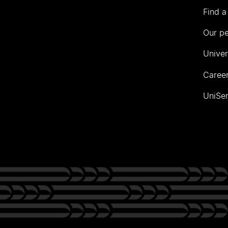
Find a
Our p
Univer
Career
UniSer