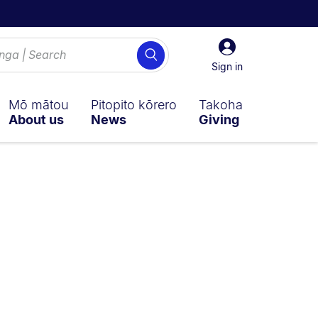
Sign
Search
in
Sign in
Mō mātou
Pitopito kōrero
Takoha
About us
News
Giving