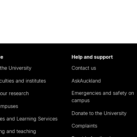
re
Help and support
the University
Contact us
culties and institutes
AskAuckland
Emergencies and safety on
our research
campus
ampuses
Donate to the University
ies and Learning Services
Complaints
ng and teaching