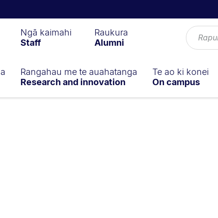
Ngā kaimahi
Raukura
Staff
Alumni
ga
Rangahau me te auahatanga
Te ao ki konei
Research and innovation
On campus