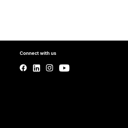
Connect with us