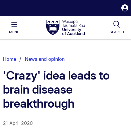
S
i
Waipapa
Open
Tog
Taumata
Main
MENU
SEARCH
Rau
University
of
Auckland
Breadcrumbs
Home
News and opinion
List.
'Crazy' idea leads to
brain disease
breakthrough
21 April 2020