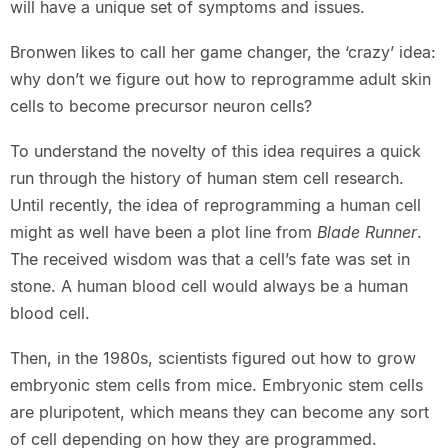
will have a unique set of symptoms and issues.
Bronwen likes to call her game changer, the ‘crazy’ idea:
why don’t we figure out how to reprogramme adult skin
cells to become precursor neuron cells?
To understand the novelty of this idea requires a quick
run through the history of human stem cell research.
Until recently, the idea of reprogramming a human cell
might as well have been a plot line from
Blade Runner
.
The received wisdom was that a cell’s fate was set in
stone. A human blood cell would always be a human
blood cell.
Then, in the 1980s, scientists figured out how to grow
embryonic stem cells from mice. Embryonic stem cells
are pluripotent, which means they can become any sort
of cell depending on how they are programmed.