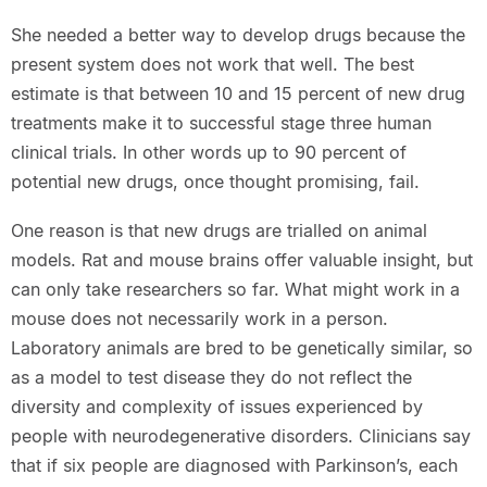
She needed a better way to develop drugs because the
present system does not work that well. The best
estimate is that between 10 and 15 percent of new drug
treatments make it to successful stage three human
clinical trials. In other words up to 90 percent of
potential new drugs, once thought promising, fail.
One reason is that new drugs are trialled on animal
models. Rat and mouse brains offer valuable insight, but
can only take researchers so far. What might work in a
mouse does not necessarily work in a person.
Laboratory animals are bred to be genetically similar, so
as a model to test disease they do not reflect the
diversity and complexity of issues experienced by
people with neurodegenerative disorders. Clinicians say
that if six people are diagnosed with Parkinson’s, each