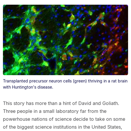
Transplanted precursor neuron cells (green) thriving in a rat brain
with Huntington's disease.
This story has more than a hint of David and Goliath.
Three people in a small laboratory far from the
powerhouse nations of science decide to take on some
of the biggest science institutions in the United States,