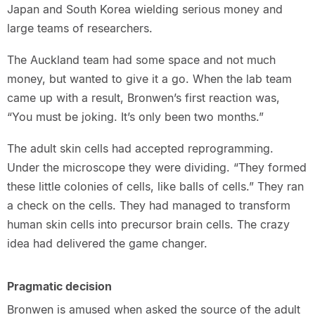
Japan and South Korea wielding serious money and
large teams of researchers.
The Auckland team had some space and not much
money, but wanted to give it a go. When the lab team
came up with a result, Bronwen’s first reaction was,
“You must be joking. It’s only been two months.”
The adult skin cells had accepted reprogramming.
Under the microscope they were dividing. “They formed
these little colonies of cells, like balls of cells.” They ran
a check on the cells. They had managed to transform
human skin cells into precursor brain cells. The crazy
idea had delivered the game changer.
Pragmatic decision
Bronwen is amused when asked the source of the adult