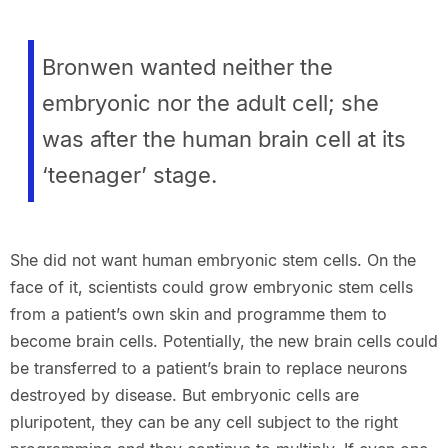
Bronwen wanted neither the
embryonic nor the adult cell; she
was after the human brain cell at its
‘teenager’ stage.
She did not want human embryonic stem cells. On the
face of it, scientists could grow embryonic stem cells
from a patient’s own skin and programme them to
become brain cells. Potentially, the new brain cells could
be transferred to a patient’s brain to replace neurons
destroyed by disease. But embryonic cells are
pluripotent, they can be any cell subject to the right