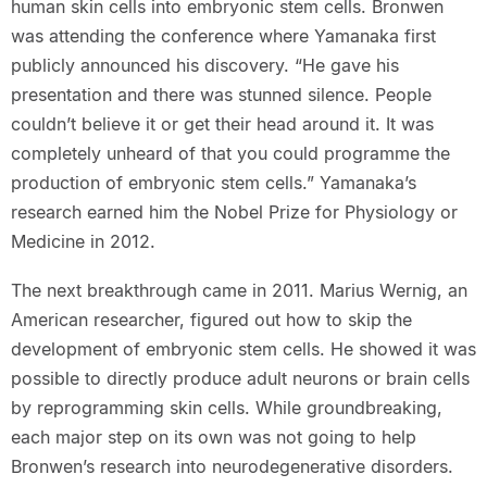
human skin cells into embryonic stem cells. Bronwen
was attending the conference where Yamanaka first
publicly announced his discovery. “He gave his
presentation and there was stunned silence. People
couldn’t believe it or get their head around it. It was
completely unheard of that you could programme the
production of embryonic stem cells.” Yamanaka’s
research earned him the Nobel Prize for Physiology or
Medicine in 2012.
The next breakthrough came in 2011. Marius Wernig, an
American researcher, figured out how to skip the
development of embryonic stem cells. He showed it was
possible to directly produce adult neurons or brain cells
by reprogramming skin cells. While groundbreaking,
each major step on its own was not going to help
Bronwen’s research into neurodegenerative disorders.