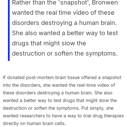
Rather than the 'snapshot', Bronwen
wanted the real time video of these
disorders destroying a human brain.
She also wanted a better way to test
drugs that might slow the
destruction or soften the symptoms.
If donated post-mortem brain tissue offered a snapshot
into the disorders, she wanted the real-time video of
these disorders destroying a human brain. She also
wanted a better way to test drugs that might slow the
destruction or soften the symptoms. Put simply, she
wanted researchers to have a way to trial drug therapies
directly on human brain cells.