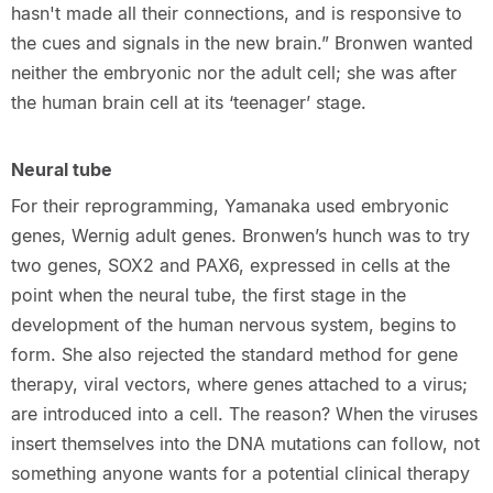
hasn't made all their connections, and is responsive to
the cues and signals in the new brain.” Bronwen wanted
neither the embryonic nor the adult cell; she was after
the human brain cell at its ‘teenager’ stage.
Neural tube
For their reprogramming, Yamanaka used embryonic
genes, Wernig adult genes. Bronwen’s hunch was to try
two genes, SOX2 and PAX6, expressed in cells at the
point when the neural tube, the first stage in the
development of the human nervous system, begins to
form. She also rejected the standard method for gene
therapy, viral vectors, where genes attached to a virus;
are introduced into a cell. The reason? When the viruses
insert themselves into the DNA mutations can follow, not
something anyone wants for a potential clinical therapy