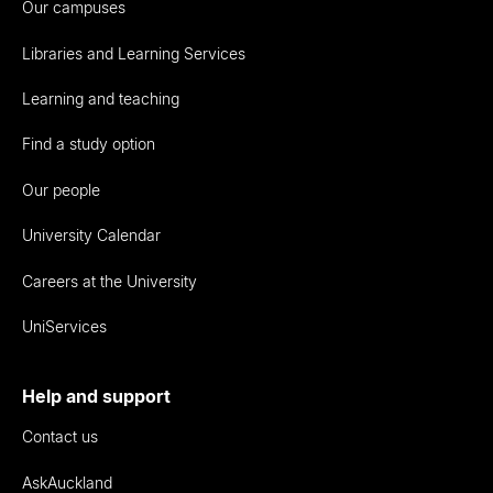
Our campuses
Libraries and Learning Services
Learning and teaching
Find a study option
Our people
University Calendar
Careers at the University
UniServices
Help and support
Contact us
AskAuckland