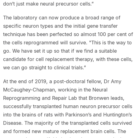
don’t just make neural precursor cells.”
The laboratory can now produce a broad range of
specific neuron types and the initial gene transfer
technique has been perfected so almost 100 per cent of
the cells reprogrammed will survive. "This is the way to
go. We have set it up so that if we find a suitable
candidate for cell replacement therapy, with these cells,
we can go straight to clinical trials.”
At the end of 2019, a post-doctoral fellow, Dr Amy
McCaughey-Chapman, working in the Neural
Reprogramming and Repair Lab that Bronwen leads,
successfully transplanted human neuron precursor cells
into the brains of rats with Parkinson’s and Huntington’s
Disease. The majority of the transplanted cells survived
and formed new mature replacement brain cells. The