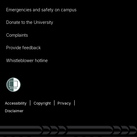
Emergencies and safety on campus
Donate to the University
Complaints
Provide feedback
Whistleblower hotline
Accessibility
Copyright
Privacy
Disclaimer