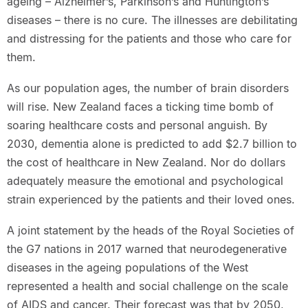
ageing – Alzheimer’s, Parkinson’s and Huntington’s
diseases – there is no cure. The illnesses are debilitating
and distressing for the patients and those who care for
them.
As our population ages, the number of brain disorders
will rise. New Zealand faces a ticking time bomb of
soaring healthcare costs and personal anguish. By
2030, dementia alone is predicted to add $2.7 billion to
the cost of healthcare in New Zealand. Nor do dollars
adequately measure the emotional and psychological
strain experienced by the patients and their loved ones.
A joint statement by the heads of the Royal Societies of
the G7 nations in 2017 warned that neurodegenerative
diseases in the ageing populations of the West
represented a health and social challenge on the scale
of AIDS and cancer. Their forecast was that by 2050,