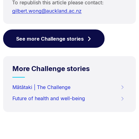
To republish this article please contact:
gilbert.wong@auckland.ac.nz
See more Challenge stories
More Challenge stories
Mātātaki | The Challenge
Future of health and well-being