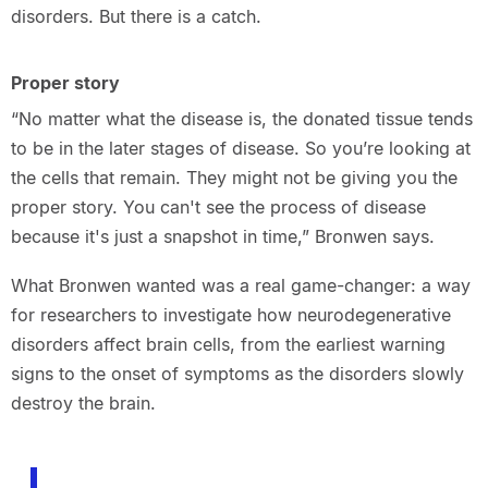
disorders. But there is a catch.
Proper story
“No matter what the disease is, the donated tissue tends
to be in the later stages of disease. So you’re looking at
the cells that remain. They might not be giving you the
proper story. You can't see the process of disease
because it's just a snapshot in time,” Bronwen says.
What Bronwen wanted was a real game-changer: a way
for researchers to investigate how neurodegenerative
disorders affect brain cells, from the earliest warning
signs to the onset of symptoms as the disorders slowly
destroy the brain.