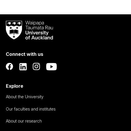
Waipapa
Taumata
Rau
University
of
Connect with us
Auckland
Explore
About the University
Our faculties and institutes
About our research