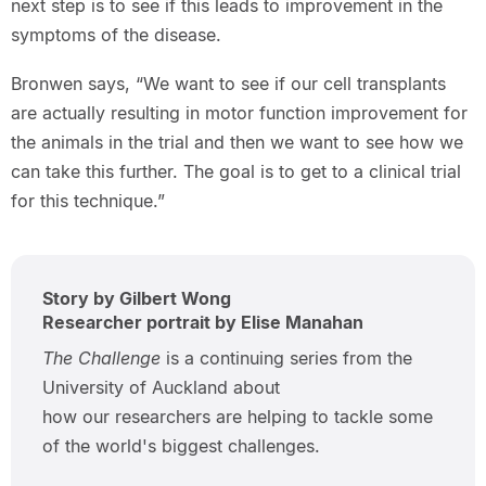
next step is to see if this leads to improvement in the
symptoms of the disease.
Bronwen says, “We want to see if our cell transplants
are actually resulting in motor function improvement for
the animals in the trial and then we want to see how we
can take this further. The goal is to get to a clinical trial
for this technique.”
Story by Gilbert Wong
Researcher portrait by Elise Manahan
The Challenge
is a continuing series from the
University of Auckland about
how our researchers are helping to tackle some
of the world's biggest challenges.