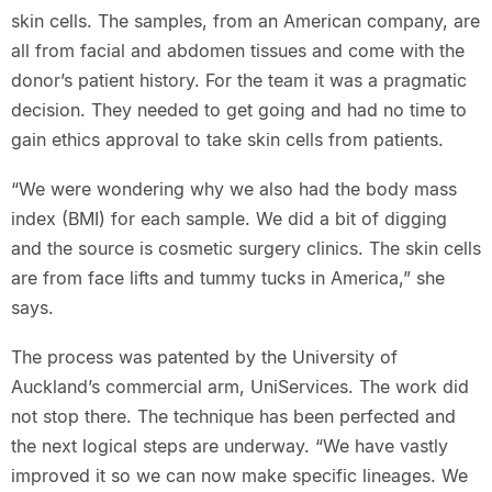
skin cells. The samples, from an American company, are
all from facial and abdomen tissues and come with the
donor’s patient history. For the team it was a pragmatic
decision. They needed to get going and had no time to
gain ethics approval to take skin cells from patients.
“We were wondering why we also had the body mass
index (BMI) for each sample. We did a bit of digging
and the source is cosmetic surgery clinics. The skin cells
are from face lifts and tummy tucks in America,” she
says.
The process was patented by the University of
Auckland’s commercial arm, UniServices. The work did
not stop there. The technique has been perfected and
the next logical steps are underway. “We have vastly
improved it so we can now make specific lineages. We