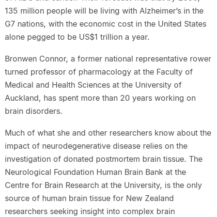
135 million people will be living with Alzheimer’s in the
G7 nations, with the economic cost in the United States
alone pegged to be US$1 trillion a year.
Bronwen Connor, a former national representative rower
turned professor of pharmacology at the Faculty of
Medical and Health Sciences at the University of
Auckland, has spent more than 20 years working on
brain disorders.
Much of what she and other researchers know about the
impact of neurodegenerative disease relies on the
investigation of donated postmortem brain tissue. The
Neurological Foundation Human Brain Bank at the
Centre for Brain Research at the University, is the only
source of human brain tissue for New Zealand
researchers seeking insight into complex brain