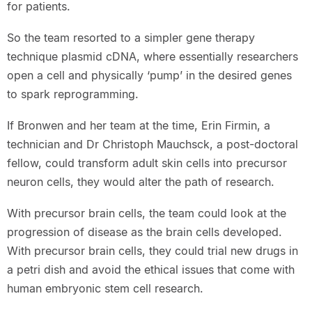
for patients.
So the team resorted to a simpler gene therapy
technique plasmid cDNA, where essentially researchers
open a cell and physically ‘pump’ in the desired genes
to spark reprogramming.
If Bronwen and her team at the time, Erin Firmin, a
technician and Dr Christoph Mauchsck, a post-doctoral
fellow, could transform adult skin cells into precursor
neuron cells, they would alter the path of research.
With precursor brain cells, the team could look at the
progression of disease as the brain cells developed.
With precursor brain cells, they could trial new drugs in
a petri dish and avoid the ethical issues that come with
human embryonic stem cell research.