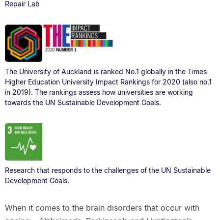
Repair Lab
The University of Auckland is ranked No.1 globally in the Times
Higher Education University Impact Rankings for 2020 (also no.1
in 2019). The rankings assess how universities are working
towards the UN Sustainable Development Goals.
Research that responds to the challenges of the UN Sustainable
Development Goals.
When it comes to the brain disorders that occur with