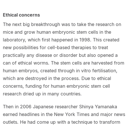
Ethical concerns
The next big breakthrough was to take the research on
mice and grow human embryonic stem cells in the
laboratory, which first happened in 1998. This created
new possibilities for cell-based therapies to treat
practically any disease or disorder but also opened a
can of ethical worms. The stem cells are harvested from
human embryos, created through in vitro fertilisation,
which are destroyed in the process. Due to ethical
concerns, funding for human embryonic stem cell
research dried up in many countries.
Then in 2006 Japanese researcher Shinya Yamanaka
earned headlines in the New York Times and major news
outlets. He had come up with a technique to transform