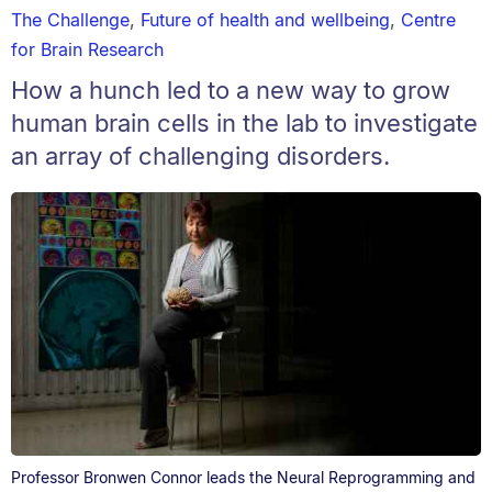
The Challenge
,
Future of health and wellbeing
,
Centre
for Brain Research
How a hunch led to a new way to grow
human brain cells in the lab to investigate
an array of challenging disorders.
Professor Bronwen Connor leads the Neural Reprogramming and