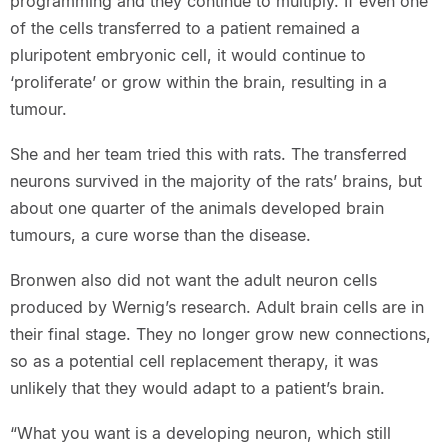
programming and they continue to multiply. If even one
of the cells transferred to a patient remained a
pluripotent embryonic cell, it would continue to
‘proliferate’ or grow within the brain, resulting in a
tumour.
She and her team tried this with rats. The transferred
neurons survived in the majority of the rats’ brains, but
about one quarter of the animals developed brain
tumours, a cure worse than the disease.
Bronwen also did not want the adult neuron cells
produced by Wernig’s research. Adult brain cells are in
their final stage. They no longer grow new connections,
so as a potential cell replacement therapy, it was
unlikely that they would adapt to a patient’s brain.
“What you want is a developing neuron, which still