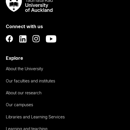
Taumata
Rau
University
of
Connect with us
Auckland
Explore
About the University
Our faculties and institutes
About our research
Our campuses
Libraries and Learning Services
Learning and teaching