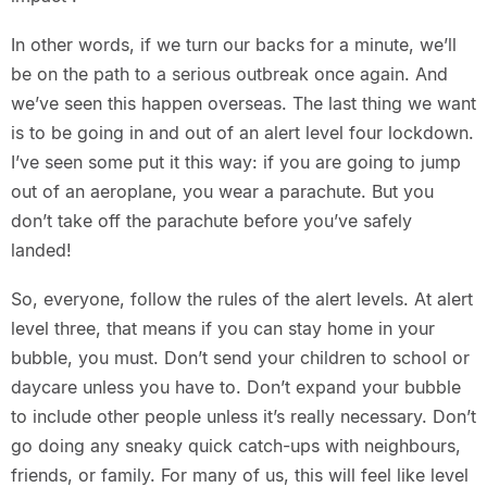
In other words, if we turn our backs for a minute, we’ll
be on the path to a serious outbreak once again. And
we’ve seen this happen overseas. The last thing we want
is to be going in and out of an alert level four lockdown.
I’ve seen some put it this way: if you are going to jump
out of an aeroplane, you wear a parachute. But you
don’t take off the parachute before you’ve safely
landed!
So, everyone, follow the rules of the alert levels. At alert
level three, that means if you can stay home in your
bubble, you must. Don’t send your children to school or
daycare unless you have to. Don’t expand your bubble
to include other people unless it’s really necessary. Don’t
go doing any sneaky quick catch-ups with neighbours,
friends, or family. For many of us, this will feel like level