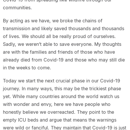
communities.
By acting as we have, we broke the chains of
transmission and likely saved thousands and thousands
of lives. We should all be really proud of ourselves.
Sadly, we weren’t able to save everyone. My thoughts
are with the families and friends of those who have
already died from Covid-19 and those who may still die
in the weeks to come.
Today we start the next crucial phase in our Covid-19
journey. In many ways, this may be the trickiest phase
yet. While many countries around the world watch us
with wonder and envy, here we have people who
honestly believe we overreacted. They point to the
empty ICU beds and argue that means the warnings
were wild or fanciful. They maintain that Covid-19 is just