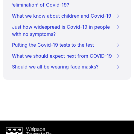
‘elimination’ of Covid-19?
What we know about children and Covid-19
Just how widespread is Covid-19 in people
with no symptoms?
Putting the Covid-19 tests to the test
What we should expect next from COVID-19
Should we all be wearing face masks?
Waipapa