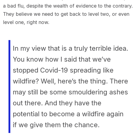
a bad flu, despite the wealth of evidence to the contrary.
They believe we need to get back to level two, or even
level one, right now.
In my view that is a truly terrible idea.
You know how I said that we’ve
stopped Covid-19 spreading like
wildfire? Well, here’s the thing. There
may still be some smouldering ashes
out there. And they have the
potential to become a wildfire again
if we give them the chance.