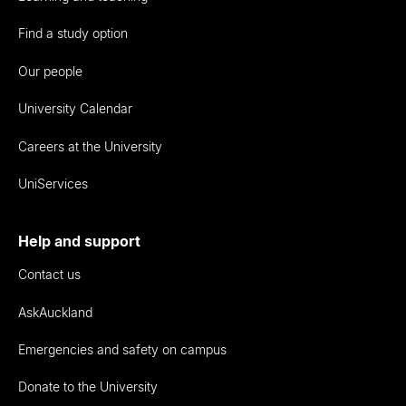
Find a study option
Our people
University Calendar
Careers at the University
UniServices
Help and support
Contact us
AskAuckland
Emergencies and safety on campus
Donate to the University