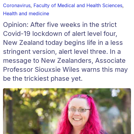
Coronavirus
,
Faculty of Medical and Health Sciences
,
Health and medicine
Opinion: After five weeks in the strict
Covid-19 lockdown of alert level four,
New Zealand today begins life in a less
stringent version, alert level three. In a
message to New Zealanders, Associate
Professor Siouxsie Wiles warns this may
be the trickiest phase yet.