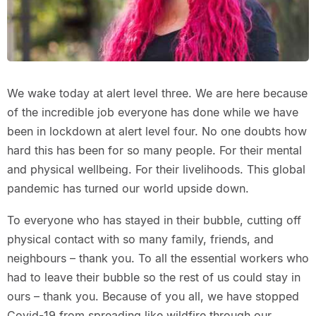
We wake today at alert level three. We are here because
of the incredible job everyone has done while we have
been in lockdown at alert level four. No one doubts how
hard this has been for so many people. For their mental
and physical wellbeing. For their livelihoods. This global
pandemic has turned our world upside down.
To everyone who has stayed in their bubble, cutting off
physical contact with so many family, friends, and
neighbours – thank you. To all the essential workers who
had to leave their bubble so the rest of us could stay in
ours – thank you. Because of you all, we have stopped
Covid-19 from spreading like wildfire through our