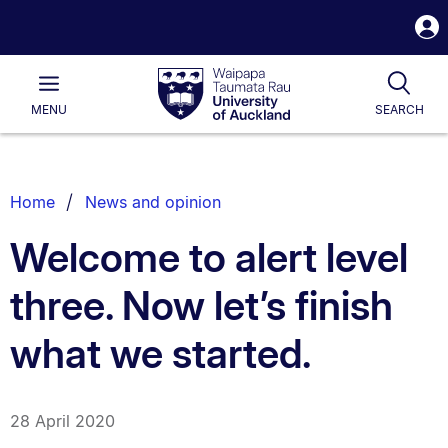
S
i
Waipapa
Open
Tog
Taumata
Main
MENU
SEARCH
Rau
University
of
Auckland
Breadcrumbs
Home
News and opinion
List.
Welcome to alert level
three. Now let’s finish
what we started.
28 April 2020