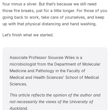
four minus a sliver. But that’s because we still need
those fire breaks, just for a little longer. For those of you
going back to work, take care of yourselves, and keep
up with that physical distancing and hand washing.
Let’s finish what we started.
Associate Professor Siouxsie Wiles is a
microbiologist from the Department of Molecular
Medicine and Pathology in the Faculty of
Medical and Health Sciences' School of Medical
Sciences.
This article reflects the opinion of the author and
not necessarily the views of the University of
Auckland.