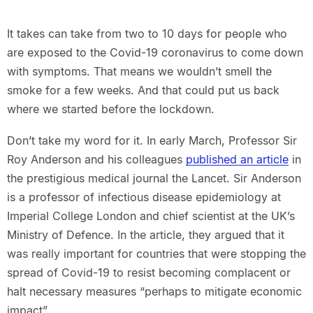
It takes can take from two to 10 days for people who
are exposed to the Covid-19 coronavirus to come down
with symptoms. That means we wouldn’t smell the
smoke for a few weeks. And that could put us back
where we started before the lockdown.
Don’t take my word for it. In early March, Professor Sir
Roy Anderson and his colleagues
published an article
in
the prestigious medical journal the Lancet. Sir Anderson
is a professor of infectious disease epidemiology at
Imperial College London and chief scientist at the UK’s
Ministry of Defence. In the article, they argued that it
was really important for countries that were stopping the
spread of Covid-19 to resist becoming complacent or
halt necessary measures “perhaps to mitigate economic
impact”.