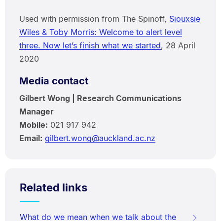
Used with permission from The Spinoff,
Siouxsie
Wiles & Toby Morris: Welcome to alert level
three. Now let’s finish what we started
, 28 April
2020
Media contact
Gilbert Wong | Research Communications
Manager
Mobile:
021 917 942
Email:
gilbert.wong@auckland.ac.nz
Related links
What do we mean when we talk about the