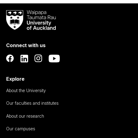
Waipapa
Taumata
Rau
University
of
Connect with us
Auckland
Explore
About the University
Our faculties and institutes
About our research
Our campuses