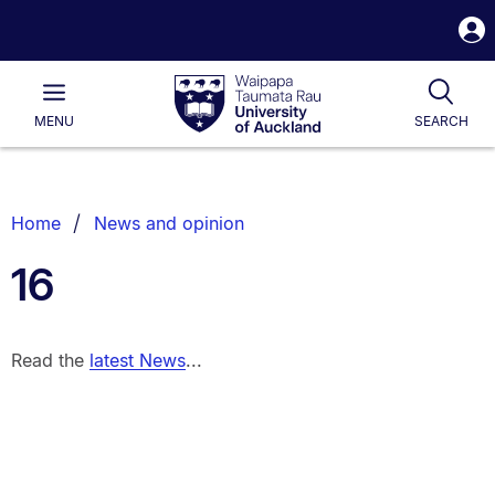
S
i
Waipapa
Open
Tog
Taumata
Main
MENU
SEARCH
Rau
University
of
Auckland
Breadcrumbs
Home
News and opinion
List.
16
Read the
latest News
...