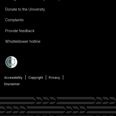
Donate to the University
Complaints
Provide feedback
Whistleblower hotline
Accessibility
Copyright
Privacy
Disclaimer