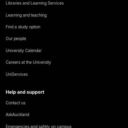
Libraries and Learning Services
Learning and teaching
Find a study option
Our people
University Calendar
Careers at the University
UniServices
Help and support
Contact us
AskAuckland
Emergencies and safety on campus