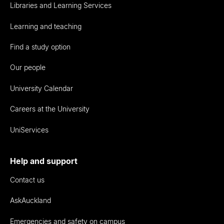
Libraries and Learning Services
Learning and teaching
Find a study option
Our people
University Calendar
Careers at the University
UniServices
Help and support
Contact us
AskAuckland
Emergencies and safety on campus