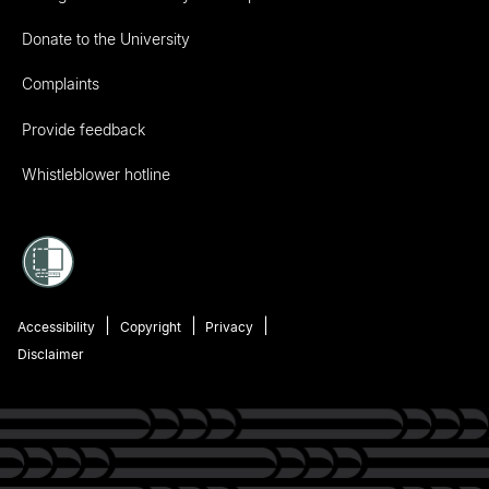
Donate to the University
Complaints
Provide feedback
Whistleblower hotline
Accessibility
Copyright
Privacy
Disclaimer