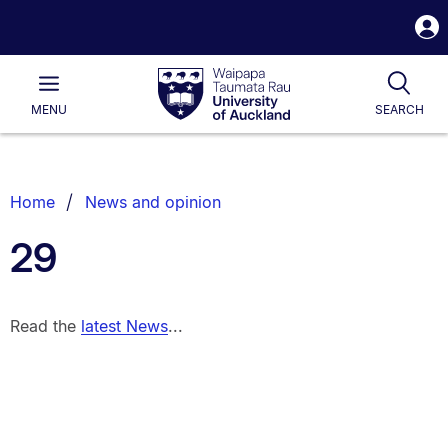
S
i
Waipapa
Open
Tog
Taumata
Main
MENU
SEARCH
Rau
University
of
Auckland
Breadcrumbs
Home
News and opinion
List.
29
Read the
latest News
...