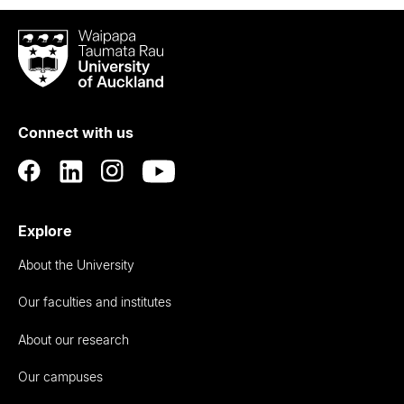
Waipapa
Taumata
Rau
University
of
Connect with us
Auckland
Explore
About the University
Our faculties and institutes
About our research
Our campuses