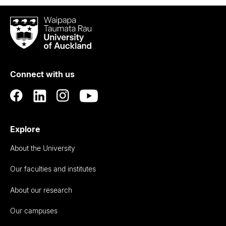
Waipapa
Taumata
Rau
University
of
Connect with us
Auckland
Explore
About the University
Our faculties and institutes
About our research
Our campuses