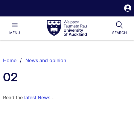
S
i
Waipapa
Open
Tog
Taumata
Main
MENU
SEARCH
Rau
University
of
Auckland
Breadcrumbs
Home
News and opinion
List.
02
Read the
latest News
...