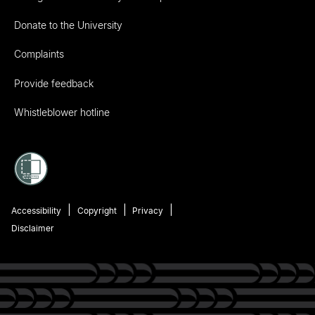
Donate to the University
Complaints
Provide feedback
Whistleblower hotline
Accessibility
Copyright
Privacy
Disclaimer