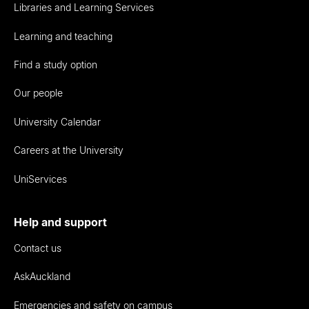
Libraries and Learning Services
Learning and teaching
Find a study option
Our people
University Calendar
Careers at the University
UniServices
Help and support
Contact us
AskAuckland
Emergencies and safety on campus