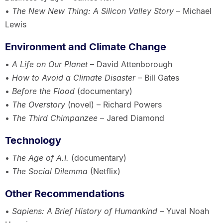
•
The New New Thing: A Silicon Valley Story
– Michael
Lewis
Environment and Climate Change
•
A Life on Our Planet
– David Attenborough
•
How to Avoid a Climate Disaster
– Bill Gates
•
Before the Flood
(documentary)
•
The Overstory
(novel) – Richard Powers
•
The Third Chimpanzee
– Jared Diamond
Technology
•
The Age of A.I.
(documentary)
•
The Social Dilemma
(Netflix)
Other Recommendations
•
Sapiens: A Brief History of Humankind
– Yuval Noah