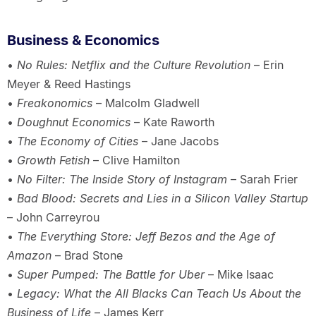
Business & Economics
•
No Rules: Netflix and the Culture Revolution
– Erin
Meyer & Reed Hastings
•
Freakonomics
– Malcolm Gladwell
•
Doughnut Economics
– Kate Raworth
•
The Economy of Cities
– Jane Jacobs
•
Growth Fetish
– Clive Hamilton
•
No Filter: The Inside Story of Instagram
– Sarah Frier
•
Bad Blood: Secrets and Lies in a Silicon Valley Startup
– John Carreyrou
•
The Everything Store: Jeff Bezos and the Age of
Amazon
– Brad Stone
•
Super Pumped: The Battle for Uber
– Mike Isaac
•
Legacy: What the All Blacks Can Teach Us About the
Business of Life
– James Kerr