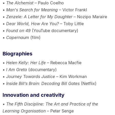
•
The Alchemist
– Paulo Coelho
•
Man's Search for Meaning
– Victor Frankl
•
Zenzele: A Letter for My Daughter
– Nozipo Maraire
•
Dear World, How Are You?
– Toby Little
•
Found on 49
(YouTube documentary)
•
Capernaum
(film)
Biographies
•
Helen Kelly: Her Life
– Rebecca Macfie
•
I Am Greta
(documentary)
•
Journey Towards Justice
– Kim Workman
•
Inside Bill’s Brain: Decoding Bill Gates
(Netflix)
Innovation and creativity
•
The Fifth Discipline: The Art and Practice of the
Learning Organisation
– Peter Senge