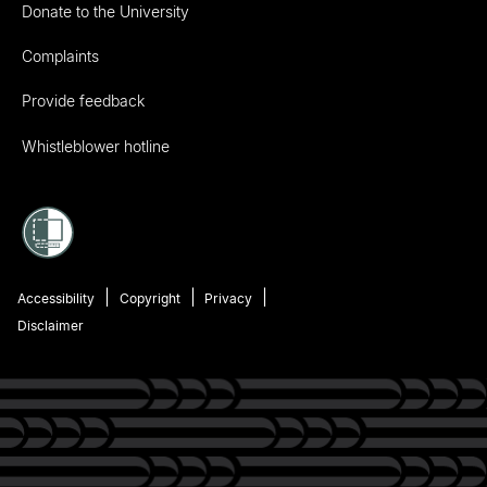
Donate to the University
Complaints
Provide feedback
Whistleblower hotline
Accessibility
Copyright
Privacy
Disclaimer