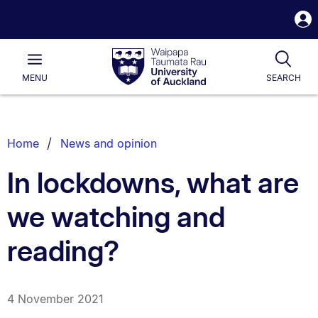
S
i
Waipapa
Open
Tog
Taumata
Main
MENU
SEARCH
Rau
University
of
Auckland
Breadcrumbs
Home
News and opinion
List.
In lockdowns, what are
we watching and
reading?
4 November 2021