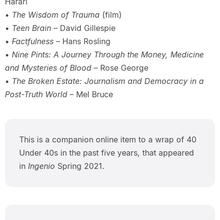
Harari
•
The Wisdom of Trauma
(film)
•
Teen Brain –
David Gillespie
•
Factfulness
– Hans Rosling
•
Nine Pints: A Journey Through the Money, Medicine
and Mysteries of Blood
– Rose George
•
The Broken Estate: Journalism and Democracy in a
Post-Truth World
– Mel Bruce
This is a companion online item to a wrap of 40
Under 40s in the past five years, that appeared
in
Ingenio
Spring 2021.