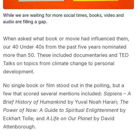
While we are waiting for more social times, books, video and
audio are filling a gap.
When asked what book or movie had influenced them,
our 40 Under 40s from the past five years nominated
more than 50. These included documentaries and TED
Talks on topics from climate change to personal
development.
No single book or film stood out in the polling, but a
few that scored several mentions included:
Sapiens – A
Brief History of Humankind
by Yuval Noah Harari;
The
Power of Now: A Guide to Spiritual Enlightenment
by
Eckhart Tolle; and
A Life on Our Planet
by David
Attenborough.