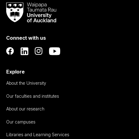
Waipapa
Taumata
Rau
University
of
Connect with us
Auckland
Explore
About the University
Our faculties and institutes
About our research
Our campuses
Libraries and Learning Services