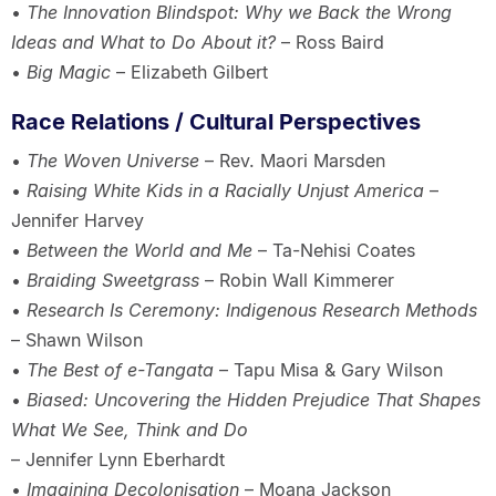
•
The Innovation Blindspot: Why we Back the Wrong
Ideas and What to Do About it?
– Ross Baird
•
Big Magic
– Elizabeth Gilbert
Race Relations / Cultural Perspectives
•
The Woven Universe
– Rev. Maori Marsden
•
Raising White Kids in a Racially Unjust America
–
Jennifer Harvey
•
Between the World and Me
– Ta-Nehisi Coates
•
Braiding Sweetgrass
– Robin Wall Kimmerer
•
Research Is Ceremony: Indigenous Research Methods
– Shawn Wilson
•
The Best of e-Tangata
– Tapu Misa & Gary Wilson
•
Biased: Uncovering the Hidden Prejudice That Shapes
What We See, Think and Do
– Jennifer Lynn Eberhardt
•
Imagining Decolonisation
– Moana Jackson