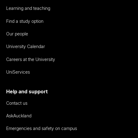
Learning and teaching
Find a study option
Our people
University Calendar
Careers at the University
UniServices
Help and support
Contact us
AskAuckland
Emergencies and safety on campus