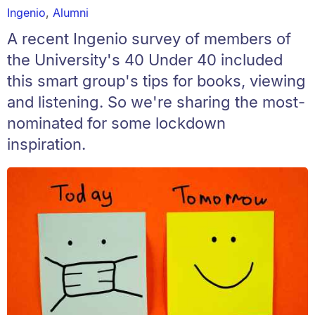
Ingenio
,
Alumni
A recent Ingenio survey of members of
the University's 40 Under 40 included
this smart group's tips for books, viewing
and listening. So we're sharing the most-
nominated for some lockdown
inspiration.