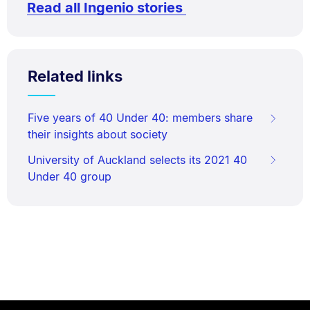
Read all Ingenio stories
Related links
Five years of 40 Under 40: members share
their insights about society
University of Auckland selects its 2021 40
Under 40 group