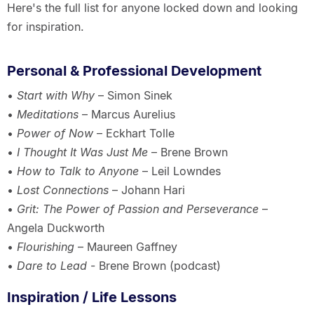
Here's the full list for anyone locked down and looking
for inspiration.
Personal & Professional Development
•
Start with Why
– Simon Sinek
•
Meditations
– Marcus Aurelius
•
Power of Now
– Eckhart Tolle
•
I Thought It Was Just Me
– Brene Brown
•
How to Talk to Anyone
– Leil Lowndes
•
Lost Connections
– Johann Hari
•
Grit: The Power of Passion and Perseverance
–
Angela Duckworth
•
Flourishing
– Maureen Gaffney
•
Dare to Lead
- Brene Brown (podcast)
Inspiration / Life Lessons