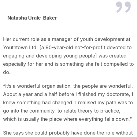
Natasha Urale-Baker
Her current role as a manager of youth development at
Youthtown Ltd, [a 90-year-old not-for-profit devoted to
engaging and developing young people] was created
especially for her and is something she felt compelled to
do.
“It’s a wonderful organisation, the people are wonderful.
About a year and a half before I finished my doctorate, I
knew something had changed. I realised my path was to
go into the community, to relate theory to practice,
which is usually the place where everything falls down.”
She says she could probably have done the role without