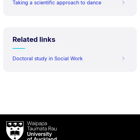
Taking a scientific approach to dance
Related links
Doctoral study in Social Work
Waipapa
Taumata