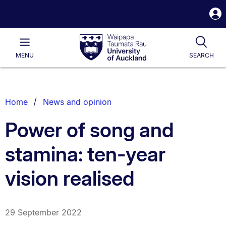
S
i
Waipapa
Open
Tog
Taumata
Main
MENU
SEARCH
Rau
University
of
Auckland
Breadcrumbs
Home
News and opinion
List.
Power of song and
stamina: ten-year
vision realised
29 September 2022