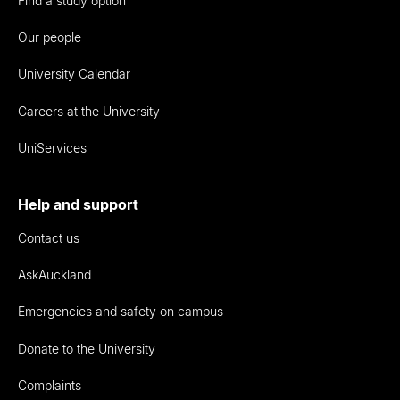
Find a study option
Our people
University Calendar
Careers at the University
UniServices
Help and support
Contact us
AskAuckland
Emergencies and safety on campus
Donate to the University
Complaints