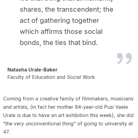
shares, the transcendent; the
act of gathering together
which affirms those social
bonds, the ties that bind.
Natasha Urale-Baker
Faculty of Education and Social Work
Coming from a creative family of filmmakers, musicians
and artists, (in fact her mother 84-year-old Pusi Vaele
Urale is due to have an art exhibition this week), she did
“the very unconventional thing” of going to university at
47.