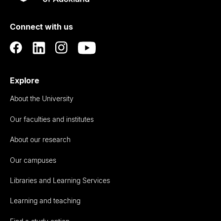
Rau
University
of
Connect with us
Auckland
Explore
About the University
Our faculties and institutes
About our research
Our campuses
Libraries and Learning Services
Learning and teaching