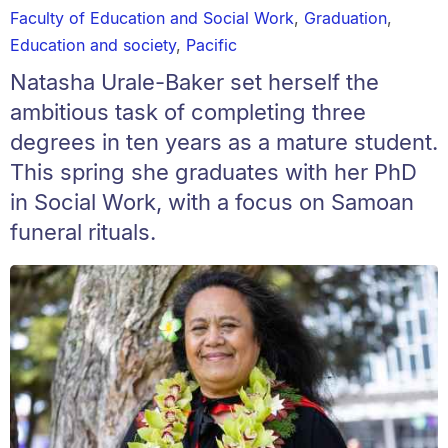
Faculty of Education and Social Work
,
Graduation
,
Education and society
,
Pacific
Natasha Urale-Baker set herself the
ambitious task of completing three
degrees in ten years as a mature student.
This spring she graduates with her PhD
in Social Work, with a focus on Samoan
funeral rituals.