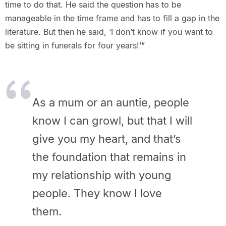
time to do that. He said the question has to be
manageable in the time frame and has to fill a gap in the
literature. But then he said, ‘I don’t know if you want to
be sitting in funerals for four years!’”
As a mum or an auntie, people
know I can growl, but that I will
give you my heart, and that’s
the foundation that remains in
my relationship with young
people. They know I love
them.