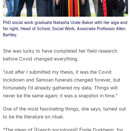
PhD social work graduate Natasha Urale-Baker with her aiga and
far right, Head of School, Social Work, Associate Professor Allen
Bartley.
She was lucky to have completed her field research
before Covid changed everything.
“Just after I submitted my thesis, it was the Covid
lockdown and Samoan funerals changed forever, but
fortunately I’d already gathered my data. Things will
never be the same again; it was a snapshot in time.”
One of the most fascinating things, she says, turned out
to be the literature on ritual.
“The ideas of [French sociologist] Émile Durkheim, for