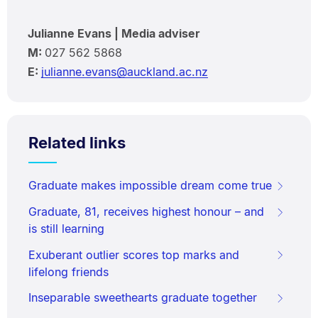
Julianne Evans | Media adviser
M:
027 562 5868
E:
julianne.evans@auckland.ac.nz
Related links
Graduate makes impossible dream come true
Graduate, 81, receives highest honour – and
is still learning
Exuberant outlier scores top marks and
lifelong friends
Inseparable sweethearts graduate together