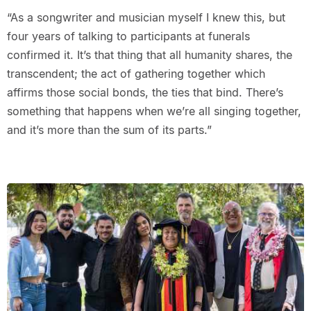
“As a songwriter and musician myself I knew this, but
four years of talking to participants at funerals
confirmed it. It’s that thing that all humanity shares, the
transcendent; the act of gathering together which
affirms those social bonds, the ties that bind. There’s
something that happens when we’re all singing together,
and it’s more than the sum of its parts.”