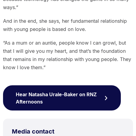
ways.”
And in the end, she says, her fundamental relationship
with young people is based on love.
“As a mum or an auntie, people know I can growl, but
that I will give you my heart, and that’s the foundation
that remains in my relationship with young people. They
know I love them.”
Hear Natasha Urale-Baker on RNZ
Afternoons
Media contact