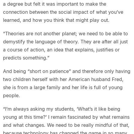
a degree but felt it was important to make the
connection between the social impact of what you’ve
learned, and how you think that might play out.
“Theories are not another planet; we need to be able to
demystify the language of theory. They are after all just
a course of action, an idea that explains, justifies or
predicts something.”
And being “short on patience” and therefore only having
two children herself with her American husband Fred,
she is from a large family and her life is full of young
people.
“I’m always asking my students, ‘What’s it like being
young at this time?’ I remain fascinated by what remains
and what changes. We need to be really mindful of that,
because technology has changed the game in so many