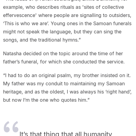
example, who describes rituals as 'sites of collective
effervescence' where people are signalling to outsiders,
‘This is who we are’. Young ones in the Samoan funerals
might not speak the language, but they can sing the
songs, and the traditional hymns.”
Natasha decided on the topic around the time of her
father’s funeral, for which she conducted the service.
“I had to do an original psalm, my brother insisted on it.
My father was my conduit to maintaining my Samoan
heritage, and as the oldest, I was always his ‘right hand’,
but now I’m the one who quotes him.”
It’s that thing that all humanity