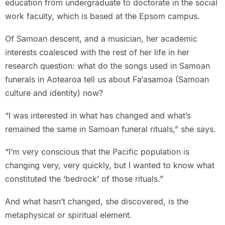
education from undergraduate to doctorate in the social
work faculty, which is based at the Epsom campus.
Of Samoan descent, and a musician, her academic
interests coalesced with the rest of her life in her
research question: what do the songs used in Samoan
funerals in Aotearoa tell us about Fa‘asamoa (Samoan
culture and identity) now?
“I was interested in what has changed and what’s
remained the same in Samoan funeral rituals,” she says.
“I’m very conscious that the Pacific population is
changing very, very quickly, but I wanted to know what
constituted the ‘bedrock’ of those rituals.”
And what hasn’t changed, she discovered, is the
metaphysical or spiritual element.