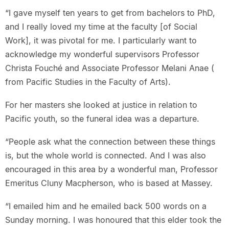
“I gave myself ten years to get from bachelors to PhD,
and I really loved my time at the faculty [of Social
Work], it was pivotal for me. I particularly want to
acknowledge my wonderful supervisors Professor
Christa Fouché and Associate Professor Melani Anae (
from Pacific Studies in the Faculty of Arts).
For her masters she looked at justice in relation to
Pacific youth, so the funeral idea was a departure.
“People ask what the connection between these things
is, but the whole world is connected. And I was also
encouraged in this area by a wonderful man, Professor
Emeritus Cluny Macpherson, who is based at Massey.
“I emailed him and he emailed back 500 words on a
Sunday morning. I was honoured that this elder took the