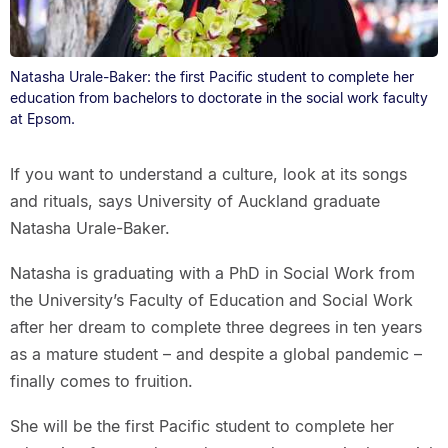
Natasha Urale-Baker: the first Pacific student to complete her
education from bachelors to doctorate in the social work faculty
at Epsom.
If you want to understand a culture, look at its songs
and rituals, says University of Auckland graduate
Natasha Urale-Baker.
Natasha is graduating with a PhD in Social Work from
the University’s Faculty of Education and Social Work
after her dream to complete three degrees in ten years
as a mature student – and despite a global pandemic –
finally comes to fruition.
She will be the first Pacific student to complete her