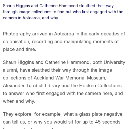
Shaun Higgins and Catherine Hammond sleuthed their way
through image collections to find out who first engaged with the
camera in Aotearoa, and why.
Photography arrived in Aotearoa in the early decades of
colonisation, recording and manipulating moments of
place and time.
Shaun Higgins and Catherine Hammond, both University
alumni, have sleuthed their way through the image
collections of Auckland War Memorial Museum,
Alexander Turnbull Library and the Hocken Collections
to answer who first engaged with the camera here, and
when and why.
They explore, for example, what a glass plate negative
can tell us, or why you would sit for up to 45 seconds