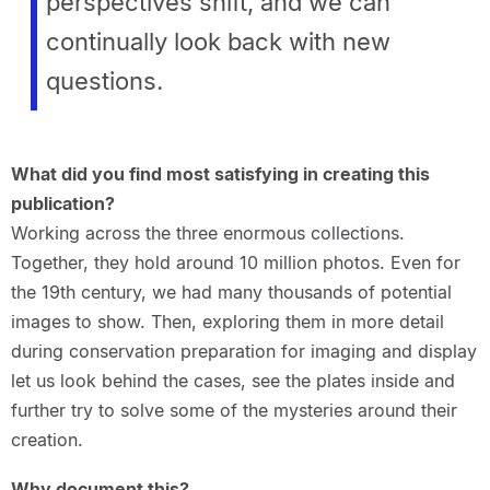
perspectives shift, and we
can
continually look back with new
questions.
What did you find most satisfying in creating this
publication?
Working across the three enormous collections.
Together, they hold around 10 million photos. Even for
the 19th century, we had many thousands of potential
images to show. Then, exploring them in more detail
during conservation preparation for imaging and display
let us look behind the cases, see the plates inside and
further try to solve some of the mysteries around their
creation.
Why document this?