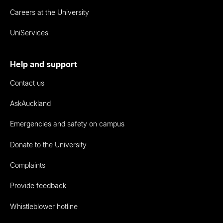
Careers at the University
UniServices
Help and support
Contact us
AskAuckland
Emergencies and safety on campus
Donate to the University
Complaints
Provide feedback
Whistleblower hotline