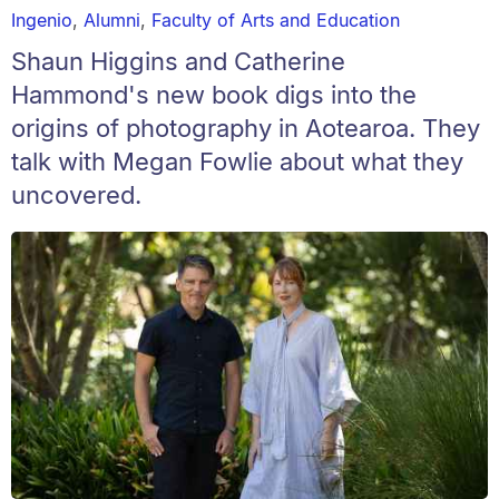
Ingenio
,
Alumni
,
Faculty of Arts and Education
Shaun Higgins and Catherine
Hammond's new book digs into the
origins of photography in Aotearoa. They
talk with Megan Fowlie about what they
uncovered.