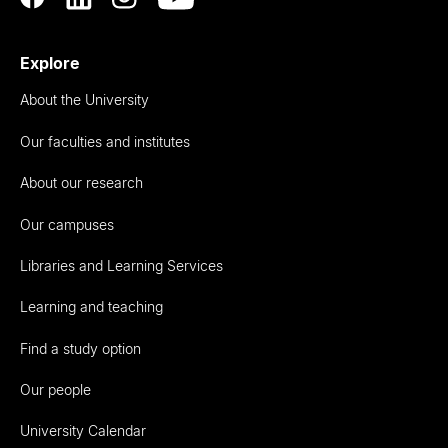
Explore
About the University
Our faculties and institutes
About our research
Our campuses
Libraries and Learning Services
Learning and teaching
Find a study option
Our people
University Calendar