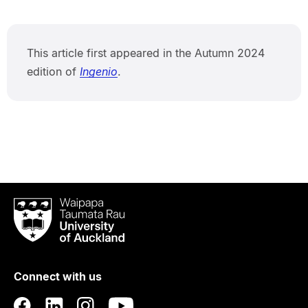
This article first appeared in the Autumn 2024
edition of
Ingenio
.
Waipapa
Taumata
Rau
University
of
Connect with us
Auckland