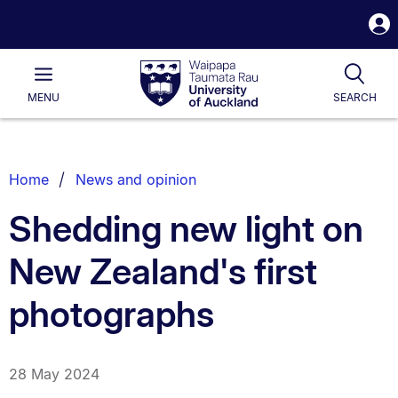
S
i
Waipapa
Open
Tog
Taumata
Main
MENU
SEARCH
Rau
University
of
Auckland
Breadcrumbs
Home
News and opinion
List.
Shedding new light on
New Zealand's first
photographs
28 May 2024