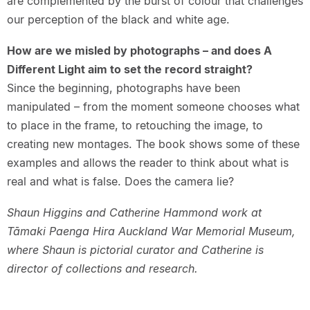
are complemented by the burst of colour that challenges
our perception of the black and white age.
How are we misled by photographs – and does A
Different Light aim to set the record straight?
Since the beginning, photographs have been
manipulated – from the moment someone chooses what
to place in the frame, to retouching the image, to
creating new montages. The book shows some of these
examples and allows the reader to think about what is
real and what is false. Does the camera lie?
Shaun Higgins and Catherine Hammond work at
Tāmaki Paenga Hira Auckland War Memorial Museum,
where Shaun is pictorial curator and Catherine is
director of collections and research.