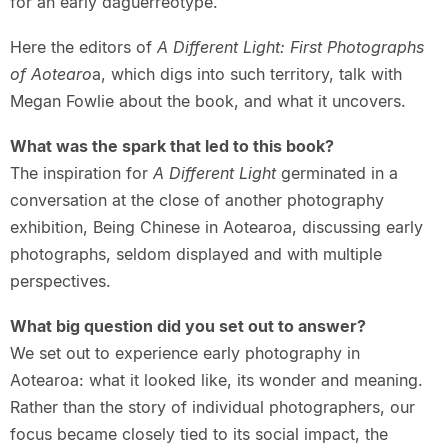
for an early daguerreotype.
Here the editors of
A Different Light: First Photographs
of Aotearo
a, which digs into such territory, talk with
Megan Fowlie about the book, and what it uncovers.
What was the spark that led to this book?
The inspiration for
A Different Light
germinated in a
conversation at the close of another photography
exhibition, Being Chinese in Aotearoa, discussing early
photographs, seldom displayed and with multiple
perspectives.
What big question did you set out to answer?
We set out to experience early photography in
Aotearoa: what it looked like, its wonder and meaning.
Rather than the story of individual photographers, our
focus became closely tied to its social impact, the