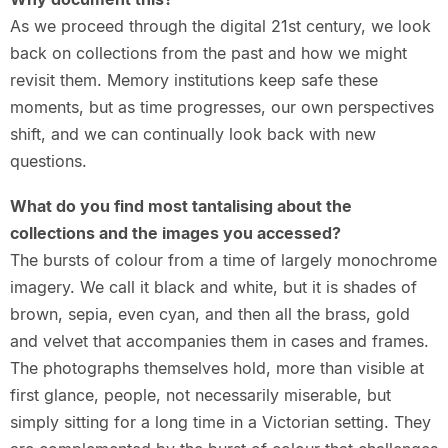
As we proceed through the digital 21st century, we look
back on collections from the past and how we might
revisit them. Memory institutions keep safe these
moments, but as time progresses, our own perspectives
shift, and we can continually look back with new
questions.
What do you find most tantalising about the
collections and the images you accessed?
The bursts of colour from a time of largely monochrome
imagery. We call it black and white, but it is shades of
brown, sepia, even cyan, and then all the brass, gold
and velvet that accompanies them in cases and frames.
The photographs themselves hold, more than visible at
first glance, people, not necessarily miserable, but
simply sitting for a long time in a Victorian setting. They