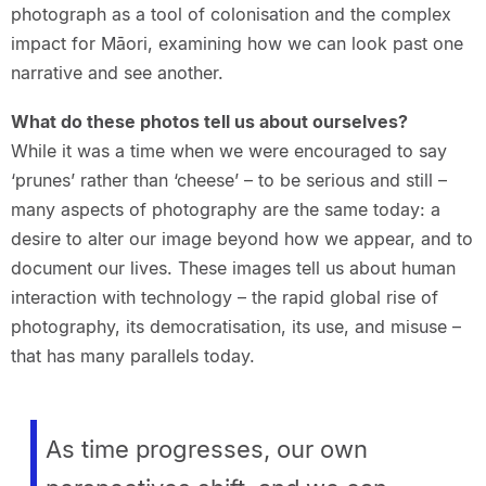
photograph as a tool of colonisation and the complex
impact for Māori, examining how we can look past one
narrative and see another.
What do these photos tell us about ourselves?
While it was a time when we were encouraged to say
‘prunes’ rather than ‘cheese’ – to be serious and still –
many aspects of photography are the same today: a
desire to alter our image beyond how we appear, and to
document our lives. These images tell us about human
interaction with technology – the rapid global rise of
photography, its democratisation, its use, and misuse –
that has many parallels today.
As time progresses, our own