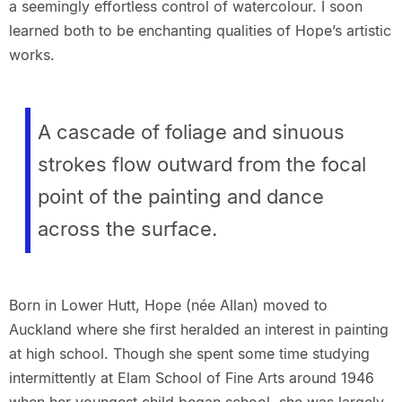
a seemingly effortless control of watercolour. I soon
learned both to be enchanting qualities of Hope’s artistic
works.
A cascade of foliage and sinuous
strokes flow outward from the focal
point of the
painting and dance
across the surface.
Born in Lower Hutt, Hope (née Allan) moved to
Auckland where she first heralded an interest in painting
at high school. Though she spent some time studying
intermittently at Elam School of Fine Arts around 1946