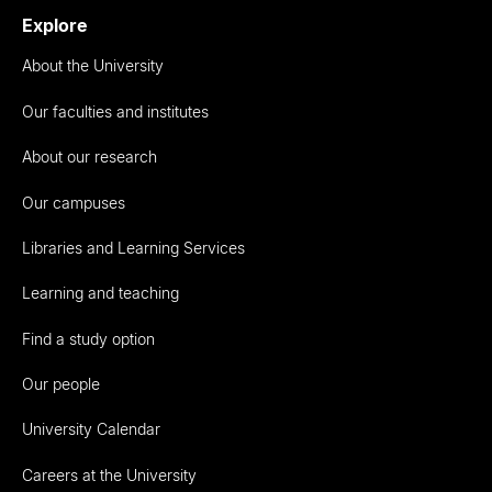
Explore
About the University
Our faculties and institutes
About our research
Our campuses
Libraries and Learning Services
Learning and teaching
Find a study option
Our people
University Calendar
Careers at the University