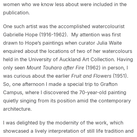
women who we know less about were included in the
publication.
One such artist was the accomplished watercolourist
Gabrielle Hope (1916-1962). My attention was first
drawn to Hope’s paintings when curator Julia Waite
enquired about the locations of two of her watercolours
held in the University of Auckland Art Collection. Having
only seen
Mount Tauhara after Fire
(1962) in person, I
was curious about the earlier
Fruit and Flowers
(1951).
So, one afternoon I made a special trip to Grafton
Campus, where I discovered the 70-year-old painting
quietly singing from its position amid the contemporary
architecture.
I was delighted by the modernity of the work, which
showcased a lively interpretation of still life tradition and