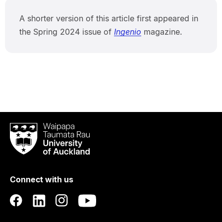
A shorter version of this article first appeared in
the Spring 2024 issue of
Ingenio
magazine.
Waipapa
Taumata
Rau
University
of
Connect with us
Auckland