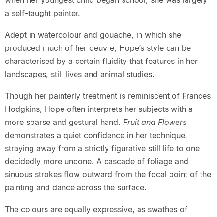
when her youngest child began school, she was largely
a self-taught painter.
Adept in watercolour and gouache, in which she
produced much of her oeuvre, Hope’s style can be
characterised by a certain fluidity that features in her
landscapes, still lives and animal studies.
Though her painterly treatment is reminiscent of Frances
Hodgkins, Hope often interprets her subjects with a
more sparse and gestural hand.
Fruit and Flowers
demonstrates a quiet confidence in her technique,
straying away from a strictly figurative still life to one
decidedly more undone. A cascade of foliage and
sinuous strokes flow outward from the focal point of the
painting and dance across the surface.
The colours are equally expressive, as swathes of