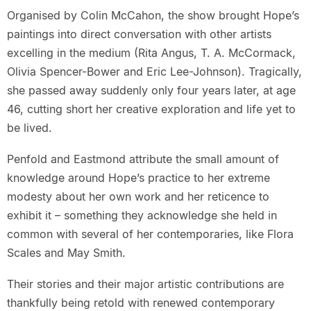
Organised by Colin McCahon, the show brought Hope’s
paintings into direct conversation with other artists
excelling in the medium (Rita Angus, T. A. McCormack,
Olivia Spencer-Bower and Eric Lee-Johnson). Tragically,
she passed away suddenly only four years later, at age
46, cutting short her creative exploration and life yet to
be lived.
Penfold and Eastmond attribute the small amount of
knowledge around Hope’s practice to her extreme
modesty about her own work and her reticence to
exhibit it – something they acknowledge she held in
common with several of her contemporaries, like Flora
Scales and May Smith.
Their stories and their major artistic contributions are
thankfully being retold with renewed contemporary