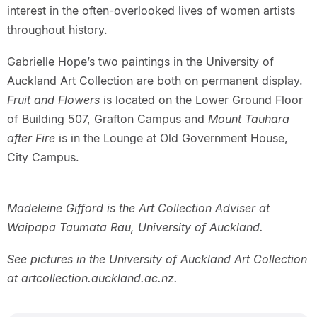
interest in the often-overlooked lives of women artists
throughout history.
Gabrielle Hope’s two paintings in the University of
Auckland Art Collection are both on permanent display.
Fruit and Flowers
is located on the Lower Ground Floor
of Building 507, Grafton Campus and
Mount Tauhara
after Fire
is in the Lounge at Old Government House,
City Campus.
Madeleine Gifford is the Art Collection Adviser at
Waipapa Taumata Rau, University of Auckland.
See pictures in the University of Auckland Art Collection
at artcollection.auckland.ac.nz.