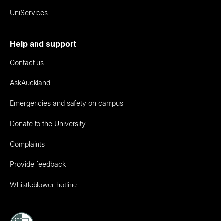
UniServices
Help and support
Contact us
AskAuckland
Emergencies and safety on campus
Donate to the University
Complaints
Provide feedback
Whistleblower hotline