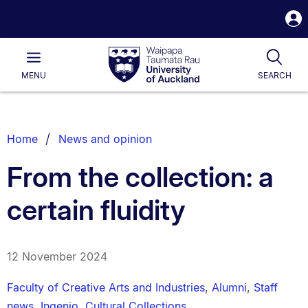
S
i
Waipapa
Open
Tog
Taumata
Main
MENU
SEARCH
Rau
University
of
Auckland
Breadcrumbs
Home
News and opinion
List.
From the collection: a
certain fluidity
12 November 2024
Faculty of Creative Arts and Industries
,
Alumni
,
Staff
news
,
Ingenio
,
Cultural Collections