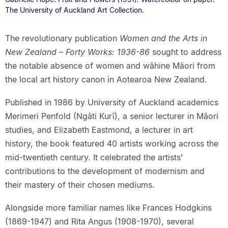
The University of Auckland Art Collection.
The revolutionary publication
Women and the Arts in
New Zealand – Forty Works: 1936-86
sought to address
the notable absence of women and wāhine Māori from
the local art history canon in Aotearoa New Zealand.
Published in 1986 by University of Auckland academics
Merimeri Penfold (Ngāti Kurī), a senior lecturer in Māori
studies, and Elizabeth Eastmond, a lecturer in art
history, the book featured 40 artists working across the
mid-twentieth century. It celebrated the artists’
contributions to the development of modernism and
their mastery of their chosen mediums.
Alongside more familiar names like Frances Hodgkins
(1869-1947) and Rita Angus (1908-1970), several