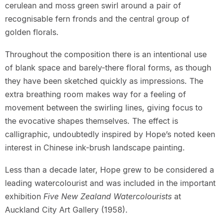
cerulean and moss green swirl around a pair of
recognisable fern fronds and the central group of
golden florals.
Throughout the composition there is an intentional use
of blank space and barely-there floral forms, as though
they have been sketched quickly as impressions. The
extra breathing room makes way for a feeling of
movement between the swirling lines, giving focus to
the evocative shapes themselves. The effect is
calligraphic, undoubtedly inspired by Hope’s noted keen
interest in Chinese ink-brush landscape painting.
Less than a decade later, Hope grew to be considered a
leading watercolourist and was included in the important
exhibition
Five New Zealand Watercolourists
at
Auckland City Art Gallery (1958).