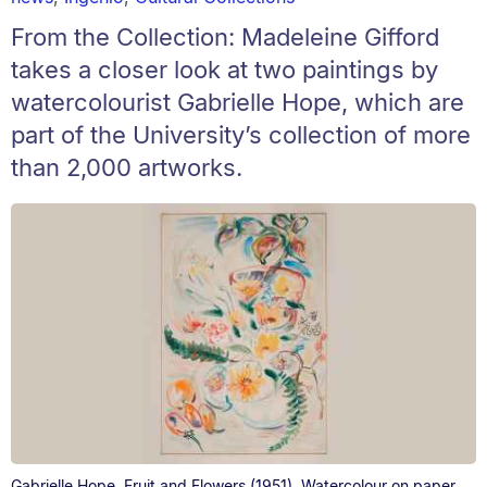
From the Collection: Madeleine Gifford
takes a closer look at two paintings by
watercolourist Gabrielle Hope, which are
part of the University’s collection of more
than 2,000 artworks.
Gabrielle Hope. Fruit and Flowers (1951). Watercolour on paper.