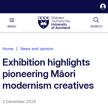
S
i
Waipapa
Open
Tog
Taumata
Main
MENU
SEARCH
Rau
University
of
Auckland
Breadcrumbs
Home
News and opinion
List.
Exhibition highlights
pioneering Māori
modernism creatives
2 December 2024