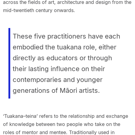
across the fields of art, architecture and design from the
mid-twentieth century onwards.
These five practitioners have each
embodied the tuakana role, either
directly as educators or through
their lasting influence on their
contemporaries and younger
generations of Māori artists.
‘Tuakana–teina’ refers to the relationship and exchange
of knowledge between two people who take on the
roles of mentor and mentee. Traditionally used in