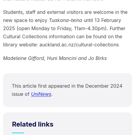
Students, staff and external visitors are welcome in the
new space to enjoy
Tuakana–teina
until 13 February
2025 (open Monday to Friday, 11am-4.30pm). Further
Cultural Collections information can be found on the
library website: auckland.ac.nz/cultural-collections
Madeleine Gifford, Huni Mancini and Jo Birks
This article first appeared in the December 2024
issue of
UniNews
.
Related links