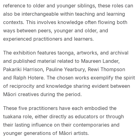
reference to older and younger siblings, these roles can
also be interchangeable within teaching and learning
contexts. This involves knowledge often flowing both
ways between peers, younger and older, and
experienced practitioners and learners.
The exhibition features taonga, artworks, and archival
and published material related to Maureen Lander,
Pakariki Harrison, Pauline Yearbury, Rewi Thompson
and Ralph Hotere. The chosen works exemplify the spirit
of reciprocity and knowledge sharing evident between
Māori creatives during the period.
These five practitioners have each embodied the
tuakana role, either directly as educators or through
their lasting influence on their contemporaries and
younger generations of Māori artists.