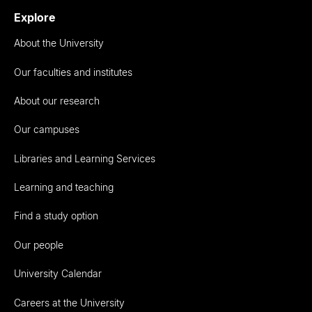
Explore
About the University
Our faculties and institutes
About our research
Our campuses
Libraries and Learning Services
Learning and teaching
Find a study option
Our people
University Calendar
Careers at the University