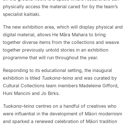
physically access the material cared for by the team’s
specialist kaitiaki.
The new exhibition area, which will display physical and
digital material, allows He Māra Mahara to bring
together diverse items from the collections and weave
together previously untold stories in an exhibition
programme that will run throughout the year.
Responding to its educational setting, the inaugural
exhibition is titled
Tuakana–teina
and was curated by
Cultural Collections team members Madeleine Gifford,
Huni Mancini and Jo Birks.
Tuakana–teina
centres on a handful of creatives who
were influential in the development of Māori modernism
and sparked a renewed celebration of Māori tradition