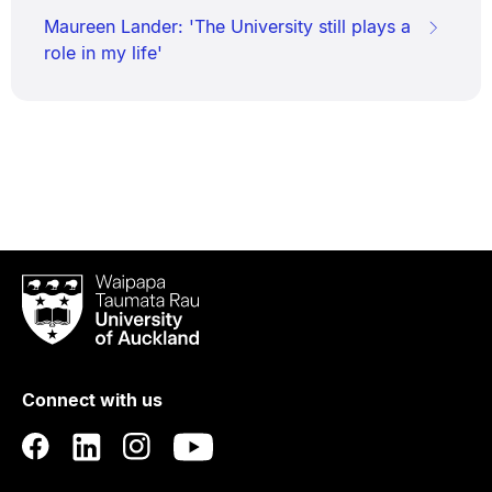
Maureen Lander: 'The University still plays a
role in my life'
Waipapa
Taumata
Rau
University
of
Connect with us
Auckland