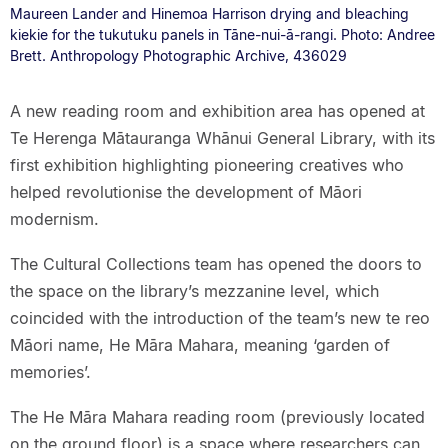
Maureen Lander and Hinemoa Harrison drying and bleaching
kiekie for the tukutuku panels in Tāne-nui-ā-rangi. Photo: Andree
Brett. Anthropology Photographic Archive, 436029
A new reading room and exhibition area has opened at
Te Herenga Mātauranga Whānui General Library, with its
first exhibition highlighting pioneering creatives who
helped revolutionise the development of Māori
modernism.
The Cultural Collections team has opened the doors to
the space on the library’s mezzanine level, which
coincided with the introduction of the team’s new te reo
Māori name, He Māra Mahara, meaning ‘garden of
memories’.
The He Māra Mahara reading room (previously located
on the ground floor) is a space where researchers can