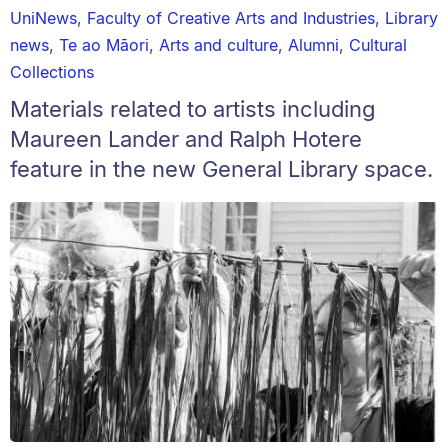
UniNews
,
Faculty of Creative Arts and Industries
,
Library
news
,
Te ao Māori
,
Arts and culture
,
Alumni
,
Cultural
Collections
Materials related to artists including
Maureen Lander and Ralph Hotere
feature in the new General Library space.