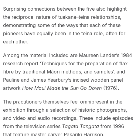
Surprising connections between the five also highlight
the reciprocal nature of tuakana–teina relationships,
demonstrating some of the ways that each of these
pioneers have equally been in the teina role, often for
each other.
Among the material included are Maureen Lander’s 1984
research report ‘Techniques for the preparation of flax
fibre by traditional Māori methods, and samples’, and
Pauline and James Yearbury’s incised wooden panel
artwork
How Maui Made the Sun Go Down
(1976).
The practitioners themselves feel omnipresent in the
exhibition through a selection of historic photographs,
and video and audio recordings. These include episodes
from the television series
Tagata Tangata
from 1996
that feature master carver Pakariki Harrison.