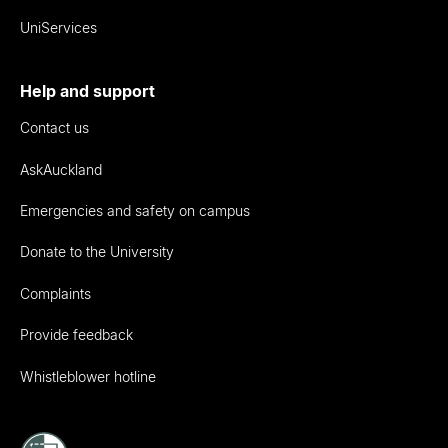
UniServices
Help and support
Contact us
AskAuckland
Emergencies and safety on campus
Donate to the University
Complaints
Provide feedback
Whistleblower hotline