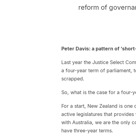
reform of governa
Peter Davis: a pattern of ‘shor
Last year the Justice Select Co
a four-year term of parliament, 
scrapped.
So, what is the case for a four-
For a start, New Zealand is one o
active legislatures that provides
with Australia, we are the only 
have three-year terms.