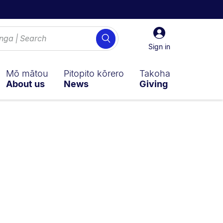
Sign
Search
in
Sign in
Mō mātou
Pitopito kōrero
Takoha
About us
News
Giving