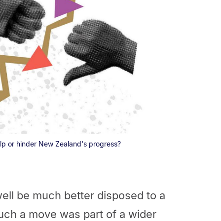
lp or hinder New Zealand's progress?
ell be much better disposed to a
ch a move was part of a wider