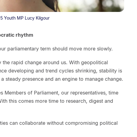
5 Youth MP Lucy Kilgour
ocratic rhythm
 our parliamentary term should move more slowly.
y the rapid change around us. With geopolitical
gence developing and trend cycles shrinking, stability is
 is a steady presence and an engine to manage change.
es Members of Parliament, our representatives, time
With this comes more time to research, digest and
ties can collaborate without compromising political