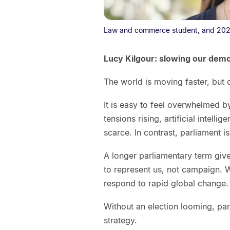
Law and commerce student, and 202
Lucy Kilgour: slowing our dem
The world is moving faster, but
It is easy to feel overwhelmed b
tensions rising, artificial intelli
scarce. In contrast, parliament
A longer parliamentary term giv
to represent us, not campaign. 
respond to rapid global change.
Without an election looming, par
strategy.