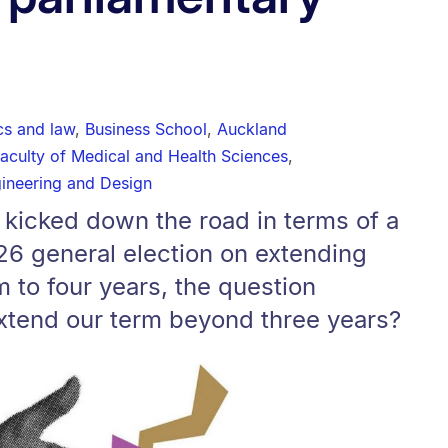
ics and law
,
Business School
,
Auckland
aculty of Medical and Health Sciences
,
gineering and Design
 kicked down the road in terms of a
26 general election on extending
m to four years, the question
xtend our term beyond three years?