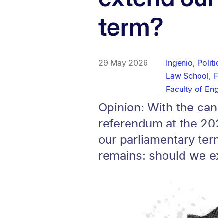
term?
29 May 2026
Ingenio
,
Polit
Law School
,
F
Faculty of En
Opinion: With the can
referendum at the 20
our parliamentary ter
remains: should we e