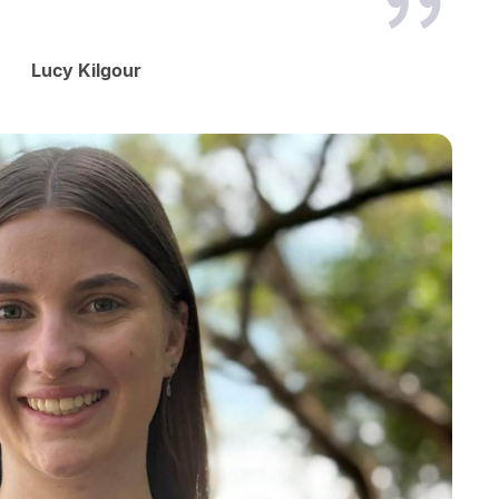
Lucy Kilgour