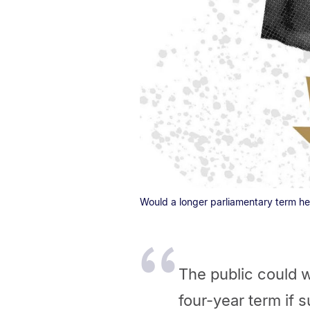
Would a longer parliamentary term he
The public could w
four-year term if
su