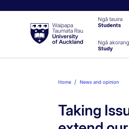
Waipapa
Ngā tauira
Students
Taumata
Rau
University
of
Ngā akoran
Study
Auckland
Breadcrumbs
List.
Home
News and opinion
Taking Iss
extend our