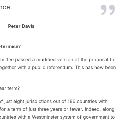
nce.
Peter Davis
t-termism’
mmittee passed a modified version of the proposal for
together with a public referendum. This has now been
year term?
f just eight jurisdictions out of 186 countries with
 for a term of just three years or fewer. Indeed, along
countries with a Westminster system of government to