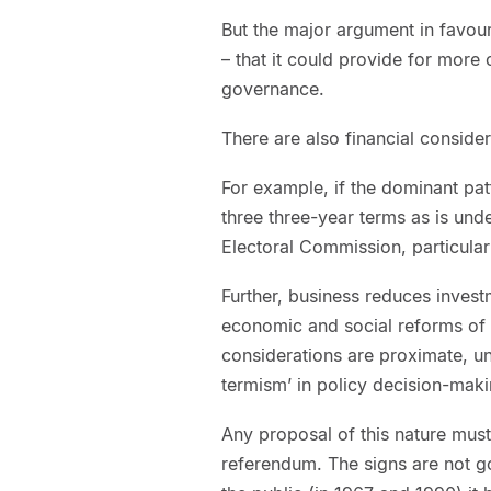
But the major argument in favour 
– that it could provide for more
governance.
There are also financial consider
For example, if the dominant pat
three three-year terms as is unde
Electoral Commission, particularl
Further, business reduces invest
economic and social reforms of
considerations are proximate, u
termism’ in policy decision-maki
Any proposal of this nature must
referendum. The signs are not g