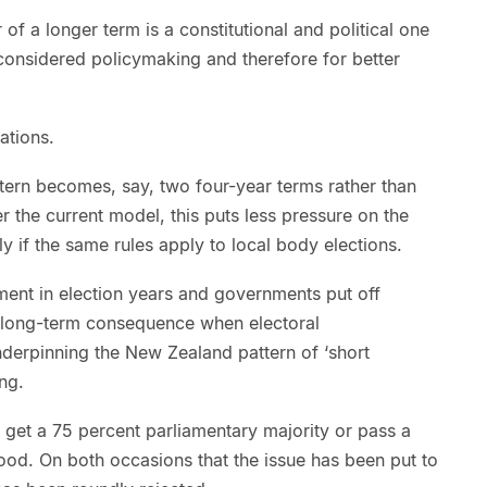
of a longer term is a constitutional and political one
 considered policymaking and therefore for better
ations.
tern becomes, say, two four-year terms rather than
r the current model, this puts less pressure on the
y if the same rules apply to local body elections.
ment in election years and governments put off
 long-term consequence when electoral
nderpinning the New Zealand pattern of ‘short
ng.
 get a 75 percent parliamentary majority or pass a
ood. On both occasions that the issue has been put to