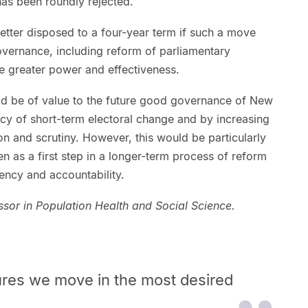
 has been roundly rejected.
etter disposed to a four-year term if such a move
overnance, including reform of parliamentary
re greater power and effectiveness.
ld be of value to the future good governance of New
cy of short-term electoral change and by increasing
on and scrutiny. However, this would be particularly
n as a first step in a longer-term process of reform
ncy and accountability.
essor in Population Health and Social Science.
res we move in the most desired