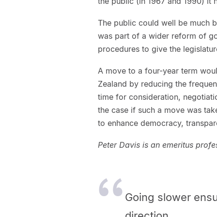
the public (in 1967 and 1990) it
The public could well be much b
was part of a wider reform of g
procedures to give the legislatu
A move to a four-year term wou
Zealand by reducing the frequen
time for consideration, negotiati
the case if such a move was take
to enhance democracy, transpare
Peter Davis is an emeritus prof
Going slower ensu
direction.