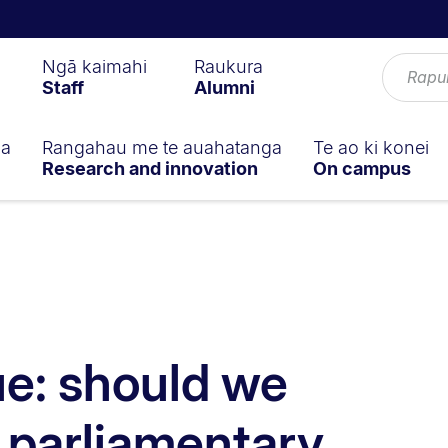
Ngā kaimahi
Raukura
Staff
Alumni
ga
Rangahau me te auahatanga
Te ao ki konei
Research and innovation
On campus
ue: should we
 parliamentary