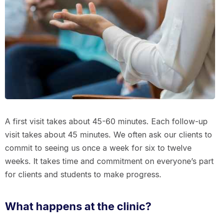
A first visit takes about 45-60 minutes. Each follow-up
visit takes about 45 minutes. We often ask our clients to
commit to seeing us once a week for six to twelve
weeks. It takes time and commitment on everyone’s part
for clients and students to make progress.
What happens at the clinic?