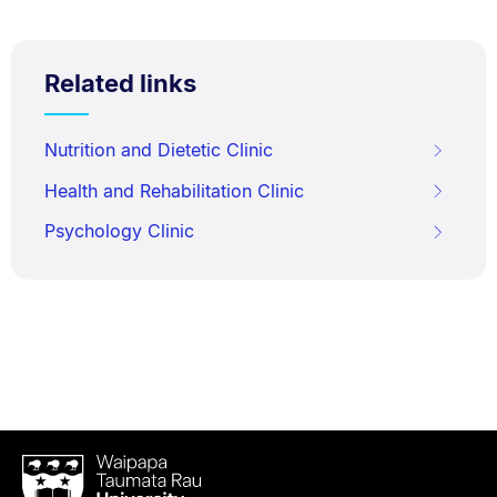
Related links
Nutrition and Dietetic Clinic
Health and Rehabilitation Clinic
Psychology Clinic
Waipapa
Taumata