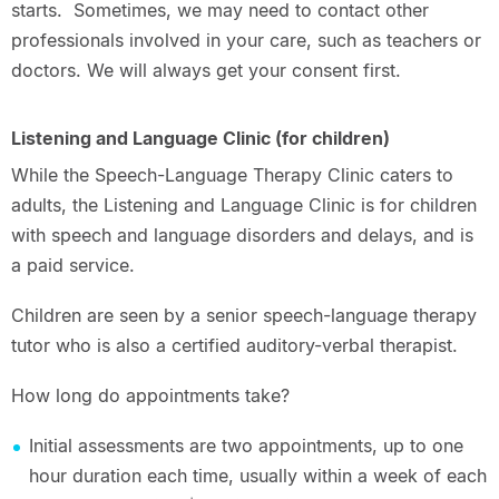
starts. Sometimes, we may need to contact other
professionals involved in your care, such as teachers or
doctors. We will always get your consent first.
Listening and Language Clinic (for children)
While the Speech-Language Therapy Clinic caters to
adults, the Listening and Language Clinic is for children
with speech and language disorders and delays, and is
a paid service.
Children are seen by a senior speech-language therapy
tutor who is also a certified auditory-verbal therapist.
How long do appointments take?
Initial assessments are two appointments, up to one
hour duration each time, usually within a week of each