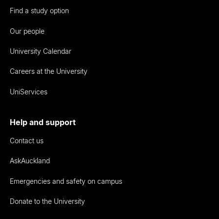
Find a study option
Our people
University Calendar
Careers at the University
UniServices
Help and support
Contact us
AskAuckland
Emergencies and safety on campus
Donate to the University