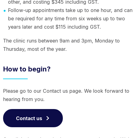
other, and costing $345 including GST.
Follow-up appointments take up to one hour, and can
be required for any time from six weeks up to two
years later and cost $115 including GST.
The clinic runs between 9am and 3pm, Monday to
Thursday, most of the year.
How to begin?
Please go to our Contact us page. We look forward to
hearing from you.
Contact us