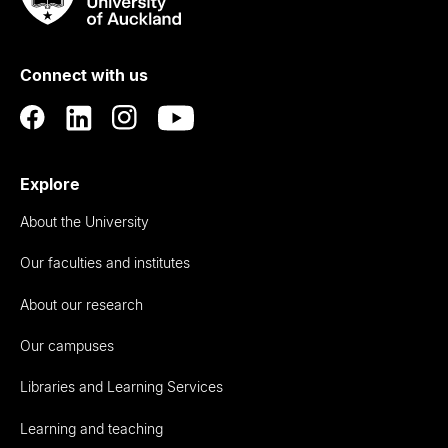
Rau
University
of
Connect with us
Auckland
Explore
About the University
Our faculties and institutes
About our research
Our campuses
Libraries and Learning Services
Learning and teaching