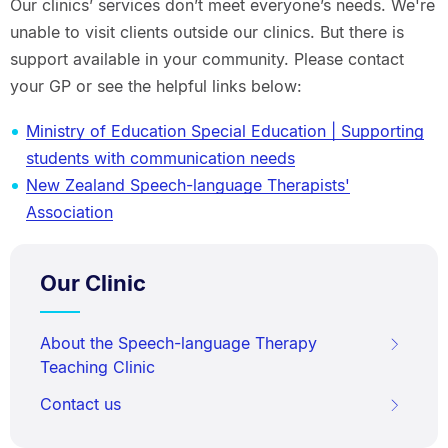
Our clinics’ services don’t meet everyone’s needs. We're
unable to visit clients outside our clinics. But there is
support available in your community. Please contact
your GP or see the helpful links below:
Ministry of Education Special Education | Supporting
students with communication needs
New Zealand Speech-language Therapists'
Association
Our Clinic
About the Speech-language Therapy
Teaching Clinic
Contact us