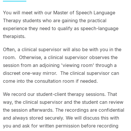
You will meet with our Master of Speech Language
Therapy students who are gaining the practical
experience they need to qualify as speech-language
therapists.
Often, a clinical supervisor will also be with you in the
room. Otherwise, a clinical supervisor observes the
session from an adjoining 'viewing room' through a
discreet one-way mirror. The clinical supervisor can
come into the consultation room if needed.
We record our student-client therapy sessions. That
way, the clinical supervisor and the student can review
the session afterwards. The recordings are confidential
and always stored securely. We will discuss this with
you and ask for written permission before recording