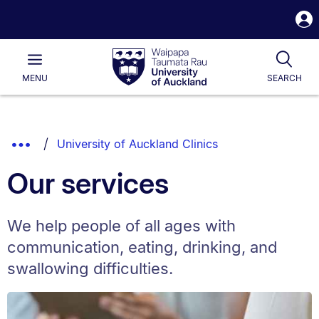
S
i
Waipapa
Open
Tog
Taumata
Main
MENU
SEARCH
Rau
University
of
Auckland
Breadcrumbs
Show
University of Auckland Clinics
List.
Truncated
Our services
Breadcrumbs.
We help people of all ages with
communication, eating, drinking, and
swallowing difficulties.