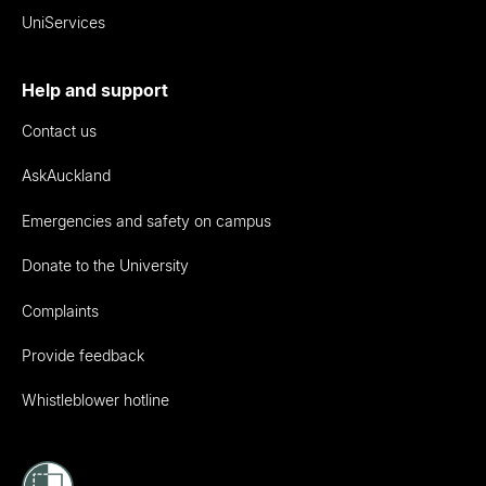
UniServices
Help and support
Contact us
AskAuckland
Emergencies and safety on campus
Donate to the University
Complaints
Provide feedback
Whistleblower hotline