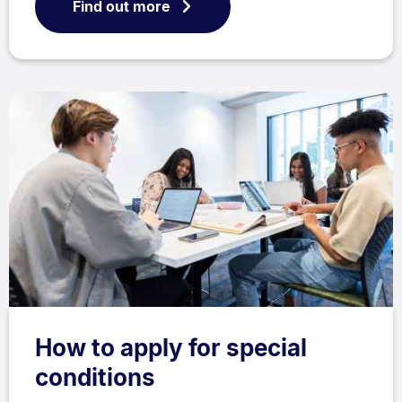
Find out more
How to apply for special
conditions