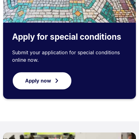
Apply for special conditions
Submit your application for special conditions
online now.
Apply now