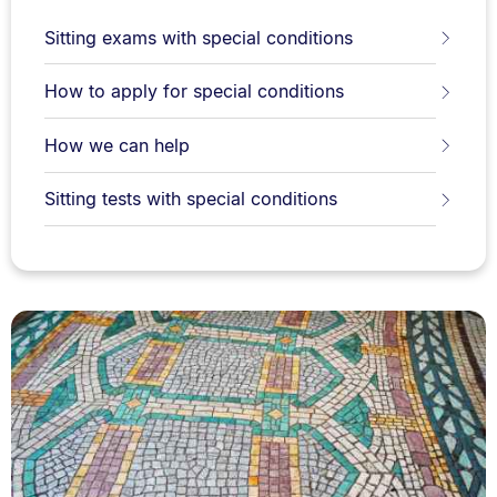
Sitting exams with special conditions
How to apply for special conditions
How we can help
Sitting tests with special conditions