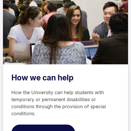
How we can help
How the University can help students with
temporary or permanent disabilities or
conditions through the provision of special
conditions.