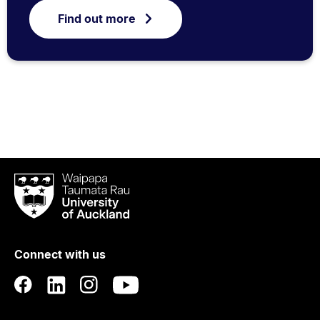
Find out more
Waipapa
Taumata
Rau
University
of
Connect with us
Auckland