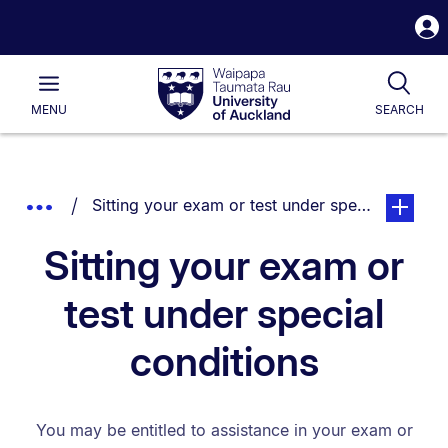
S
i
Waipapa
Open
Tog
Taumata
Main
MENU
SEARCH
Rau
University
of
Auckland
Breadcrumbs
You are currently on:
page. Ope
Show
Sitting your exam or test under special conditi
List.
Truncated
Sitting your exam or
Breadcrumbs.
test under special
conditions
You may be entitled to assistance in your exam or