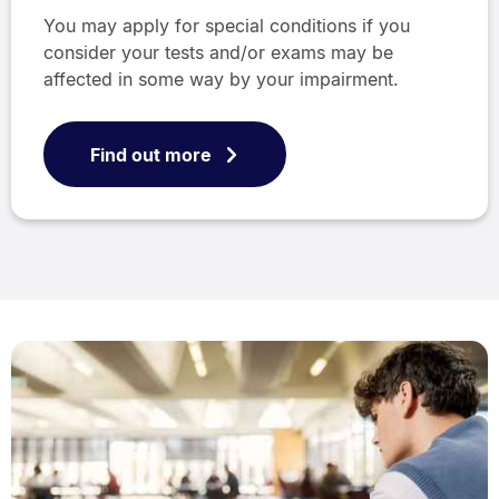
You may apply for special conditions if you
consider your tests and/or exams may be
affected in some way by your impairment.
Find out more