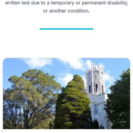
written test due to a temporary or permanent disability,
or another condition.