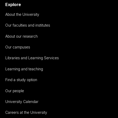
Explore
About the University
Our faculties and institutes
About our research
Our campuses
Libraries and Learning Services
Learning and teaching
Find a study option
Our people
University Calendar
Careers at the University