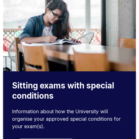
Sitting exams with special
conditions
Information about how the University will
organise your approved special conditions for
your exam(s).