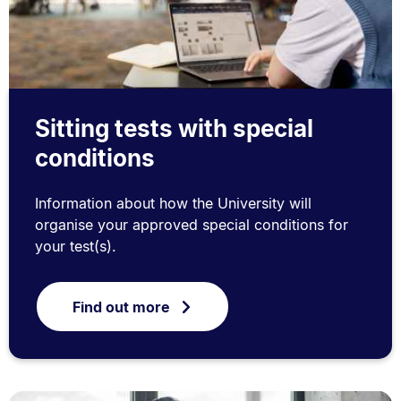
Sitting tests with special
conditions
Information about how the University will
organise your approved special conditions for
your test(s).
Find out more