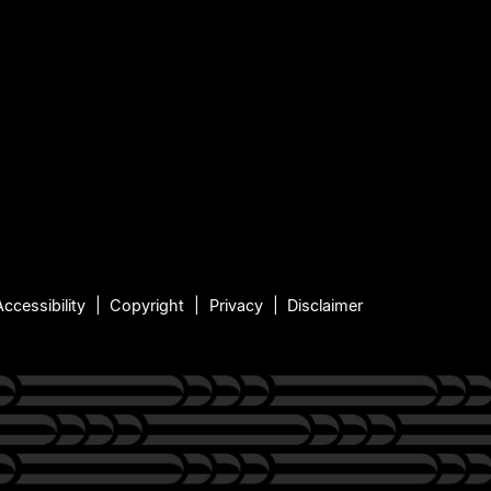
Accessibility
Copyright
Privacy
Disclaimer