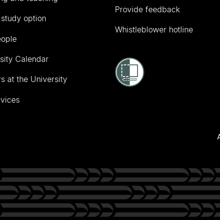
Provide feedback
 study option
Whistleblower hotline
eople
sity Calendar
s at the University
vices