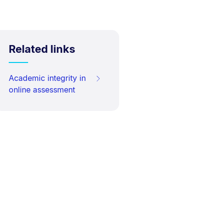
Related links
Academic integrity in
online assessment