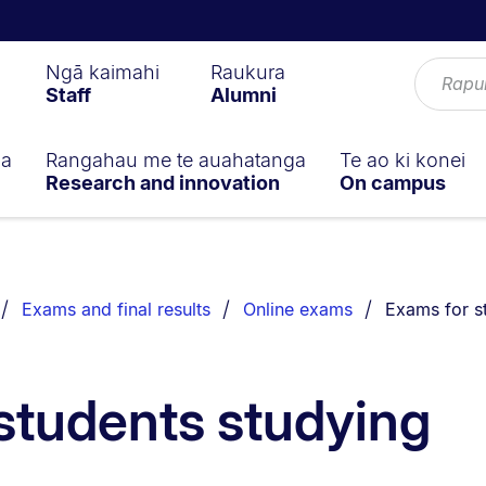
Ngā kaimahi
Raukura
Staff
Alumni
ga
Rangahau me te auahatanga
Te ao ki konei
Research and innovation
On campus
You are curr
Exams and final results
Online exams
Exams for s
students studying