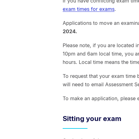
If you have conflicting exam tim
exam times for exams
.
Applications to move an examin
2024.
Please note, if you are located 
10pm and 6am local time, you ar
hours. Local time means the time
To request that your exam time 
will need to email Assessment Se
To make an application, please 
Sitting your exam