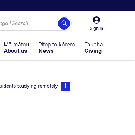
Sign
Search
in
Sign in
Mō mātou
Pitopito kōrero
Takoha
About us
News
Giving
ently on:
page. Open sub navigation overla
tudents studying remotely