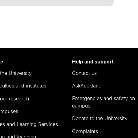
re
Help and support
the University
Contact us
culties and institutes
AskAuckland
Emergencies and safety on
our research
campus
ampuses
Donate to the University
ies and Learning Services
Complaints
ng and teaching