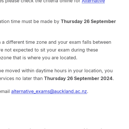
es please check the criteria online for
Alternative
ation time must be made by
Thursday 26 September
in a different time zone and your exam falls between
e not expected to sit your exam during these
zone that is where you are located.
be moved within daytime hours in your location, you
rvices no later than
Thursday 26 September 2024
.
email
alternative_exams@auckland.ac.nz
.