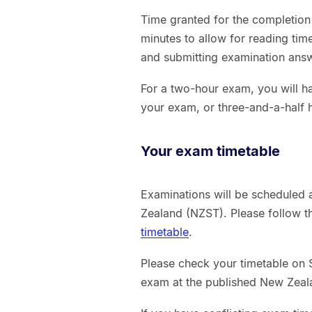
Time granted for the completion
minutes to allow for reading ti
and submitting examination ans
For a two-hour exam, you will h
your exam, or three-and-a-half 
Your exam timetable
Examinations will be scheduled 
Zealand (NZST). Please follow t
timetable
.
Please check your timetable on S
exam at the published New Zeal