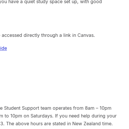
you have a quiet study space set up, with good
 accessed directly through a link in Canvas.
uide
the Student Support team operates from 8am – 10pm
m to 10pm on Saturdays. If you need help during your
13. The above hours are stated in New Zealand time.