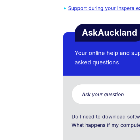
Support during your Inspera 
AskAuckland
Your online help and su
asked questions.
Do I need to download sof
What happens if my comput