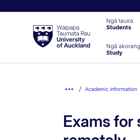
Waipapa
Ngā tauira
Students
Taumata
Rau
University
of
Ngā akoran
Study
Auckland
Breadcrumbs
List.
Show
Academic information
Truncated
Breadcrumbs.
Exams for 
remotely