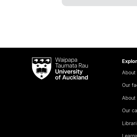
Waipapa
Explo
Taumata
About 
Rau
University
Our fa
of
Auckland
About 
Our c
Librar
Learni