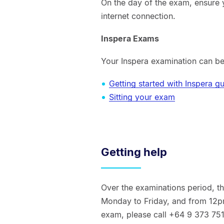
On the day of the exam, ensure 
internet connection.
Inspera Exams
Your Inspera examination can be
Getting started with Inspera g
Sitting your exam
Getting help
Over the examinations period, 
Monday to Friday, and from 12p
exam, please call +64 9 373 75