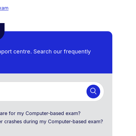
exam
pport centre. Search our frequently
tware for my Computer-based exam?
er crashes during my Computer-based exam?