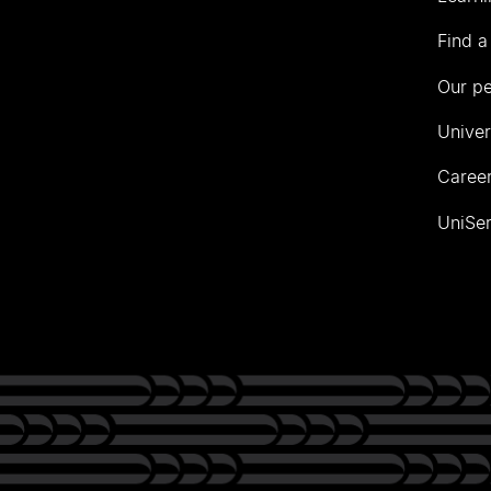
Find a
Our p
Univer
Career
UniSer