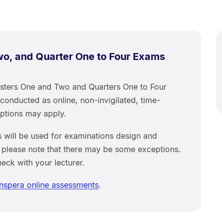
o, and Quarter One to Four Exams
sters One and Two and Quarters One to Four
conducted as online, non-invigilated, time-
mptions may apply.
 will be used for examinations design and
 please note that there may be some exceptions.
heck with your lecturer.
Inspera online assessments
.