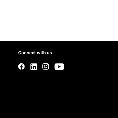
Connect with us