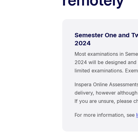
Semester One and Tw
2024
Most examinations in Seme
2024 will be designed and 
limited examinations. Exe
Inspera Online Assessments
delivery, however although
If you are unsure, please c
For more information, see