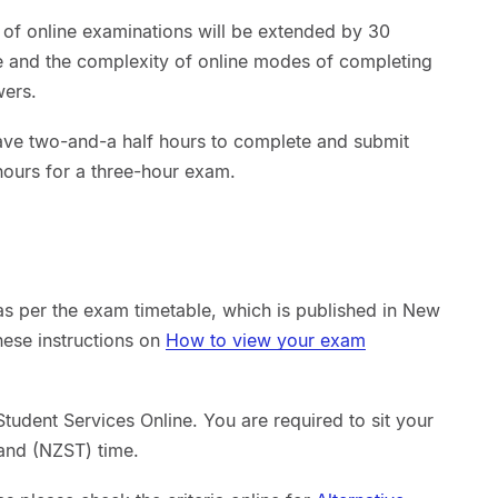
 of online examinations will be extended by 30
me and the complexity of online modes of completing
wers.
ave two-and-a half hours to complete and submit
hours for a three-hour exam.
as per the exam timetable, which is published in New
hese instructions on
How to view your exam
tudent Services Online. You are required to sit your
and (NZST) time.