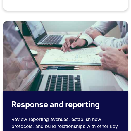
Response and reporting
Review reporting avenues, establish new
protocols, and build relationships with other key