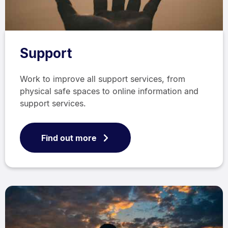
Support
Work to improve all support services, from
physical safe spaces to online information and
support services.
Find out more