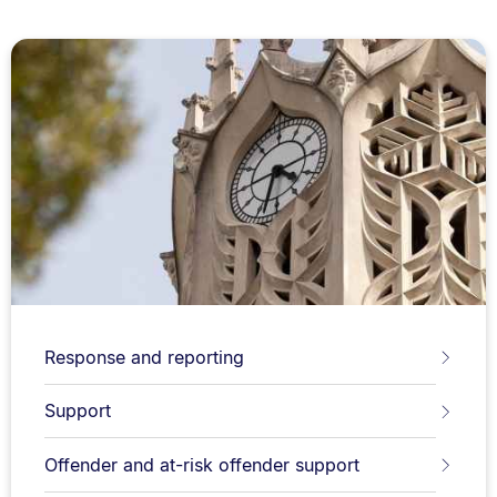
Response and reporting
Support
Offender and at-risk offender support