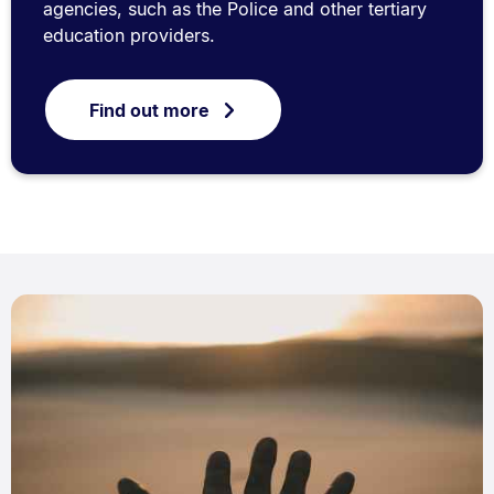
agencies, such as the Police and other tertiary
education providers.
Find out more