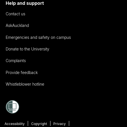
Help and support
Contact us
AskAuckland
Emergencies and safety on campus
Donate to the University
Complaints
Provide feedback
Whistleblower hotline
Accessibility
Copyright
Privacy