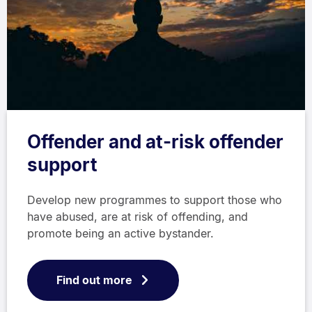
Offender and at-risk offender
support
Develop new programmes to support those who
have abused, are at risk of offending, and
promote being an active bystander.
Find out more