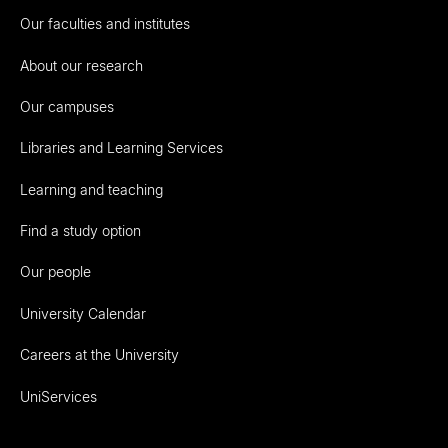
Our faculties and institutes
About our research
Our campuses
Libraries and Learning Services
Learning and teaching
Find a study option
Our people
University Calendar
Careers at the University
UniServices