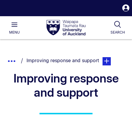
S
i
Waipapa
Open
Tog
Taumata
Main
MENU
SEARCH
Rau
University
of
Auckland
Breadcrumbs
You are currently on:
page. Open sub
Show
Improving response and support
List.
Truncated
Improving response
Breadcrumbs.
and support