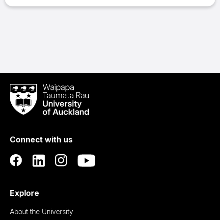
Waipapa
Taumata
Rau
University
of
Connect with us
Auckland
Explore
About the University