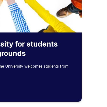
sity for students
grounds
the University welcomes students from