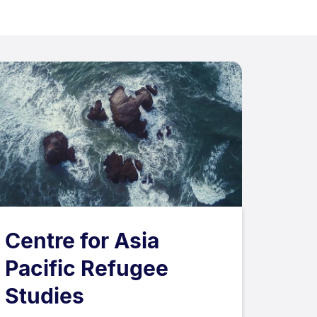
Centre for Asia
Pacific Refugee
Studies