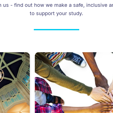
th us - find out how we make a safe, inclusive
to support your study.