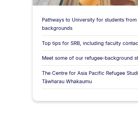
Pathways to University for students from
backgrounds
Top tips for SRB, including faculty contac
Meet some of our refugee-background s
The Centre for Asia Pacific Refugee Studi
Tāwharau Whakaumu