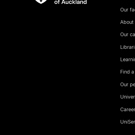
Rau
University
Our fa
of
Auckland
About 
Our c
Librar
Learni
Find a
Our p
Univer
Career
UniSer