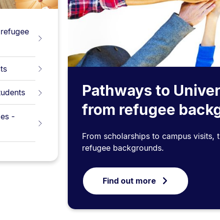
 refugee
ts
Pathways to Univer
tudents
from refugee back
es -
From scholarships to campus visits, 
refugee backgrounds.
Find out more