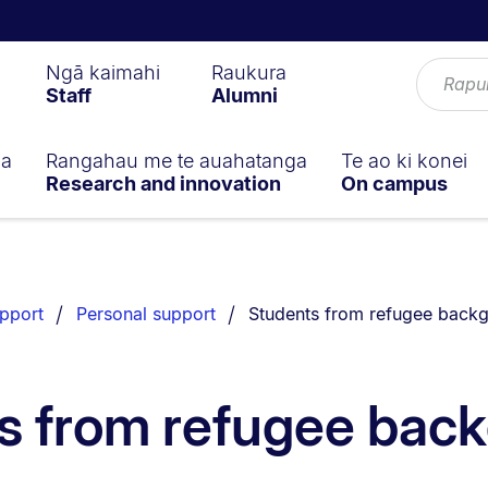
Ngā kaimahi
Raukura
Staff
Alumni
ga
Rangahau me te auahatanga
Te ao ki konei
Research and innovation
On campus
You are currently on:
pport
Personal support
Students from refugee back
s from refugee bac