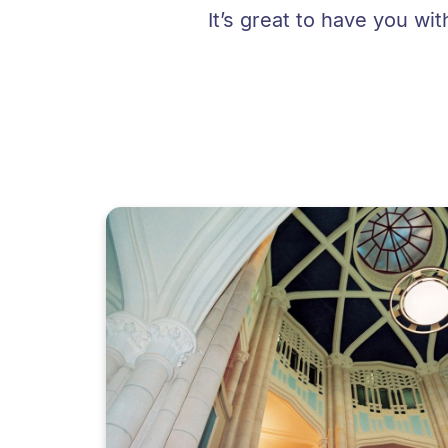
It’s great to have you wi