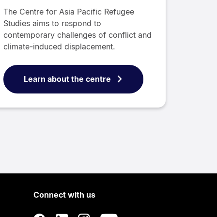
The Centre for Asia Pacific Refugee
Studies aims to respond to
contemporary challenges of conflict and
climate-induced displacement.
Learn about the centre
Connect with us