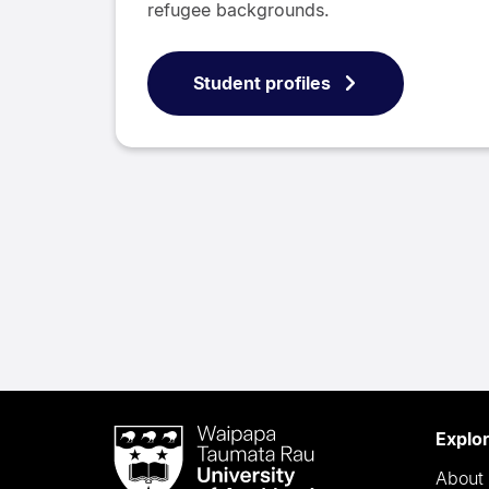
refugee backgrounds.
Student profiles
Waipapa
Explo
Taumata
About 