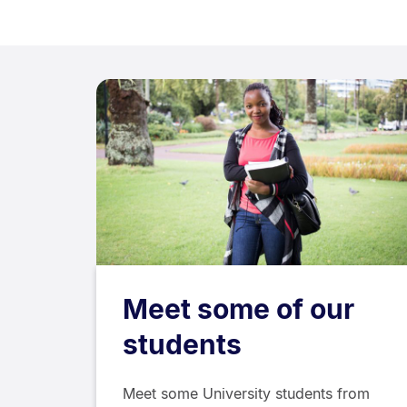
Meet some of our
students
Meet some University students from