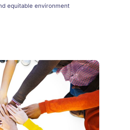
 and equitable environment