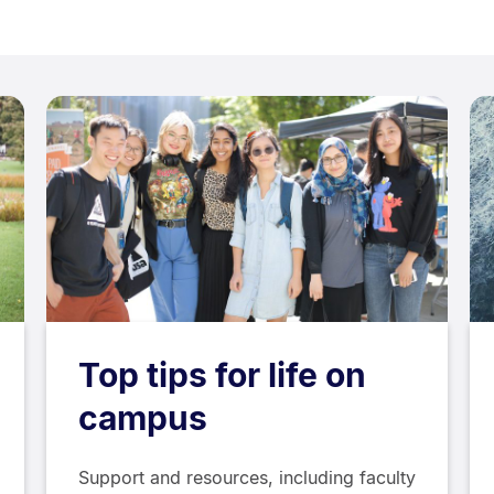
Top tips for life on
campus
Support and resources, including faculty