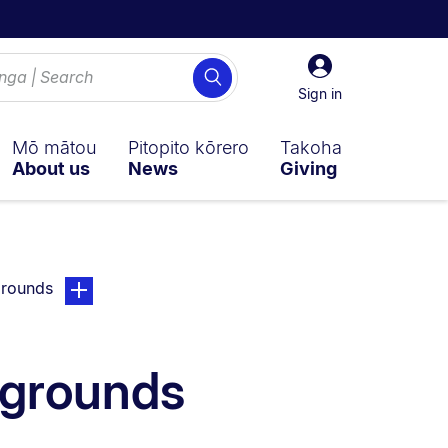
Sign
Search
in
Sign in
Mō mātou
Pitopito kōrero
Takoha
About us
News
Giving
page. Open sub navigation overlay.
grounds
kgrounds