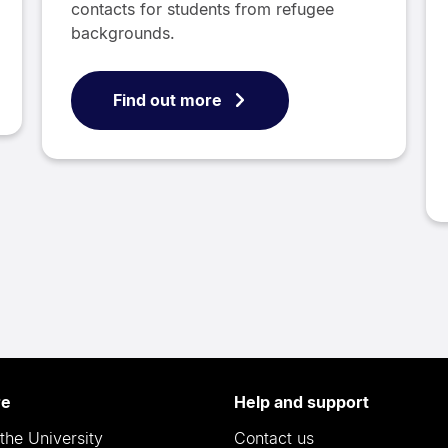
contacts for students from refugee
backgrounds.
Find out more
re
Help and support
the University
Contact us