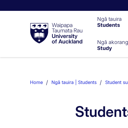
Waipapa
Ngā tauira
Students
Taumata
Rau
University
of
Ngā akoran
Study
Auckland
Breadcrumbs
List.
Home
Ngā tauira | Students
Student su
Student