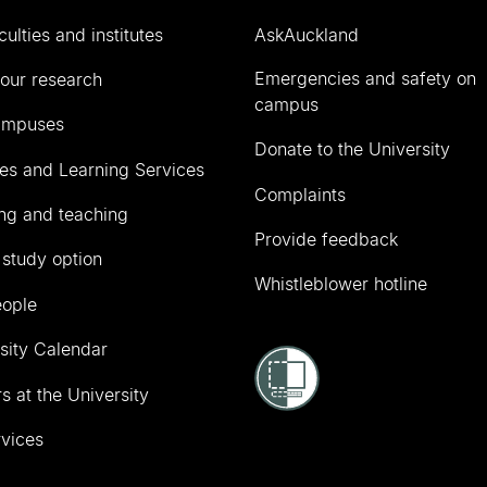
culties and institutes
AskAuckland
Emergencies and safety on
our research
campus
ampuses
Donate to the University
ies and Learning Services
Complaints
ng and teaching
Provide feedback
 study option
Whistleblower hotline
eople
sity Calendar
s at the University
vices