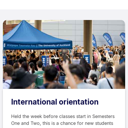
International orientation
Held the week before classes start in Semesters
One and Two, this is a chance for new students