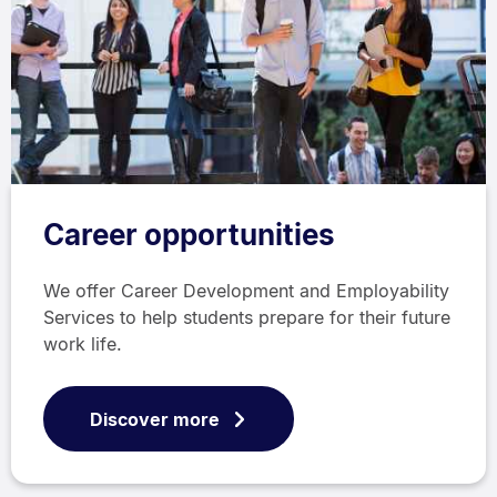
Career opportunities
We offer Career Development and Employability
Services to help students prepare for their future
work life.
Discover more