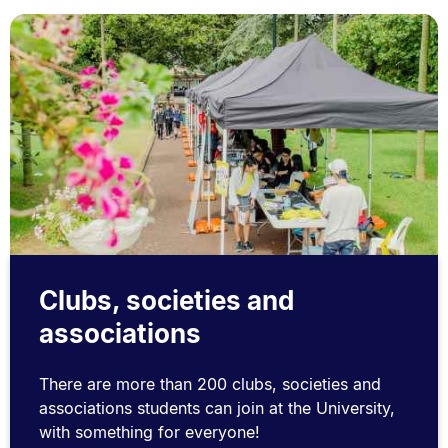
Clubs, societies and
associations
There are more than 200 clubs, societies and
associations students can join at the University,
with something for everyone!