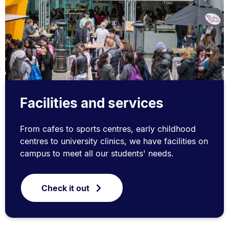
Facilities and services
From cafes to sports centres, early childhood
centres to university clinics, we have facilities on
campus to meet all our students' needs.
Check it out