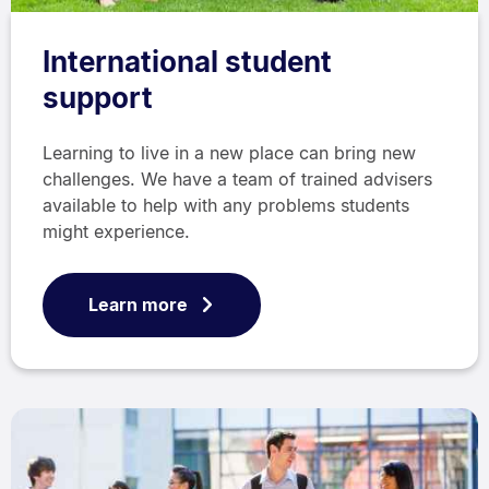
International student
support
Learning to live in a new place can bring new
challenges. We have a team of trained advisers
available to help with any problems students
might experience.
Learn more