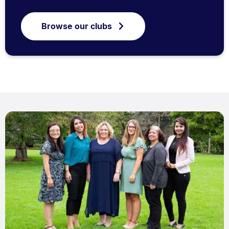
Browse our clubs