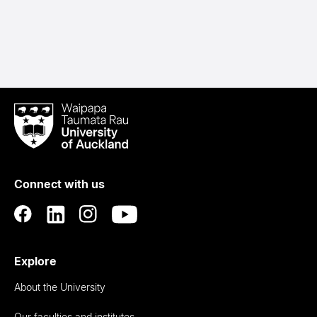
Waipapa
Taumata
Rau
University
of
Connect with us
Auckland
Explore
About the University
Our faculties and institutes