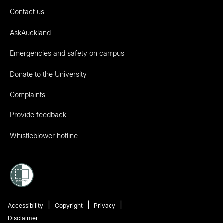
Contact us
AskAuckland
Emergencies and safety on campus
Donate to the University
Complaints
Provide feedback
Whistleblower hotline
Accessibility
Copyright
Privacy
Disclaimer