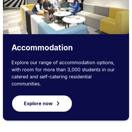
Accommodation
Explore our range of accommodation options,
with room for more than 3,000 students in our
catered and self-catering residential
communities.
Explore now