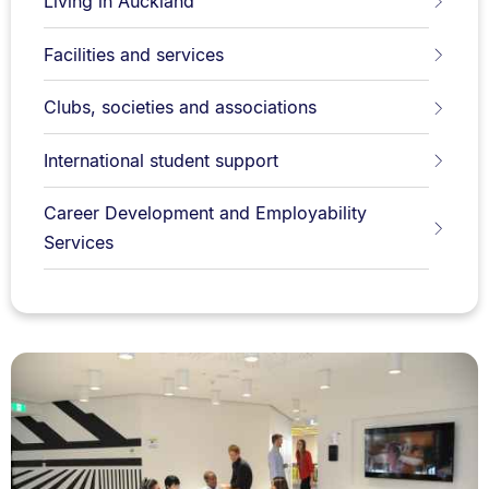
Living in Auckland
Facilities and services
Clubs, societies and associations
International student support
Career Development and Employability
Services