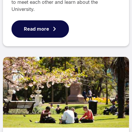
to meet each other and learn about the
University.
Read more