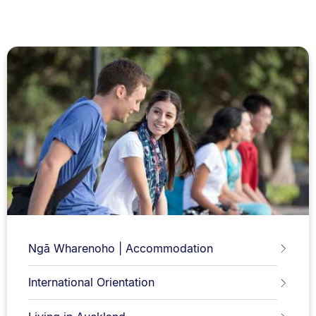
Ngā Wharenoho | Accommodation
International Orientation