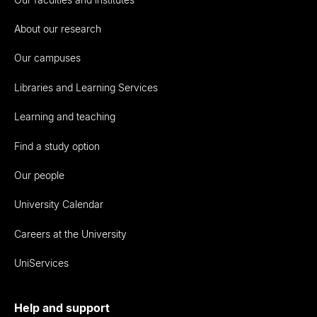
About our research
Our campuses
Libraries and Learning Services
Learning and teaching
Find a study option
Our people
University Calendar
Careers at the University
UniServices
Help and support