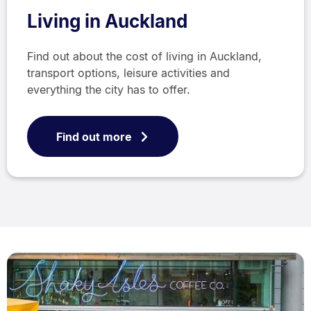
Living in Auckland
Find out about the cost of living in Auckland,
transport options, leisure activities and
everything the city has to offer.
Find out more