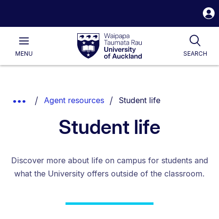
S
i
Waipapa
Open
Tog
Taumata
Main
MENU
SEARCH
Rau
University
of
Auckland
Breadcrumbs
You are currently on:
Show
Agent resources
Student life
List.
Truncated
Student life
Breadcrumbs.
Discover more about life on campus for students and
what the University offers outside of the classroom.