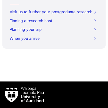
Visit us to further your postgraduate research
Finding a research host
Planning your trip
When you arrive
Waipapa
Taumata
Rau
University