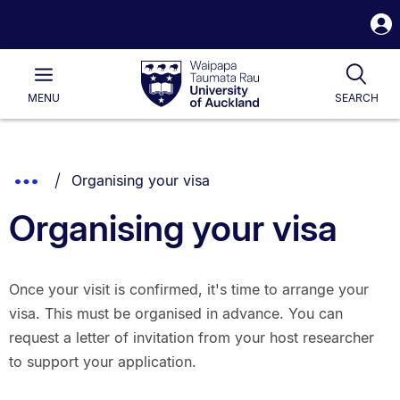
S
i
Waipapa
Open
Tog
Taumata
Main
MENU
SEARCH
Rau
University
of
Auckland
Breadcrumbs
You are currently on:
Show
Organising your visa
List.
Truncated
Organising your visa
Breadcrumbs.
Once your visit is confirmed, it's time to arrange your
visa. This must be organised in advance. You can
request a letter of invitation from your host researcher
to support your application.