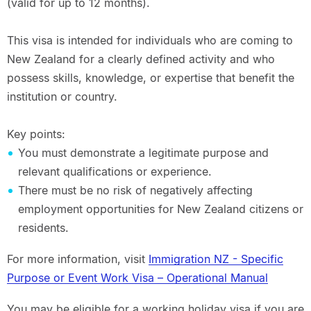
(valid for up to 12 months).
This visa is intended for individuals who are coming to
New Zealand for a clearly defined activity and who
possess skills, knowledge, or expertise that benefit the
institution or country.
Key points:
You must demonstrate a legitimate purpose and
relevant qualifications or experience.
There must be no risk of negatively affecting
employment opportunities for New Zealand citizens or
residents.
For more information, visit
Immigration NZ - Specific
Purpose or Event Work Visa – Operational Manual
You may be eligible for a working holiday visa if you are