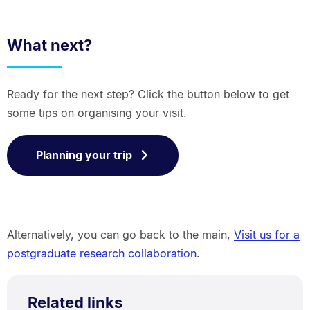
What next?
Ready for the next step? Click the button below to get
some tips on organising your visit.
Planning your trip
Alternatively, you can go back to the main,
Visit us for a
postgraduate research collaboration
.
Related links