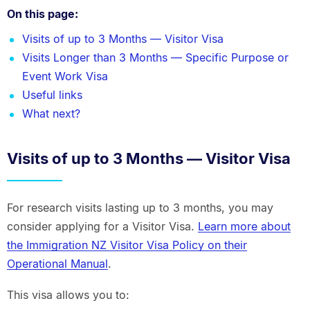
On this page:
Visits of up to 3 Months — Visitor Visa
Visits Longer than 3 Months — Specific Purpose or
Event Work Visa
Useful links
What next?
Visits of up to 3 Months — Visitor Visa
For research visits lasting up to 3 months, you may
consider applying for a Visitor Visa.
Learn more about
the Immigration NZ Visitor Visa Policy on their
Operational Manual
.
This visa allows you to: