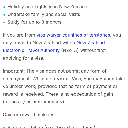
Holiday and sightsee in New Zealand
Undertake family and social visits
Study for up to 3 months
If you are from
visa waiver countries or territories
, you
may travel to New Zealand with a
New Zealand
Electronic Travel Authority
(NZeTA) without first
applying for a visa.
Important:
The visa does not permit any form of
employment. While on a Visitor Visa, you may undertake
volunteer work, provided that no form of payment or
reward is received. There is no expectation of gain
(monetary or non-monetary).
Gain or reward includes:
Accommodation (e.g., board or lodging)