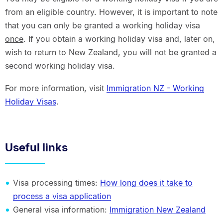
from an eligible country. However, it is important to note
that you can only be granted a working holiday visa
once
. If you obtain a working holiday visa and, later on,
wish to return to New Zealand, you will not be granted a
second working holiday visa.
For more information, visit
Immigration NZ - Working
Holiday Visas
.
Useful links
Visa processing times:
How long does it take to
process a visa application
General visa information:
Immigration New Zealand