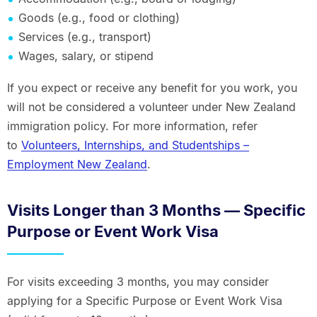
Goods (e.g., food or clothing)
Services (e.g., transport)
Wages, salary, or stipend
If you expect or receive any benefit for you work, you
will not be considered a volunteer under New Zealand
immigration policy. For more information, refer
to
Volunteers, Internships, and Studentships –
Employment New Zealand
.
Visits Longer than 3 Months — Specific
Purpose or Event Work Visa
For visits exceeding 3 months, you may consider
applying for a Specific Purpose or Event Work Visa