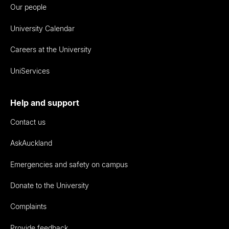
Our people
University Calendar
Careers at the University
UniServices
Help and support
Contact us
AskAuckland
Emergencies and safety on campus
Donate to the University
Complaints
Provide feedback