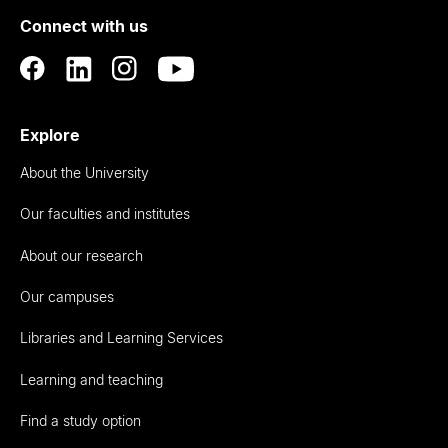
of
Connect with us
Auckland
Explore
About the University
Our faculties and institutes
About our research
Our campuses
Libraries and Learning Services
Learning and teaching
Find a study option