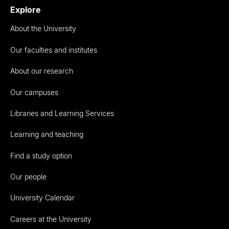
Explore
About the University
Our faculties and institutes
About our research
Our campuses
Libraries and Learning Services
Learning and teaching
Find a study option
Our people
University Calendar
Careers at the University