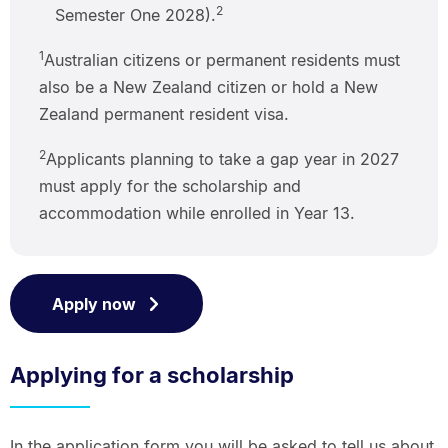
2
Semester One 2028).
1
Australian citizens or permanent residents must
also be a New Zealand citizen or hold a New
Zealand permanent resident visa.
2
Applicants planning to take a gap year in 2027
must apply for the scholarship and
accommodation while enrolled in Year 13.
Apply now
Applying for a scholarship
In the application form you will be asked to tell us about