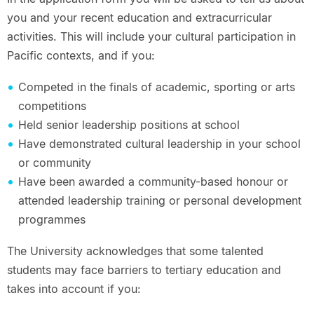
you and your recent education and extracurricular
activities. This will include your cultural participation in
Pacific contexts, and if you:
Competed in the finals of academic, sporting or arts
competitions
Held senior leadership positions at school
Have demonstrated cultural leadership in your school
or community
Have been awarded a community-based honour or
attended leadership training or personal development
programmes
The University acknowledges that some talented
students may face barriers to tertiary education and
takes into account if you: