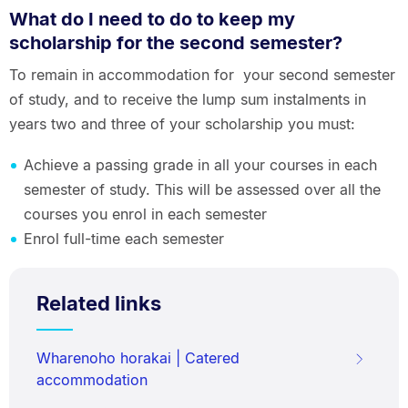
What do I need to do to keep my
scholarship for the second semester?
To remain in accommodation for your second semester
of study, and to receive the lump sum instalments in
years two and three of your scholarship you must:
Achieve a passing grade in all your courses in each
semester of study. This will be assessed over all the
courses you enrol in each semester
Enrol full-time each semester
Related links
Wharenoho horakai | Catered
accommodation