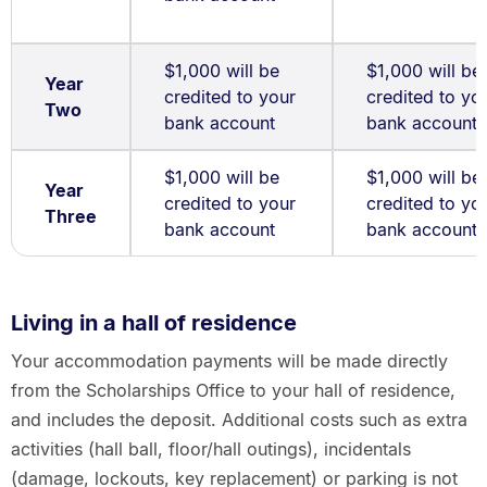
$1,000 will be
$1,000 will be
Year
credited to your
credited to yo
Two
bank account
bank account
$1,000 will be
$1,000 will be
Year
credited to your
credited to yo
Three
bank account
bank account
Living in a hall of residence
Your accommodation payments will be made directly
from the Scholarships Office to your hall of residence,
and includes the deposit. Additional costs such as extra
activities (hall ball, floor/hall outings), incidentals
(damage, lockouts, key replacement) or parking is not