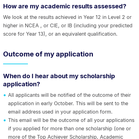
How are my academic results assessed?
We look at the results achieved in Year 12 in Level 2 or
higher in NCEA , or CIE, or IB (including your predicted
score for Year 13), or an equivalent qualification.
Outcome of my application
When do I hear about my scholarship
application?
All applicants will be notified of the outcome of their
application in early October. This will be sent to the
email address used in your application form.
This email will be the outcome of all your applications
if you applied for more than one scholarship (one or
more of the Top Achiever Scholarship, Academic