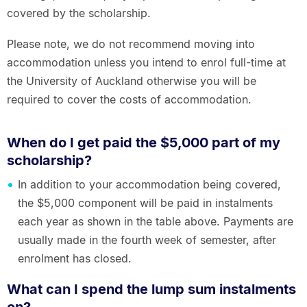
covered by the scholarship.
Please note, we do not recommend moving into
accommodation unless you intend to enrol full-time at
the University of Auckland otherwise you will be
required to cover the costs of accommodation.
When do I get paid the $5,000 part of my
scholarship?
In addition to your accommodation being covered,
the $5,000 component will be paid in instalments
each year as shown in the table above. Payments are
usually made in the fourth week of semester, after
enrolment has closed.
What can I spend the lump sum instalments