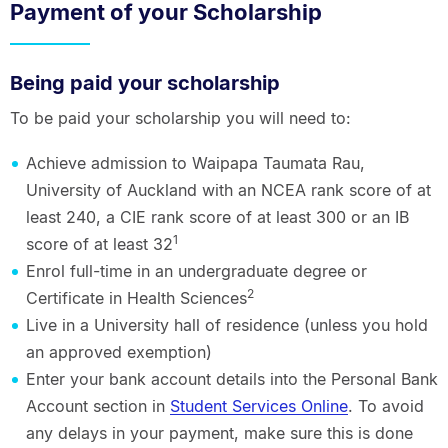
Payment of your Scholarship
Being paid your scholarship
To be paid your scholarship you will need to:
Achieve admission to Waipapa Taumata Rau,
University of Auckland with an NCEA rank score of at
least 240, a CIE rank score of at least 300 or an IB
1
score of at least 32
Enrol full-time in an undergraduate degree or
2
Certificate in Health Sciences
Live in a University hall of residence (unless you hold
an approved exemption)
Enter your bank account details into the Personal Bank
Account section in
Student Services Online
. To avoid
any delays in your payment, make sure this is done