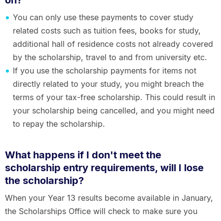
on?
You can only use these payments to cover study
related costs such as tuition fees, books for study,
additional hall of residence costs not already covered
by the scholarship, travel to and from university etc.
If you use the scholarship payments for items not
directly related to your study, you might breach the
terms of your tax-free scholarship. This could result in
your scholarship being cancelled, and you might need
to repay the scholarship.
What happens if I don't meet the
scholarship entry requirements, will I lose
the scholarship?
When your Year 13 results become available in January,
the Scholarships Office will check to make sure you