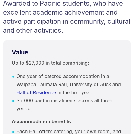
Awarded to Pacific students, who have
excellent academic achievement and
active participation in community, cultural
and other activities.
Value
Up to $27,000 in total comprising:
One year of catered accommodation in a
Waipapa Taumata Rau, University of Auckland
Hall of Residence
in the first year
$5,000 paid in instalments across all three
years.
Accommodation benefits
Each Hall offers catering, your own room, and