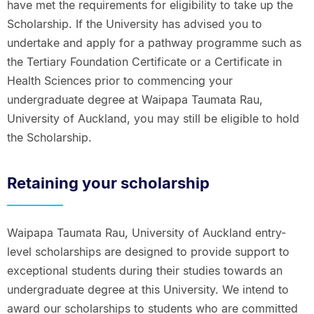
have met the requirements for eligibility to take up the
Scholarship. If the University has advised you to
undertake and apply for a pathway programme such as
the Tertiary Foundation Certificate or a Certificate in
Health Sciences prior to commencing your
undergraduate degree at Waipapa Taumata Rau,
University of Auckland, you may still be eligible to hold
the Scholarship.
Retaining your scholarship
Waipapa Taumata Rau, University of Auckland entry-
level scholarships are designed to provide support to
exceptional students during their studies towards an
undergraduate degree at this University. We intend to
award our scholarships to students who are committed