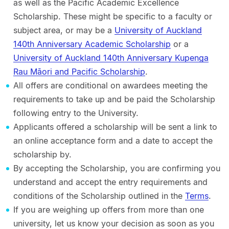
as well as the Pacific Academic Excellence
Scholarship. These might be specific to a faculty or
subject area, or may be a
University of Auckland
140th Anniversary Academic Scholarship
or a
University of Auckland 140th Anniversary Kupenga
Rau Māori and Pacific Scholarship
.
All offers are conditional on awardees meeting the
requirements to take up and be paid the Scholarship
following entry to the University.
Applicants offered a scholarship will be sent a link to
an online acceptance form and a date to accept the
scholarship by.
By accepting the Scholarship, you are confirming you
understand and accept the entry requirements and
conditions of the Scholarship outlined in the
Terms
.
If you are weighing up offers from more than one
university, let us know your decision as soon as you