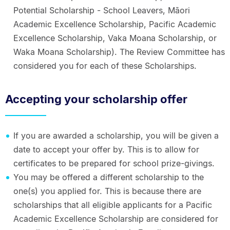
Potential Scholarship - School Leavers, Māori
Academic Excellence Scholarship, Pacific Academic
Excellence Scholarship, Vaka Moana Scholarship, or
Waka Moana Scholarship). The Review Committee has
considered you for each of these Scholarships.
Accepting your scholarship offer
If you are awarded a scholarship, you will be given a
date to accept your offer by. This is to allow for
certificates to be prepared for school prize-givings.
You may be offered a different scholarship to the
one(s) you applied for. This is because there are
scholarships that all eligible applicants for a Pacific
Academic Excellence Scholarship are considered for