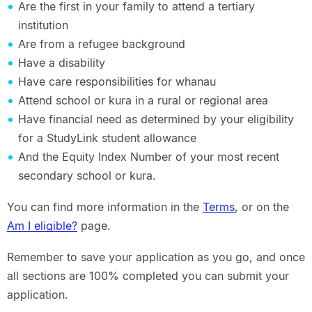
Are the first in your family to attend a tertiary
institution
Are from a refugee background
Have a disability
Have care responsibilities for whanau
Attend school or kura in a rural or regional area
Have financial need as determined by your eligibility
for a StudyLink student allowance
And the Equity Index Number of your most recent
secondary school or kura.
You can find more information in the
Terms
, or on the
Am I eligible?
page.
Remember to save your application as you go, and once
all sections are 100% completed you can submit your
application.