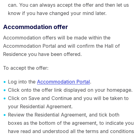
can. You can always accept the offer and then let us
know if you have changed your mind later.
Accommodation offer
Accommodation offers will be made within the
Accommodation Portal and will confirm the Hall of
Residence you have been offered.
To accept the offer:
Log into the
Accommodation Portal
.
Click onto the offer link displayed on your homepage.
Click on Save and Continue and you will be taken to
your Residential Agreement.
Review the Residential Agreement, and tick both
boxes as the bottom of the agreement, to indicate you
have read and understood all the terms and conditions