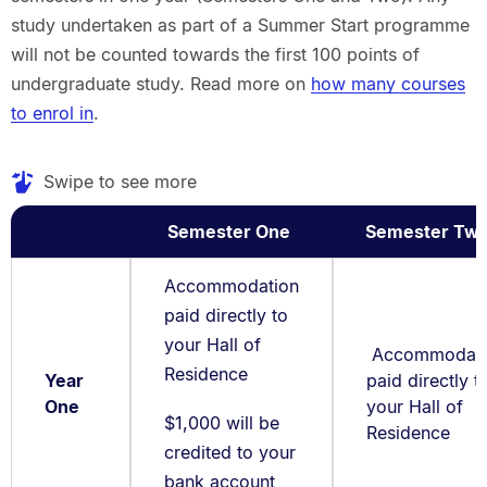
study undertaken as part of a Summer Start programme
will not be counted towards the first 100 points of
undergraduate study. Read more on
how many courses
to enrol in
.
Swipe to see more
Semester One
Semester Tw
Accommodation
paid directly to
your Hall of
Accommodati
Residence
Year
paid directly t
One
your Hall of
$1,000 will be
Residence
credited to your
bank account