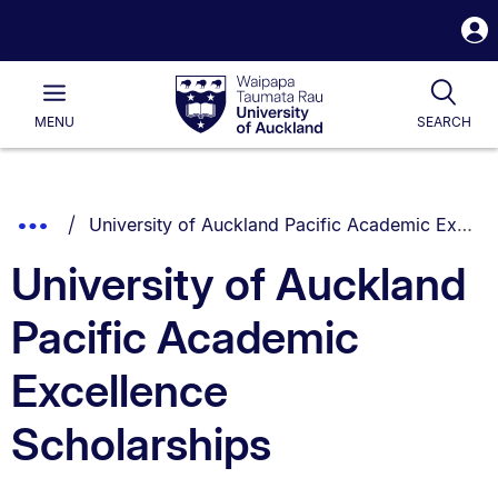
S
i
Waipapa
Open
Tog
Taumata
Main
MENU
SEARCH
Rau
University
of
Auckland
Breadcrumbs
You are currently on:
Show
University of Auckland Pacific Academic Excellence Scholarships
List.
Truncated
University of Auckland
Breadcrumbs.
Pacific Academic
Excellence
Scholarships