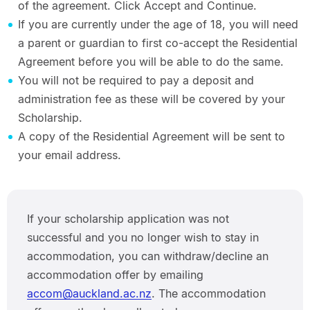
of the agreement. Click Accept and Continue.
If you are currently under the age of 18, you will need
a parent or guardian to first co-accept the Residential
Agreement before you will be able to do the same.
You will not be required to pay a deposit and
administration fee as these will be covered by your
Scholarship.
A copy of the Residential Agreement will be sent to
your email address.
If your scholarship application was not
successful and you no longer wish to stay in
accommodation, you can withdraw/decline an
accommodation offer by emailing
accom@auckland.ac.nz
. The accommodation