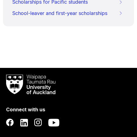
Scholarships for Pacific students
School-leaver and first-year scholarships
Waipapa
Taumata
Rau
University
of
Connect with us
Auckland