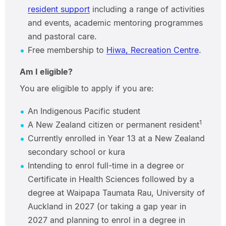
resident support
including a range of activities
and events, academic mentoring programmes
and pastoral care.
Free membership to
Hiwa, Recreation Centre
.
Am I eligible?
You are eligible to apply if you are:
An Indigenous Pacific student
1
A New Zealand citizen or permanent resident
Currently enrolled in Year 13 at a New Zealand
secondary school or kura
Intending to enrol full-time in a degree or
Certificate in Health Sciences followed by a
degree at Waipapa Taumata Rau, University of
Auckland in 2027 (or taking a gap year in
2027 and planning to enrol in a degree in