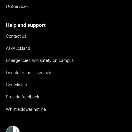
UniServices
Help and support
Contact us
AskAuckland
Emergencies and safety on campus
Donate to the University
Complaints
Provide feedback
Whistleblower hotline