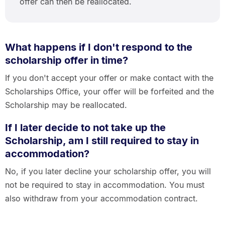
offer can then be reallocated.
What happens if I don't respond to the
scholarship offer in time?
If you don't accept your offer or make contact with the
Scholarships Office, your offer will be forfeited and the
Scholarship may be reallocated.
If I later decide to not take up the
Scholarship, am I still required to stay in
accommodation?
No, if you later decline your scholarship offer, you will
not be required to stay in accommodation. You must
also withdraw from your accommodation contract.