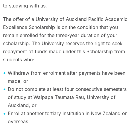
to studying with us.
The offer of a University of Auckland Pacific Academic
Excellence Scholarship is on the condition that you
remain enrolled for the three-year duration of your
scholarship. The University reserves the right to seek
repayment of funds made under this Scholarship from
students who:
Withdraw from enrolment after payments have been
made, or
Do not complete at least four consecutive semesters
of study at Waipapa Taumata Rau, University of
Auckland, or
Enrol at another tertiary institution in New Zealand or
overseas