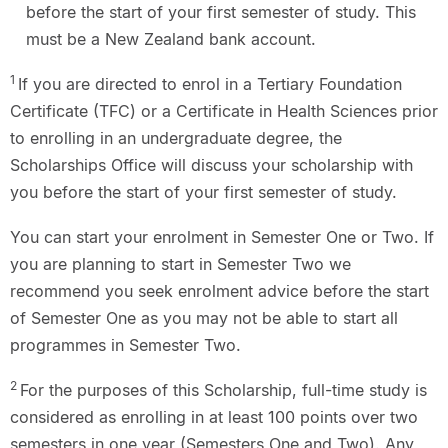
before the start of your first semester of study. This
must be a New Zealand bank account.
1
If you are directed to enrol in a Tertiary Foundation
Certificate (TFC) or a Certificate in Health Sciences prior
to enrolling in an undergraduate degree, the
Scholarships Office will discuss your scholarship with
you before the start of your first semester of study.
You can start your enrolment in Semester One or Two. If
you are planning to start in Semester Two we
recommend you seek enrolment advice before the start
of Semester One as you may not be able to start all
programmes in Semester Two.
2
For the purposes of this Scholarship, full-time study is
considered as enrolling in at least 100 points over two
semesters in one year (Semesters One and Two). Any